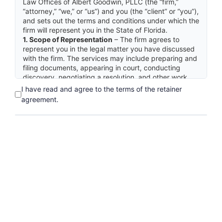
Law Offices of Albert Goodwin, PLLC (the “firm,”
“attorney,” “we,” or “us”) and you (the “client” or “you”),
and sets out the terms and conditions under which the
firm will represent you in the State of Florida.
1. Scope of Representation
– The firm agrees to
represent you in the legal matter you have discussed
with the firm. The services may include preparing and
filing documents, appearing in court, conducting
discovery, negotiating a resolution, and other work
reasonably necessary to the matter. Work outside this
I have read and agree to the terms of the retainer
scope requires a separate written agreement.
agreement.
2. Fees
– Professional services are billed on an hourly
basis. The hourly rate is $600.00 per hour. Fees and
costs in this matter are not predictable; there is no
maximum or cap on the total fee. The firm will send
you statements for services rendered and costs
advanced on a regular basis.
3. Advance Fee Deposit Held in Trust
– This
agreement is contingent upon your deposit of an
advance fee in the amount of $6,000.00. This
advance fee will be deposited into the firm’s trust
account in accordance with Rule 5-1.1 of the Rules
Regulating The Florida Bar. The firm will withdraw
funds from the trust account only as fees are earned