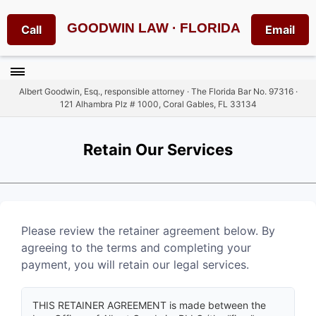
GOODWIN LAW · FLORIDA
Call
Email
Albert Goodwin, Esq., responsible attorney · The Florida Bar No. 97316 ·
121 Alhambra Plz # 1000, Coral Gables, FL 33134
Retain Our Services
Please review the retainer agreement below. By
agreeing to the terms and completing your
payment, you will retain our legal services.
THIS RETAINER AGREEMENT is made between the