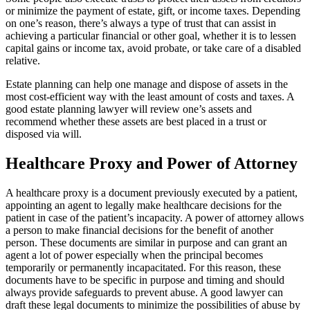
or minimize the payment of estate, gift, or income taxes. Depending
on one’s reason, there’s always a type of trust that can assist in
achieving a particular financial or other goal, whether it is to lessen
capital gains or income tax, avoid probate, or take care of a disabled
relative.
Estate planning can help one manage and dispose of assets in the
most cost-efficient way with the least amount of costs and taxes. A
good estate planning lawyer will review one’s assets and
recommend whether these assets are best placed in a trust or
disposed via will.
Healthcare Proxy and Power of Attorney
A healthcare proxy is a document previously executed by a patient,
appointing an agent to legally make healthcare decisions for the
patient in case of the patient’s incapacity. A power of attorney allows
a person to make financial decisions for the benefit of another
person. These documents are similar in purpose and can grant an
agent a lot of power especially when the principal becomes
temporarily or permanently incapacitated. For this reason, these
documents have to be specific in purpose and timing and should
always provide safeguards to prevent abuse. A good lawyer can
draft these legal documents to minimize the possibilities of abuse by