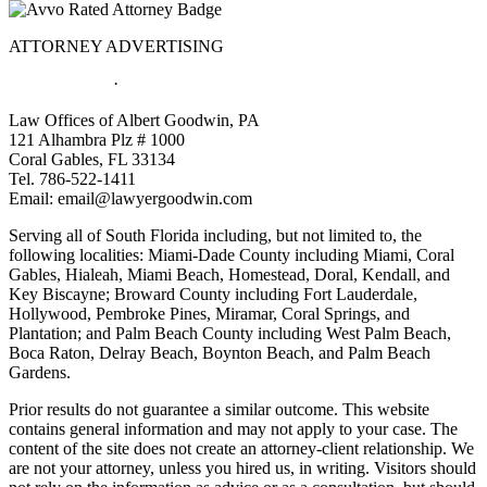
ATTORNEY ADVERTISING
Privacy Policy
·
Site Directory
Law Offices of Albert Goodwin, PA
121 Alhambra Plz # 1000
Coral Gables, FL 33134
Tel. 786-522-1411
Email:
email@lawyergoodwin.com
Serving all of South Florida including, but not limited to, the
following localities: Miami-Dade County including Miami, Coral
Gables, Hialeah, Miami Beach, Homestead, Doral, Kendall, and
Key Biscayne; Broward County including Fort Lauderdale,
Hollywood, Pembroke Pines, Miramar, Coral Springs, and
Plantation; and Palm Beach County including West Palm Beach,
Boca Raton, Delray Beach, Boynton Beach, and Palm Beach
Gardens.
Prior results do not guarantee a similar outcome. This website
contains general information and may not apply to your case. The
content of the site does not create an attorney-client relationship. We
are not your attorney, unless you hired us, in writing. Visitors should