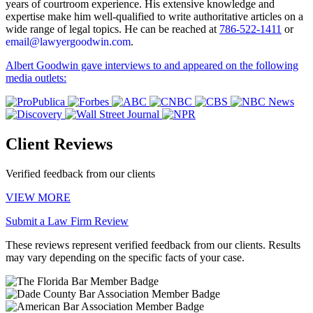
years of courtroom experience. His extensive knowledge and
expertise make him well-qualified to write authoritative articles on a
wide range of legal topics. He can be reached at
786-522-1411
or
email@lawyergoodwin.com
.
Albert Goodwin gave interviews to and appeared on the following
media outlets:
Client Reviews
Verified feedback from our clients
VIEW MORE
Submit a Law Firm Review
These reviews represent verified feedback from our clients. Results
may vary depending on the specific facts of your case.