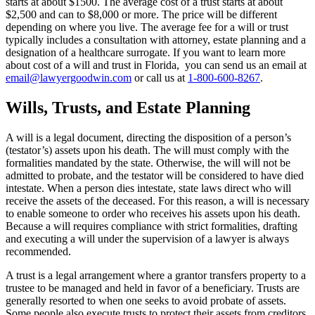
starts at about $1500. The average cost of a trust starts at about
$2,500 and can to $8,000 or more. The price will be different
depending on where you live. The average fee for a will or trust
typically includes a consultation with attorney, estate planning and a
designation of a healthcare surrogate. If you want to learn more
about cost of a will and trust in Florida, you can send us an email at
email@lawyergoodwin.com
or call us at
1-800-600-8267
.
Wills, Trusts, and Estate Planning
A will is a legal document, directing the disposition of a person’s
(testator’s) assets upon his death. The will must comply with the
formalities mandated by the state. Otherwise, the will will not be
admitted to probate, and the testator will be considered to have died
intestate. When a person dies intestate, state laws direct who will
receive the assets of the deceased. For this reason, a will is necessary
to enable someone to order who receives his assets upon his death.
Because a will requires compliance with strict formalities, drafting
and executing a will under the supervision of a lawyer is always
recommended.
A trust is a legal arrangement where a grantor transfers property to a
trustee to be managed and held in favor of a beneficiary. Trusts are
generally resorted to when one seeks to avoid probate of assets.
Some people also execute trusts to protect their assets from creditors