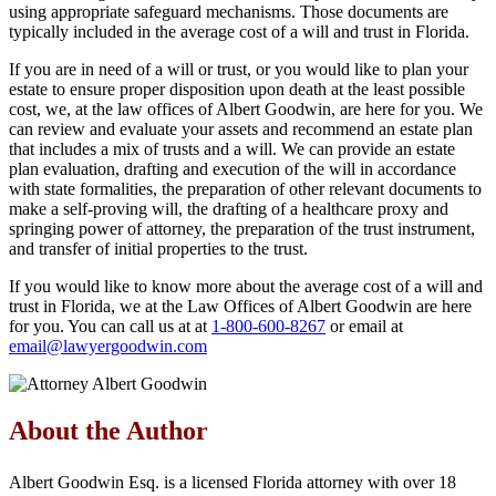
using appropriate safeguard mechanisms. Those documents are
typically included in the average cost of a will and trust in Florida.
If you are in need of a will or trust, or you would like to plan your
estate to ensure proper disposition upon death at the least possible
cost, we, at the law offices of Albert Goodwin, are here for you. We
can review and evaluate your assets and recommend an estate plan
that includes a mix of trusts and a will. We can provide an estate
plan evaluation, drafting and execution of the will in accordance
with state formalities, the preparation of other relevant documents to
make a self-proving will, the drafting of a healthcare proxy and
springing power of attorney, the preparation of the trust instrument,
and transfer of initial properties to the trust.
If you would like to know more about the average cost of a will and
trust in Florida, we at the Law Offices of Albert Goodwin are here
for you. You can call us at at
1-800-600-8267
or email at
email@lawyergoodwin.com
About the Author
Albert Goodwin Esq. is a licensed Florida attorney with over 18