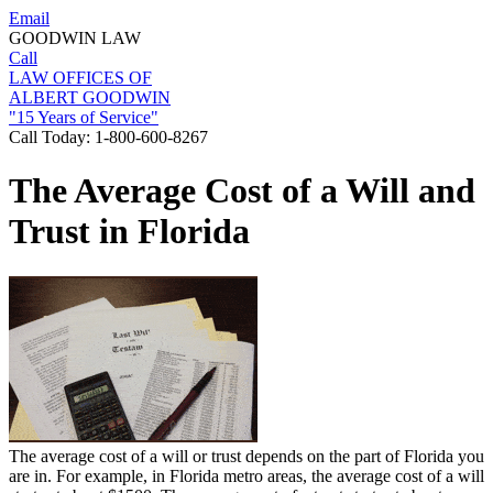
Email
GOODWIN LAW
Call
LAW OFFICES OF
ALBERT GOODWIN
"15 Years of Service"
Call Today:
1-800-600-8267
The Average Cost of a Will and
Trust in Florida
The average cost of a will or trust depends on the part of Florida you
are in. For example, in Florida metro areas, the average cost of a will