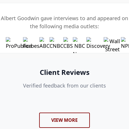
Albert Goodwin gave interviews to and appeared on
the following media outlets:
Client Reviews
Verified feedback from our clients
VIEW MORE