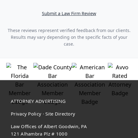
Submit a Law Firm Review
These reviews represent verified feedback from our clients.
Results may vary depending on the specific facts of your
case.
ATTORNEY ADVERTISING
Privacy Policy
·
Site Directory
Law Offices of Albert Goodwin, PA
121 Alhambra Plz # 1000