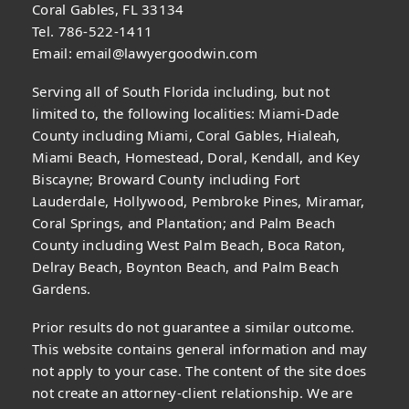
Coral Gables, FL 33134
Tel. 786-522-1411
Email:
email@lawyergoodwin.com
Serving all of South Florida including, but not
limited to, the following localities: Miami-Dade
County including Miami, Coral Gables, Hialeah,
Miami Beach, Homestead, Doral, Kendall, and Key
Biscayne; Broward County including Fort
Lauderdale, Hollywood, Pembroke Pines, Miramar,
Coral Springs, and Plantation; and Palm Beach
County including West Palm Beach, Boca Raton,
Delray Beach, Boynton Beach, and Palm Beach
Gardens.
Prior results do not guarantee a similar outcome.
This website contains general information and may
not apply to your case. The content of the site does
not create an attorney-client relationship. We are