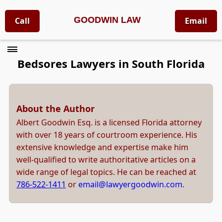
GOODWIN LAW
Call
Email
Bedsores Lawyers in South Florida
About the Author
Albert Goodwin Esq. is a licensed Florida attorney
with over 18 years of courtroom experience. His
extensive knowledge and expertise make him
well-qualified to write authoritative articles on a
wide range of legal topics. He can be reached at
786-522-1411
or
email@lawyergoodwin.com
.