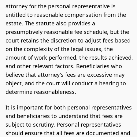
attorney for the personal representative is
entitled to reasonable compensation from the
estate. The statute also provides a
presumptively reasonable fee schedule, but the
court retains the discretion to adjust fees based
on the complexity of the legal issues, the
amount of work performed, the results achieved,
and other relevant factors. Beneficiaries who
believe that attorney's fees are excessive may
object, and the court will conduct a hearing to
determine reasonableness.
It is important for both personal representatives
and beneficiaries to understand that fees are
subject to scrutiny. Personal representatives
should ensure that all fees are documented and