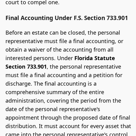
court to compel one.
Final Accounting Under F.S. Section 733.901
Before an estate can be closed, the personal
representative must file a final accounting, or
obtain a waiver of the accounting from all
interested persons. Under
Florida Statute
Section 733.901
, the personal representative
must file a final accounting and a petition for
discharge. The final accounting is a
comprehensive summary of the entire
administration, covering the period from the
date of the personal representative's
appointment through the proposed date of final
distribution. It must account for every asset that
came into the personal representative's control