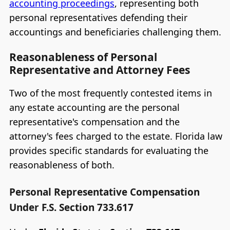
accounting proceedings
, representing both
personal representatives defending their
accountings and beneficiaries challenging them.
Reasonableness of Personal
Representative and Attorney Fees
Two of the most frequently contested items in
any estate accounting are the personal
representative's compensation and the
attorney's fees charged to the estate. Florida law
provides specific standards for evaluating the
reasonableness of both.
Personal Representative Compensation
Under F.S. Section 733.617