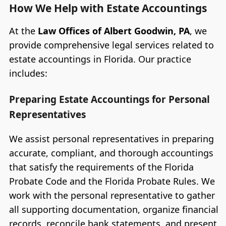
How We Help with Estate Accountings
At the
Law Offices of Albert Goodwin, PA
, we
provide comprehensive legal services related to
estate accountings in Florida. Our practice
includes:
Preparing Estate Accountings for Personal
Representatives
We assist personal representatives in preparing
accurate, compliant, and thorough accountings
that satisfy the requirements of the Florida
Probate Code and the Florida Probate Rules. We
work with the personal representative to gather
all supporting documentation, organize financial
records, reconcile bank statements, and present