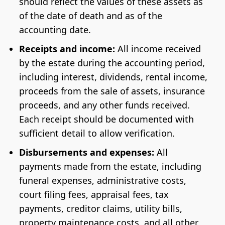
should reflect the values of these assets as
of the date of death and as of the
accounting date.
Receipts and income:
All income received
by the estate during the accounting period,
including interest, dividends, rental income,
proceeds from the sale of assets, insurance
proceeds, and any other funds received.
Each receipt should be documented with
sufficient detail to allow verification.
Disbursements and expenses:
All
payments made from the estate, including
funeral expenses, administrative costs,
court filing fees, appraisal fees, tax
payments, creditor claims, utility bills,
property maintenance costs, and all other