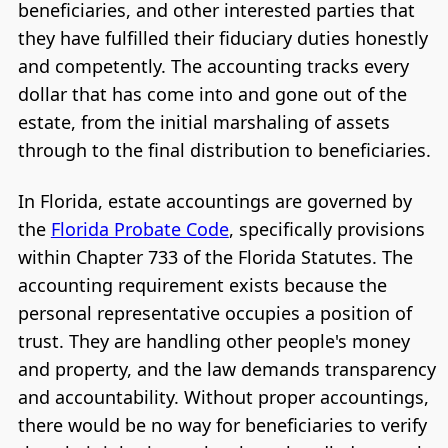
beneficiaries, and other interested parties that
they have fulfilled their fiduciary duties honestly
and competently. The accounting tracks every
dollar that has come into and gone out of the
estate, from the initial marshaling of assets
through to the final distribution to beneficiaries.
In Florida, estate accountings are governed by
the
Florida Probate Code
, specifically provisions
within Chapter 733 of the Florida Statutes. The
accounting requirement exists because the
personal representative occupies a position of
trust. They are handling other people's money
and property, and the law demands transparency
and accountability. Without proper accountings,
there would be no way for beneficiaries to verify