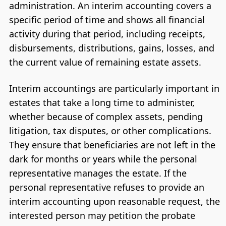
administration. An interim accounting covers a
specific period of time and shows all financial
activity during that period, including receipts,
disbursements, distributions, gains, losses, and
the current value of remaining estate assets.
Interim accountings are particularly important in
estates that take a long time to administer,
whether because of complex assets, pending
litigation, tax disputes, or other complications.
They ensure that beneficiaries are not left in the
dark for months or years while the personal
representative manages the estate. If the
personal representative refuses to provide an
interim accounting upon reasonable request, the
interested person may petition the probate