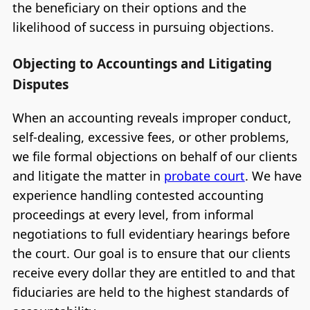
the beneficiary on their options and the
likelihood of success in pursuing objections.
Objecting to Accountings and Litigating
Disputes
When an accounting reveals improper conduct,
self-dealing, excessive fees, or other problems,
we file formal objections on behalf of our clients
and litigate the matter in
probate court
. We have
experience handling contested accounting
proceedings at every level, from informal
negotiations to full evidentiary hearings before
the court. Our goal is to ensure that our clients
receive every dollar they are entitled to and that
fiduciaries are held to the highest standards of