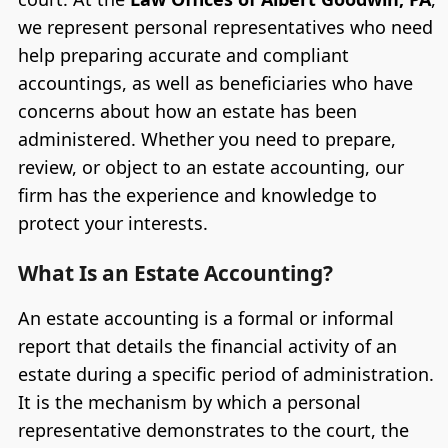
we represent personal representatives who need
help preparing accurate and compliant
accountings, as well as beneficiaries who have
concerns about how an estate has been
administered. Whether you need to prepare,
review, or object to an estate accounting, our
firm has the experience and knowledge to
protect your interests.
What Is an Estate Accounting?
An estate accounting is a formal or informal
report that details the financial activity of an
estate during a specific period of administration.
It is the mechanism by which a personal
representative demonstrates to the court, the