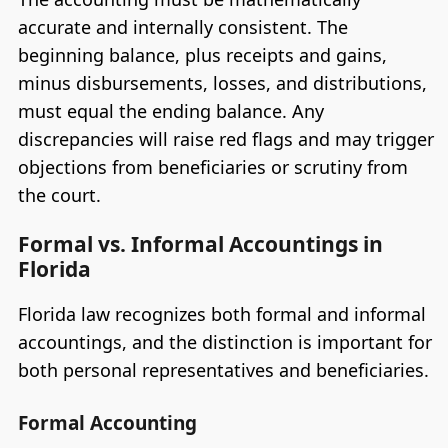
accurate and internally consistent. The
beginning balance, plus receipts and gains,
minus disbursements, losses, and distributions,
must equal the ending balance. Any
discrepancies will raise red flags and may trigger
objections from beneficiaries or scrutiny from
the court.
Formal vs. Informal Accountings in
Florida
Florida law recognizes both formal and informal
accountings, and the distinction is important for
both personal representatives and beneficiaries.
Formal Accounting