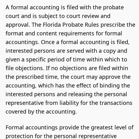
A formal accounting is filed with the probate
court and is subject to court review and
approval. The Florida Probate Rules prescribe the
format and content requirements for formal
accountings. Once a formal accounting is filed,
interested persons are served with a copy and
given a specific period of time within which to
file objections. If no objections are filed within
the prescribed time, the court may approve the
accounting, which has the effect of binding the
interested persons and releasing the personal
representative from liability for the transactions
covered by the accounting.
Formal accountings provide the greatest level of
protection for the personal representative