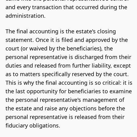
and every transaction that occurred during the
administration.
The final accounting is the estate's closing
statement. Once it is filed and approved by the
court (or waived by the beneficiaries), the
personal representative is discharged from their
duties and released from further liability, except
as to matters specifically reserved by the court.
This is why the final accounting is so critical: it is
the last opportunity for beneficiaries to examine
the personal representative's management of
the estate and raise any objections before the
personal representative is released from their
fiduciary obligations.