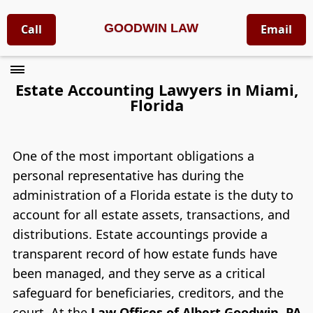
GOODWIN LAW
Call
Email
Estate Accounting Lawyers in Miami,
Florida
One of the most important obligations a
personal representative has during the
administration of a Florida estate is the duty to
account for all estate assets, transactions, and
distributions. Estate accountings provide a
transparent record of how estate funds have
been managed, and they serve as a critical
safeguard for beneficiaries, creditors, and the
court. At the
Law Offices of Albert Goodwin, PA
,