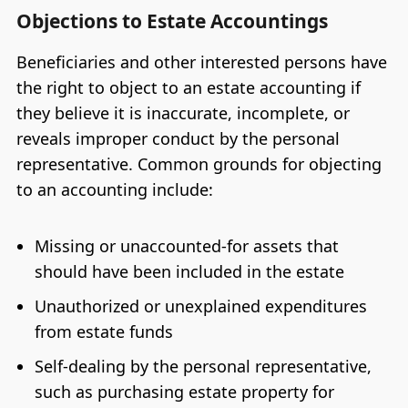
Objections to Estate Accountings
Beneficiaries and other interested persons have
the right to object to an estate accounting if
they believe it is inaccurate, incomplete, or
reveals improper conduct by the personal
representative. Common grounds for objecting
to an accounting include:
Missing or unaccounted-for assets that
should have been included in the estate
Unauthorized or unexplained expenditures
from estate funds
Self-dealing by the personal representative,
such as purchasing estate property for