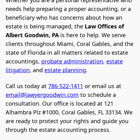
needs help preparing a proper accounting, or a
beneficiary who has concerns about how an
estate is being managed, the
Law Offices of
Albert Goodwin, PA
is here to help. We serve
clients throughout Miami, Coral Gables, and the
state of Florida in all matters related to estate
accountings,
probate administration
,
estate
litigation
, and
estate planning
.
Call us today at
786-522-1411
or email us at
email@lawyergoodwin.com
to schedule a
consultation. Our office is located at 121
Alhambra Plz #1000, Coral Gables, FL 33134. We
are ready to protect your rights and guide you
through the estate accounting process.