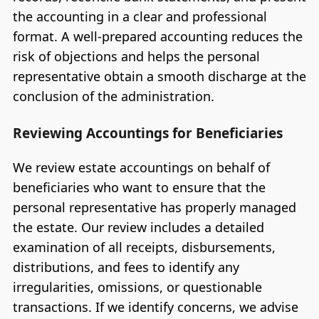
the accounting in a clear and professional
format. A well-prepared accounting reduces the
risk of objections and helps the personal
representative obtain a smooth discharge at the
conclusion of the administration.
Reviewing Accountings for Beneficiaries
We review estate accountings on behalf of
beneficiaries who want to ensure that the
personal representative has properly managed
the estate. Our review includes a detailed
examination of all receipts, disbursements,
distributions, and fees to identify any
irregularities, omissions, or questionable
transactions. If we identify concerns, we advise