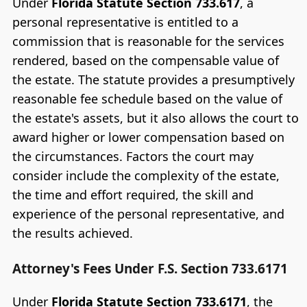
Under
Florida Statute Section 733.617
, a
personal representative is entitled to a
commission that is reasonable for the services
rendered, based on the compensable value of
the estate. The statute provides a presumptively
reasonable fee schedule based on the value of
the estate's assets, but it also allows the court to
award higher or lower compensation based on
the circumstances. Factors the court may
consider include the complexity of the estate,
the time and effort required, the skill and
experience of the personal representative, and
the results achieved.
Attorney's Fees Under F.S. Section 733.6171
Under
Florida Statute Section 733.6171
, the