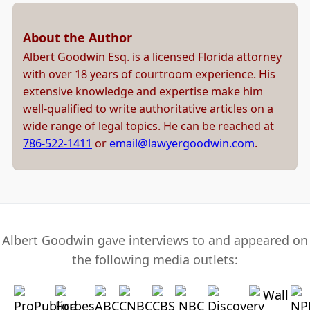
About the Author
Albert Goodwin Esq. is a licensed Florida attorney
with over 18 years of courtroom experience. His
extensive knowledge and expertise make him
well-qualified to write authoritative articles on a
wide range of legal topics. He can be reached at
786-522-1411
or
email@lawyergoodwin.com
.
Albert Goodwin gave interviews to and appeared on
the following media outlets: