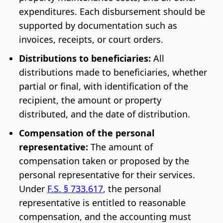
expenditures. Each disbursement should be
supported by documentation such as
invoices, receipts, or court orders.
Distributions to beneficiaries:
All
distributions made to beneficiaries, whether
partial or final, with identification of the
recipient, the amount or property
distributed, and the date of distribution.
Compensation of the personal
representative:
The amount of
compensation taken or proposed by the
personal representative for their services.
Under
F.S. § 733.617
, the personal
representative is entitled to reasonable
compensation, and the accounting must