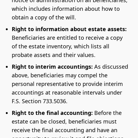
notice of administration on all beneficiaries,
which includes information about how to
obtain a copy of the will.
Right to information about estate assets:
Beneficiaries are entitled to receive a copy
of the estate inventory, which lists all
probate assets and their values.
Right to interim accountings:
As discussed
above, beneficiaries may compel the
personal representative to provide interim
accountings at reasonable intervals under
F.S. Section 733.5036.
Right to the final accounting:
Before the
estate can be closed, beneficiaries must
receive the final accounting and have an