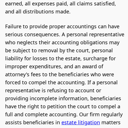
earned, all expenses paid, all claims satisfied,
and all distributions made.
Failure to provide proper accountings can have
serious consequences. A personal representative
who neglects their accounting obligations may
be subject to removal by the court, personal
liability for losses to the estate, surcharge for
improper expenditures, and an award of
attorney's fees to the beneficiaries who were
forced to compel the accounting. If a personal
representative is refusing to account or
providing incomplete information, beneficiaries
have the right to petition the court to compel a
full and complete accounting. Our firm regularly
assists beneficiaries in
estate litigation
matters