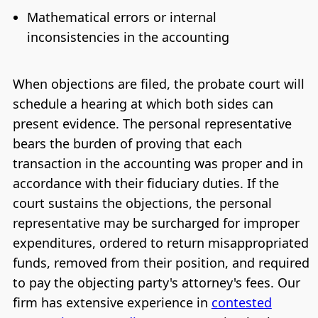
Mathematical errors or internal
inconsistencies in the accounting
When objections are filed, the probate court will
schedule a hearing at which both sides can
present evidence. The personal representative
bears the burden of proving that each
transaction in the accounting was proper and in
accordance with their fiduciary duties. If the
court sustains the objections, the personal
representative may be surcharged for improper
expenditures, ordered to return misappropriated
funds, removed from their position, and required
to pay the objecting party's attorney's fees. Our
firm has extensive experience in
contested