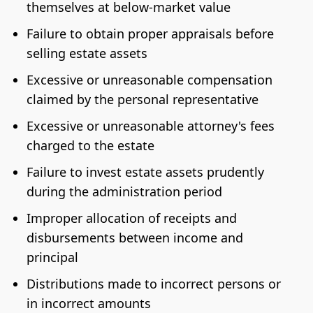
themselves at below-market value
Failure to obtain proper appraisals before
selling estate assets
Excessive or unreasonable compensation
claimed by the personal representative
Excessive or unreasonable attorney's fees
charged to the estate
Failure to invest estate assets prudently
during the administration period
Improper allocation of receipts and
disbursements between income and
principal
Distributions made to incorrect persons or
in incorrect amounts