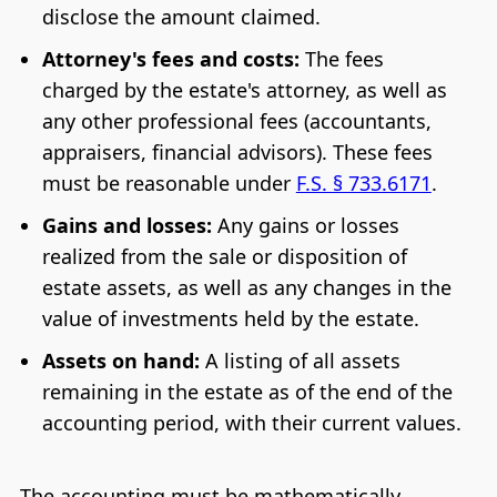
disclose the amount claimed.
Attorney's fees and costs:
The fees
charged by the estate's attorney, as well as
any other professional fees (accountants,
appraisers, financial advisors). These fees
must be reasonable under
F.S. § 733.6171
.
Gains and losses:
Any gains or losses
realized from the sale or disposition of
estate assets, as well as any changes in the
value of investments held by the estate.
Assets on hand:
A listing of all assets
remaining in the estate as of the end of the
accounting period, with their current values.
The accounting must be mathematically