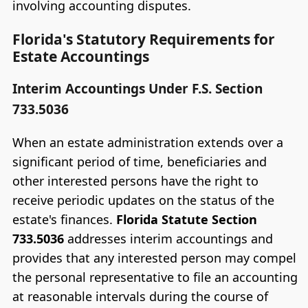
involving accounting disputes.
Florida's Statutory Requirements for
Estate Accountings
Interim Accountings Under F.S. Section
733.5036
When an estate administration extends over a
significant period of time, beneficiaries and
other interested persons have the right to
receive periodic updates on the status of the
estate's finances.
Florida Statute Section
733.5036
addresses interim accountings and
provides that any interested person may compel
the personal representative to file an accounting
at reasonable intervals during the course of