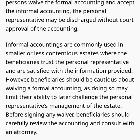
persons waive the formal accounting and accept
the informal accounting, the personal
representative may be discharged without court
approval of the accounting.
Informal accountings are commonly used in
smaller or less contentious estates where the
beneficiaries trust the personal representative
and are satisfied with the information provided.
However, beneficiaries should be cautious about
waiving a formal accounting, as doing so may
limit their ability to later challenge the personal
representative's management of the estate.
Before signing any waiver, beneficiaries should
carefully review the accounting and consult with
an attorney.