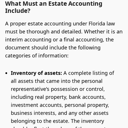
What Must an Estate Accounting
Include?
A proper estate accounting under Florida law
must be thorough and detailed. Whether it is an
interim accounting or a final accounting, the
document should include the following
categories of information:
Inventory of assets:
A complete listing of
all assets that came into the personal
representative's possession or control,
including real property, bank accounts,
investment accounts, personal property,
business interests, and any other assets
belonging to the estate. The inventory