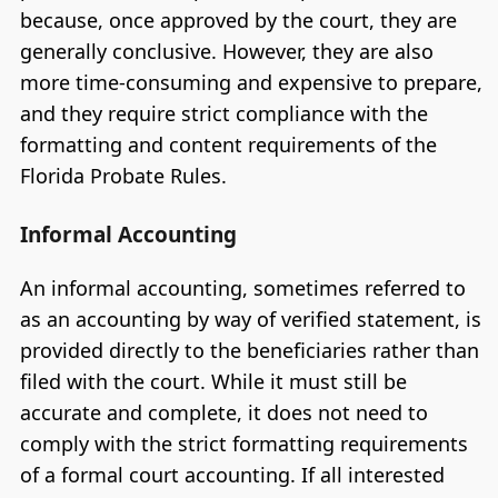
because, once approved by the court, they are
generally conclusive. However, they are also
more time-consuming and expensive to prepare,
and they require strict compliance with the
formatting and content requirements of the
Florida Probate Rules.
Informal Accounting
An informal accounting, sometimes referred to
as an accounting by way of verified statement, is
provided directly to the beneficiaries rather than
filed with the court. While it must still be
accurate and complete, it does not need to
comply with the strict formatting requirements
of a formal court accounting. If all interested