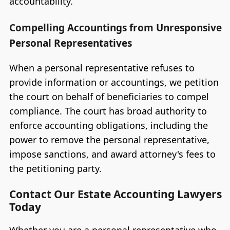
accountability.
Compelling Accountings from Unresponsive
Personal Representatives
When a personal representative refuses to
provide information or accountings, we petition
the court on behalf of beneficiaries to compel
compliance. The court has broad authority to
enforce accounting obligations, including the
power to remove the personal representative,
impose sanctions, and award attorney's fees to
the petitioning party.
Contact Our Estate Accounting Lawyers
Today
Whether you are a personal representative who