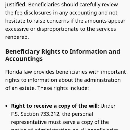
justified. Beneficiaries should carefully review
the fee disclosures in any accounting and not
hesitate to raise concerns if the amounts appear
excessive or disproportionate to the services
rendered.
Beneficiary Rights to Information and
Accountings
Florida law provides beneficiaries with important
rights to information about the administration
of an estate. These rights include:
Right to receive a copy of the will:
Under
F.S. Section 733.212, the personal
representative must serve a copy of the