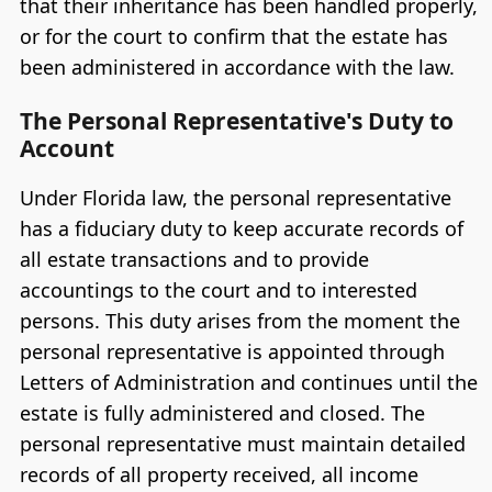
that their inheritance has been handled properly,
or for the court to confirm that the estate has
been administered in accordance with the law.
The Personal Representative's Duty to
Account
Under Florida law, the personal representative
has a fiduciary duty to keep accurate records of
all estate transactions and to provide
accountings to the court and to interested
persons. This duty arises from the moment the
personal representative is appointed through
Letters of Administration and continues until the
estate is fully administered and closed. The
personal representative must maintain detailed
records of all property received, all income