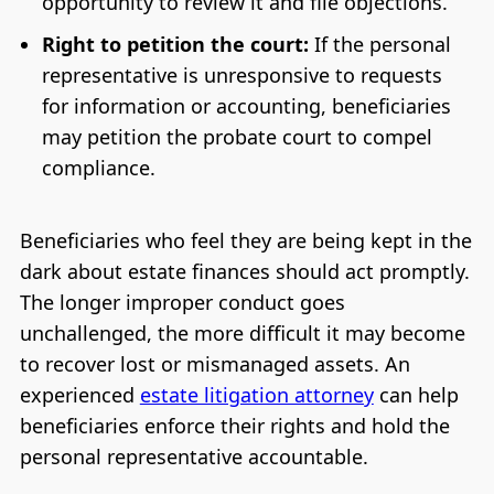
opportunity to review it and file objections.
Right to petition the court:
If the personal
representative is unresponsive to requests
for information or accounting, beneficiaries
may petition the probate court to compel
compliance.
Beneficiaries who feel they are being kept in the
dark about estate finances should act promptly.
The longer improper conduct goes
unchallenged, the more difficult it may become
to recover lost or mismanaged assets. An
experienced
estate litigation attorney
can help
beneficiaries enforce their rights and hold the
personal representative accountable.