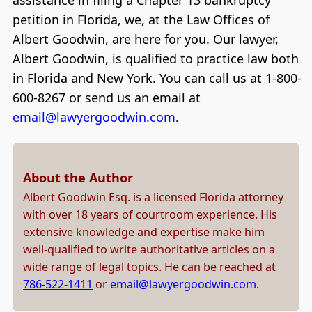
assistance in filing a Chapter 13 bankruptcy
petition in Florida, we, at the Law Offices of
Albert Goodwin, are here for you. Our lawyer,
Albert Goodwin, is qualified to practice law both
in Florida and New York. You can call us at 1-800-
600-8267 or send us an email at
email@lawyergoodwin.com
.
About the Author
Albert Goodwin Esq. is a licensed Florida attorney
with over 18 years of courtroom experience. His
extensive knowledge and expertise make him
well-qualified to write authoritative articles on a
wide range of legal topics. He can be reached at
786-522-1411
or
email@lawyergoodwin.com
.