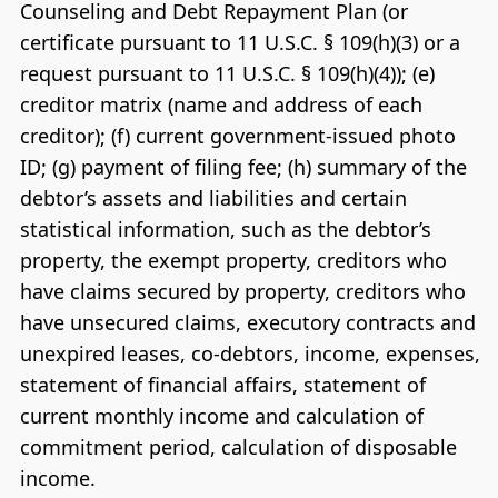
Counseling and Debt Repayment Plan (or
certificate pursuant to 11 U.S.C. § 109(h)(3) or a
request pursuant to 11 U.S.C. § 109(h)(4)); (e)
creditor matrix (name and address of each
creditor); (f) current government-issued photo
ID; (g) payment of filing fee; (h) summary of the
debtor’s assets and liabilities and certain
statistical information, such as the debtor’s
property, the exempt property, creditors who
have claims secured by property, creditors who
have unsecured claims, executory contracts and
unexpired leases, co-debtors, income, expenses,
statement of financial affairs, statement of
current monthly income and calculation of
commitment period, calculation of disposable
income.