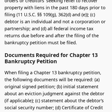
orders or creditors’ seeking relief to recover
property with liens in the past 180 days prior to
filing (11 U.S.C. §§ 109(g), 362(d) and (e)); (c)
debtor is an individual and not a corporation or
partnership; and (d) all federal income tax
returns due before and after the filing of the
bankruptcy petition must be filed.
Documents Required for Chapter 13
Bankruptcy Petition
When filing a Chapter 13 bankruptcy petition,
the following documents will be required: (a)
original signed petition; (b) initial statement
about an eviction judgment against the debtor
(if applicable); (c) statement about the debtor’s
social security number; (d) Certificate of Credit