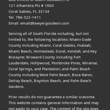
121 Alhambra Plz # 1000
Coral Gables, FL 33134
Tel. 786-522-1411
Email:
email@lawyergoodwin.com
Serving all of South Florida including, but not
limited to, the following localities: Miami-Dade
County including Miami, Coral Gables, Hialeah,
Miami Beach, Homestead, Doral, Kendall, and Key
Biscayne; Broward County including Fort
Lauderdale, Hollywood, Pembroke Pines, Miramar,
Coral Springs, and Plantation; and Palm Beach
County including West Palm Beach, Boca Raton,
Delray Beach, Boynton Beach, and Palm Beach
Gardens.
Prior results do not guarantee a similar outcome.
This website contains general information and may
not apply to your case. The content of the site does