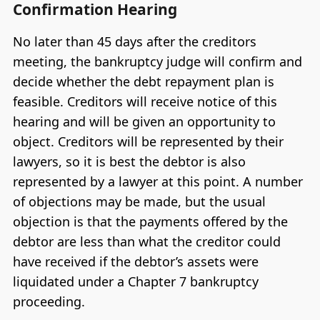
Confirmation Hearing
No later than 45 days after the creditors
meeting, the bankruptcy judge will confirm and
decide whether the debt repayment plan is
feasible. Creditors will receive notice of this
hearing and will be given an opportunity to
object. Creditors will be represented by their
lawyers, so it is best the debtor is also
represented by a lawyer at this point. A number
of objections may be made, but the usual
objection is that the payments offered by the
debtor are less than what the creditor could
have received if the debtor’s assets were
liquidated under a Chapter 7 bankruptcy
proceeding.