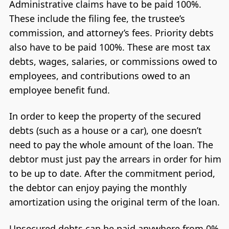
Administrative claims have to be paid 100%.
These include the filing fee, the trustee’s
commission, and attorney’s fees. Priority debts
also have to be paid 100%. These are most tax
debts, wages, salaries, or commissions owed to
employees, and contributions owed to an
employee benefit fund.
In order to keep the property of the secured
debts (such as a house or a car), one doesn’t
need to pay the whole amount of the loan. The
debtor must just pay the arrears in order for him
to be up to date. After the commitment period,
the debtor can enjoy paying the monthly
amortization using the original term of the loan.
Unsecured debts can be paid anywhere from 0%