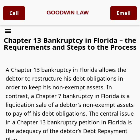
GOODWIN LAW
Call
Email
Chapter 13 Bankruptcy in Florida – the
Requrements and Steps to the Process
A Chapter 13 bankruptcy in Florida allows the
debtor to restructure his debt obligations in
order to keep his non-exempt assets. In
contrast, a Chapter 7 bankruptcy in Florida is a
liquidation sale of a debtor’s non-exempt assets
to pay off his debt obligations. The central issue
in a Chapter 13 bankruptcy petition in Florida is
the adequacy of the debtor’s Debt Repayment
Plan.