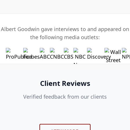
Albert Goodwin gave interviews to and appeared on
the following media outlets:
Client Reviews
Verified feedback from our clients