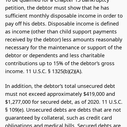
petition, the debtor must show that he has
sufficient monthly disposable income in order to
pay off his debts. Disposable income is defined
as income (other than child support payments
received by the debtor) less amounts reasonably
necessary for the maintenance or support of the
debtor or dependents and less charitable
contributions up to 15% of the debtor’s gross
income. 11 U.S.C. § 1325(b)(2)(A).
In addition, the debtor’s total unsecured debt
must not exceed approximately $419,000 and
$1,277,000 for secured debt, as of 2020. 11 U.S.C.
§ 109(e). Unsecured debts are debts that are not
guaranteed by collateral, such as credit card
obligations and medical bills. Secured debts are