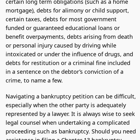
certain long term obligations (such as a home
mortgage), debts for alimony or child support,
certain taxes, debts for most government
funded or guaranteed educational loans or
benefit overpayments, debts arising from death
or personal injury caused by driving while
intoxicated or under the influence of drugs, and
debts for restitution or a criminal fine included
in a sentence on the debtor’s conviction of a
crime, to name a few.
Navigating a bankruptcy petition can be difficult,
especially when the other party is adequately
represented by a lawyer. It is always wise to seek
legal counsel when undertaking a complicated
proceeding such as bankruptcy. Should you need