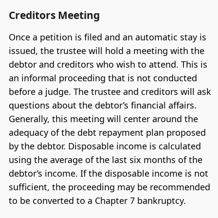
Creditors Meeting
Once a petition is filed and an automatic stay is
issued, the trustee will hold a meeting with the
debtor and creditors who wish to attend. This is
an informal proceeding that is not conducted
before a judge. The trustee and creditors will ask
questions about the debtor’s financial affairs.
Generally, this meeting will center around the
adequacy of the debt repayment plan proposed
by the debtor. Disposable income is calculated
using the average of the last six months of the
debtor’s income. If the disposable income is not
sufficient, the proceeding may be recommended
to be converted to a Chapter 7 bankruptcy.