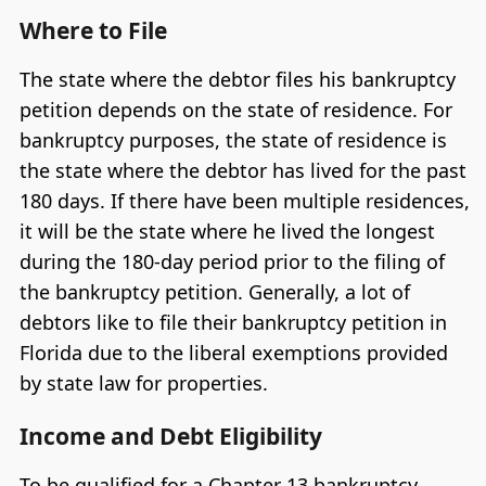
Where to File
The state where the debtor files his bankruptcy
petition depends on the state of residence. For
bankruptcy purposes, the state of residence is
the state where the debtor has lived for the past
180 days. If there have been multiple residences,
it will be the state where he lived the longest
during the 180-day period prior to the filing of
the bankruptcy petition. Generally, a lot of
debtors like to file their bankruptcy petition in
Florida due to the liberal exemptions provided
by state law for properties.
Income and Debt Eligibility
To be qualified for a Chapter 13 bankruptcy