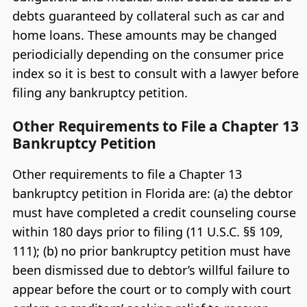
debts guaranteed by collateral such as car and
home loans. These amounts may be changed
periodicially depending on the consumer price
index so it is best to consult with a lawyer before
filing any bankruptcy petition.
Other Requirements to File a Chapter 13
Bankruptcy Petition
Other requirements to file a Chapter 13
bankruptcy petition in Florida are: (a) the debtor
must have completed a credit counseling course
within 180 days prior to filing (11 U.S.C. §§ 109,
111); (b) no prior bankruptcy petition must have
been dismissed due to debtor’s willful failure to
appear before the court or to comply with court