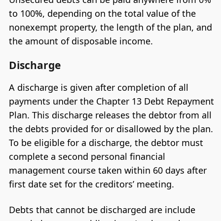
to 100%, depending on the total value of the
nonexempt property, the length of the plan, and
the amount of disposable income.
Discharge
A discharge is given after completion of all
payments under the Chapter 13 Debt Repayment
Plan. This discharge releases the debtor from all
the debts provided for or disallowed by the plan.
To be eligible for a discharge, the debtor must
complete a second personal financial
management course taken within 60 days after
first date set for the creditors’ meeting.
Debts that cannot be discharged are include