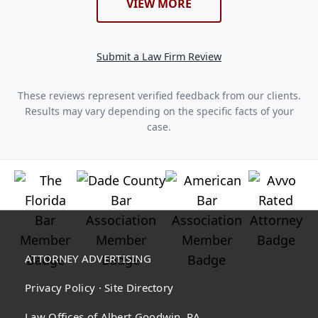
VIEW MORE
Submit a Law Firm Review
These reviews represent verified feedback from our clients.
Results may vary depending on the specific facts of your
case.
ATTORNEY ADVERTISING
Privacy Policy
·
Site Directory
Law Offices of Albert Goodwin, PA