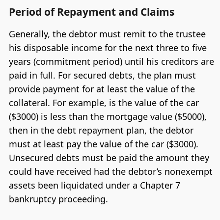
Period of Repayment and Claims
Generally, the debtor must remit to the trustee
his disposable income for the next three to five
years (commitment period) until his creditors are
paid in full. For secured debts, the plan must
provide payment for at least the value of the
collateral. For example, is the value of the car
($3000) is less than the mortgage value ($5000),
then in the debt repayment plan, the debtor
must at least pay the value of the car ($3000).
Unsecured debts must be paid the amount they
could have received had the debtor’s nonexempt
assets been liquidated under a Chapter 7
bankruptcy proceeding.