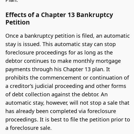
Effects of a Chapter 13 Bankruptcy
Petition
Once a bankruptcy petition is filed, an automatic
stay is issued. This automatic stay can stop
foreclosure proceedings for as long as the
debtor continues to make monthly mortgage
payments through his Chapter 13 plan. It
prohibits the commencement or continuation of
a creditor’s judicial proceeding and other forms
of debt collection against the debtor. An
automatic stay, however, will not stop a sale that
has already been completed via foreclosure
proceedings. It is best to file the petition prior to
a foreclosure sale.