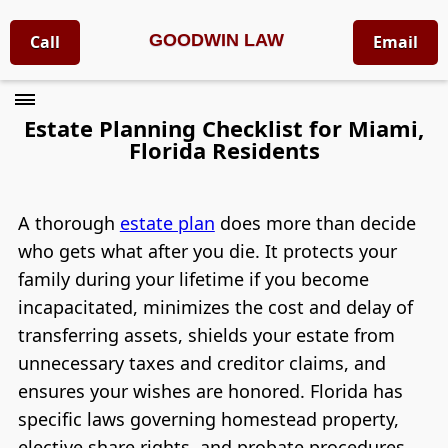
GOODWIN LAW
Call
Email
Estate Planning Checklist for Miami,
Florida Residents
A thorough
estate plan
does more than decide
who gets what after you die. It protects your
family during your lifetime if you become
incapacitated, minimizes the cost and delay of
transferring assets, shields your estate from
unnecessary taxes and creditor claims, and
ensures your wishes are honored. Florida has
specific laws governing homestead property,
elective share rights, and probate procedures