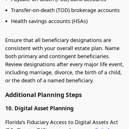
Transfer-on-death (TOD) brokerage accounts
Health savings accounts (HSAs)
Ensure that all beneficiary designations are
consistent with your overall estate plan. Name
both primary and contingent beneficiaries.
Review designations after every major life event,
including marriage, divorce, the birth of a child,
or the death of a named beneficiary.
Additional Planning Steps
10. Digital Asset Planning
Florida's Fiduciary Access to Digital Assets Act