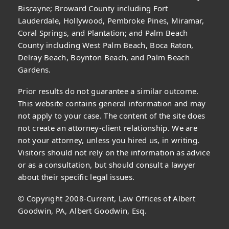
Biscayne; Broward County including Fort
Lauderdale, Hollywood, Pembroke Pines, Miramar,
Coral Springs, and Plantation; and Palm Beach
County including West Palm Beach, Boca Raton,
Delray Beach, Boynton Beach, and Palm Beach
Gardens.
Prior results do not guarantee a similar outcome.
This website contains general information and may
not apply to your case. The content of the site does
not create an attorney-client relationship. We are
not your attorney, unless you hired us, in writing.
Visitors should not rely on the information as advice
or as a consultation, but should consult a lawyer
about their specific legal issues.
© Copyright 2008-Current, Law Offices of Albert
Goodwin, PA, Albert Goodwin, Esq.