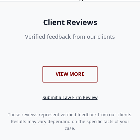
Client Reviews
Verified feedback from our clients
VIEW MORE
Submit a Law Firm Review
These reviews represent verified feedback from our clients.
Results may vary depending on the specific facts of your
case.