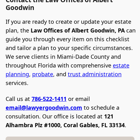
Goodwin
If you are ready to create or update your estate
plan, the
Law Offices of Albert Goodwin, PA
can
guide you through every item on this checklist
and tailor a plan to your specific circumstances.
We serve clients in Miami-Dade County and
throughout Florida with comprehensive
estate
planning
,
probate
, and
trust administration
services.
Call us at
786-522-1411
or email
email@lawyergoodwin.com
to schedule a
consultation. Our office is located at
121
Alhambra Plz #1000, Coral Gables, FL 33134
.