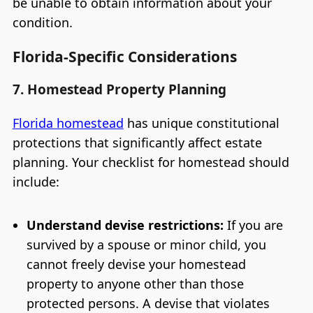
be unable to obtain information about your
condition.
Florida-Specific Considerations
7. Homestead Property Planning
Florida homestead
has unique constitutional
protections that significantly affect estate
planning. Your checklist for homestead should
include:
Understand devise restrictions:
If you are
survived by a spouse or minor child, you
cannot freely devise your homestead
property to anyone other than those
protected persons. A devise that violates