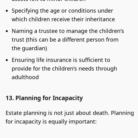
Specifying the age or conditions under
which children receive their inheritance
Naming a trustee to manage the children's
trust (this can be a different person from
the guardian)
Ensuring life insurance is sufficient to
provide for the children's needs through
adulthood
13. Planning for Incapacity
Estate planning is not just about death. Planning
for incapacity is equally important: