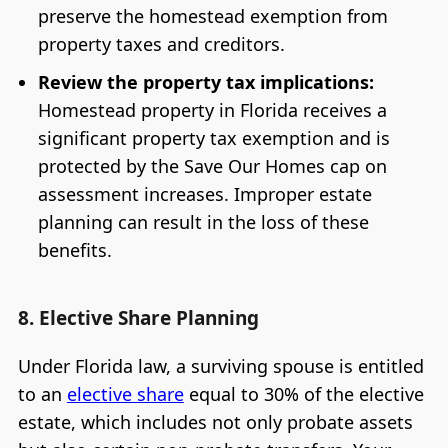
preserve the homestead exemption from
property taxes and creditors.
Review the property tax implications:
Homestead property in Florida receives a
significant property tax exemption and is
protected by the Save Our Homes cap on
assessment increases. Improper estate
planning can result in the loss of these
benefits.
8. Elective Share Planning
Under Florida law, a surviving spouse is entitled
to an
elective share
equal to 30% of the elective
estate, which includes not only probate assets