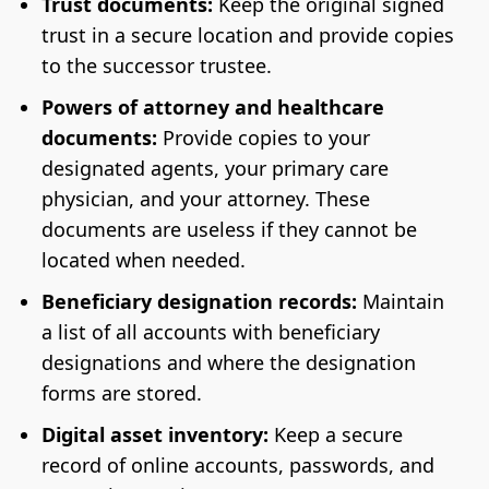
Trust documents:
Keep the original signed
trust in a secure location and provide copies
to the successor trustee.
Powers of attorney and healthcare
documents:
Provide copies to your
designated agents, your primary care
physician, and your attorney. These
documents are useless if they cannot be
located when needed.
Beneficiary designation records:
Maintain
a list of all accounts with beneficiary
designations and where the designation
forms are stored.
Digital asset inventory:
Keep a secure
record of online accounts, passwords, and