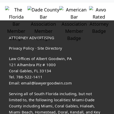
ATTORNEY ADVERTISING
Privacy Policy
·
Site Directory
Law Offices of Albert Goodwin, PA
121 Alhambra Plz # 1000
Coral Gables, FL 33134
Tel. 786-522-1411
Email:
email@lawyergoodwin.com
Serving all of South Florida including, but not
limited to, the following localities: Miami-Dade
County including Miami, Coral Gables, Hialeah,
Miami Beach, Homestead, Doral, Kendall, and Key