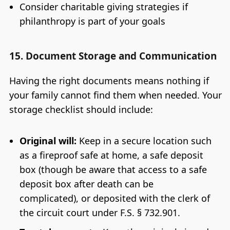
Consider charitable giving strategies if
philanthropy is part of your goals
15. Document Storage and Communication
Having the right documents means nothing if
your family cannot find them when needed. Your
storage checklist should include:
Original will:
Keep in a secure location such
as a fireproof safe at home, a safe deposit
box (though be aware that access to a safe
deposit box after death can be
complicated), or deposited with the clerk of
the circuit court under F.S. § 732.901.