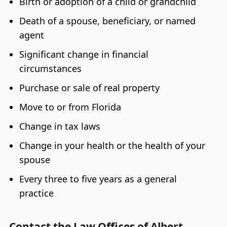
Birth or adoption of a child or grandchild
Death of a spouse, beneficiary, or named
agent
Significant change in financial
circumstances
Purchase or sale of real property
Move to or from Florida
Change in tax laws
Change in your health or the health of your
spouse
Every three to five years as a general
practice
Contact the Law Offices of Albert