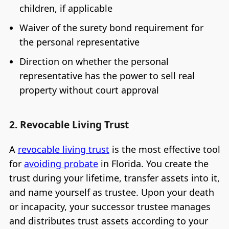
children, if applicable
Waiver of the surety bond requirement for
the personal representative
Direction on whether the personal
representative has the power to sell real
property without court approval
2. Revocable Living Trust
A
revocable living trust
is the most effective tool
for
avoiding probate
in Florida. You create the
trust during your lifetime, transfer assets into it,
and name yourself as trustee. Upon your death
or incapacity, your successor trustee manages
and distributes trust assets according to your