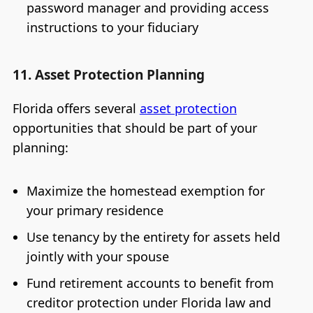
password manager and providing access
instructions to your fiduciary
11. Asset Protection Planning
Florida offers several
asset protection
opportunities that should be part of your
planning:
Maximize the homestead exemption for
your primary residence
Use tenancy by the entirety for assets held
jointly with your spouse
Fund retirement accounts to benefit from
creditor protection under Florida law and