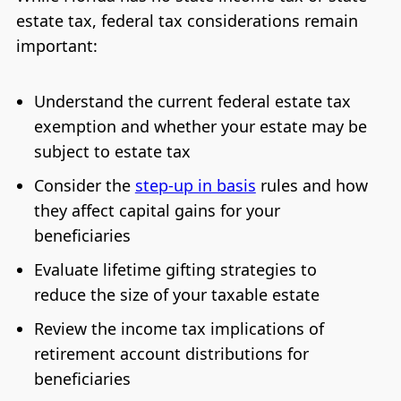
estate tax, federal tax considerations remain
important:
Understand the current federal estate tax
exemption and whether your estate may be
subject to estate tax
Consider the
step-up in basis
rules and how
they affect capital gains for your
beneficiaries
Evaluate lifetime gifting strategies to
reduce the size of your taxable estate
Review the income tax implications of
retirement account distributions for
beneficiaries