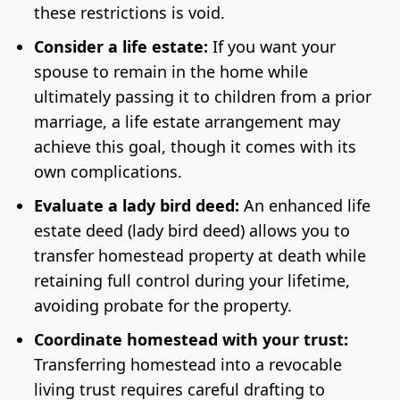
these restrictions is void.
Consider a life estate:
If you want your
spouse to remain in the home while
ultimately passing it to children from a prior
marriage, a life estate arrangement may
achieve this goal, though it comes with its
own complications.
Evaluate a lady bird deed:
An enhanced life
estate deed (lady bird deed) allows you to
transfer homestead property at death while
retaining full control during your lifetime,
avoiding probate for the property.
Coordinate homestead with your trust:
Transferring homestead into a revocable
living trust requires careful drafting to