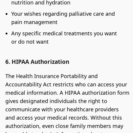
nutrition and hydration
Your wishes regarding palliative care and
pain management
Any specific medical treatments you want
or do not want
6. HIPAA Authorization
The Health Insurance Portability and
Accountability Act restricts who can access your
medical information. A HIPAA authorization form
gives designated individuals the right to
communicate with your healthcare providers
and access your medical records. Without this
authorization, even close family members may