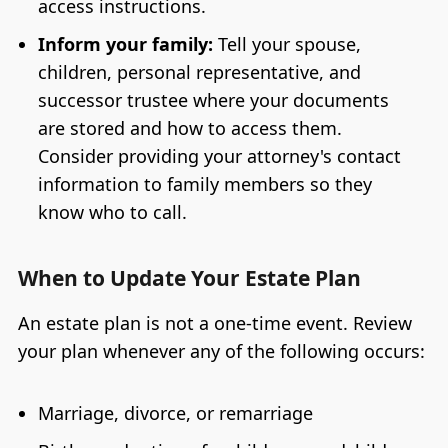
access instructions.
Inform your family:
Tell your spouse,
children, personal representative, and
successor trustee where your documents
are stored and how to access them.
Consider providing your attorney's contact
information to family members so they
know who to call.
When to Update Your Estate Plan
An estate plan is not a one-time event. Review
your plan whenever any of the following occurs:
Marriage, divorce, or remarriage