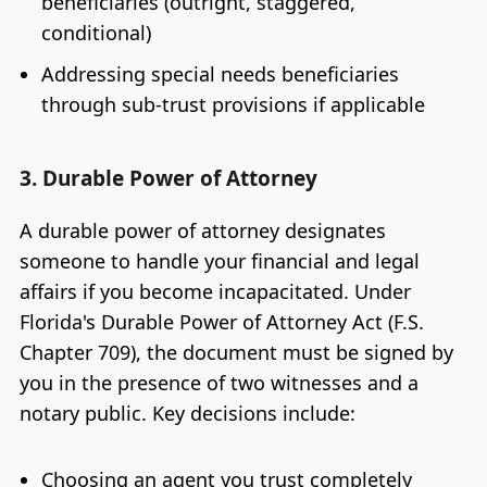
beneficiaries (outright, staggered,
conditional)
Addressing special needs beneficiaries
through sub-trust provisions if applicable
3. Durable Power of Attorney
A durable power of attorney designates
someone to handle your financial and legal
affairs if you become incapacitated. Under
Florida's Durable Power of Attorney Act (F.S.
Chapter 709), the document must be signed by
you in the presence of two witnesses and a
notary public. Key decisions include:
Choosing an agent you trust completely