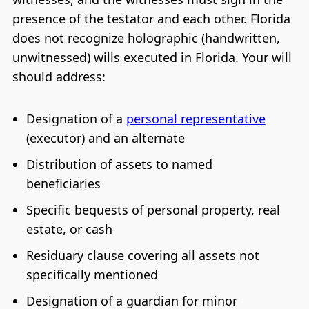
presence of the testator and each other. Florida
does not recognize holographic (handwritten,
unwitnessed) wills executed in Florida. Your will
should address:
Designation of a
personal representative
(executor) and an alternate
Distribution of assets to named
beneficiaries
Specific bequests of personal property, real
estate, or cash
Residuary clause covering all assets not
specifically mentioned
Designation of a guardian for minor