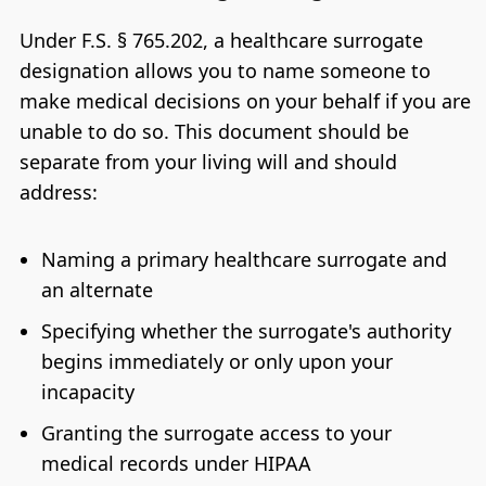
Under F.S. § 765.202, a healthcare surrogate
designation allows you to name someone to
make medical decisions on your behalf if you are
unable to do so. This document should be
separate from your living will and should
address:
Naming a primary healthcare surrogate and
an alternate
Specifying whether the surrogate's authority
begins immediately or only upon your
incapacity
Granting the surrogate access to your
medical records under HIPAA