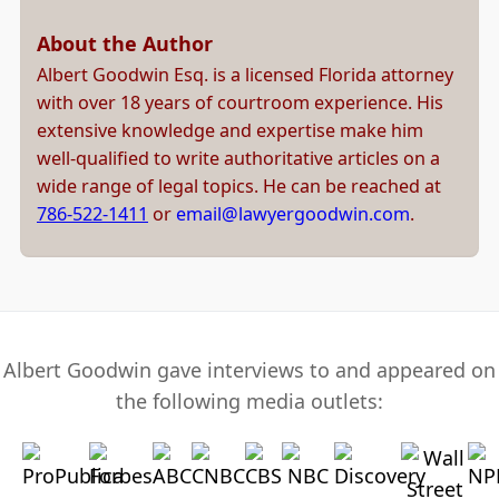
About the Author
Albert Goodwin Esq. is a licensed Florida attorney
with over 18 years of courtroom experience. His
extensive knowledge and expertise make him
well-qualified to write authoritative articles on a
wide range of legal topics. He can be reached at
786-522-1411
or
email@lawyergoodwin.com
.
Albert Goodwin gave interviews to and appeared on
the following media outlets: