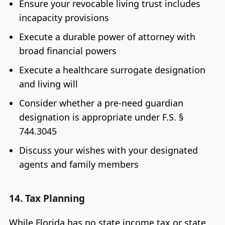
Ensure your revocable living trust includes
incapacity provisions
Execute a durable power of attorney with
broad financial powers
Execute a healthcare surrogate designation
and living will
Consider whether a pre-need guardian
designation is appropriate under F.S. §
744.3045
Discuss your wishes with your designated
agents and family members
14. Tax Planning
While Florida has no state income tax or state