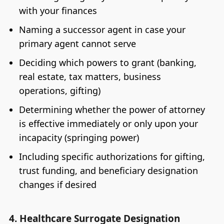
with your finances
Naming a successor agent in case your
primary agent cannot serve
Deciding which powers to grant (banking,
real estate, tax matters, business
operations, gifting)
Determining whether the power of attorney
is effective immediately or only upon your
incapacity (springing power)
Including specific authorizations for gifting,
trust funding, and beneficiary designation
changes if desired
4. Healthcare Surrogate Designation