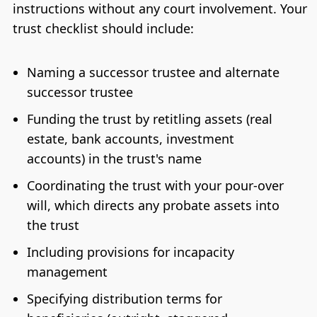
instructions without any court involvement. Your
trust checklist should include:
Naming a successor trustee and alternate
successor trustee
Funding the trust by retitling assets (real
estate, bank accounts, investment
accounts) in the trust's name
Coordinating the trust with your pour-over
will, which directs any probate assets into
the trust
Including provisions for incapacity
management
Specifying distribution terms for