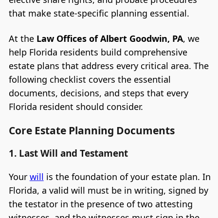
that make state-specific planning essential.
At the
Law Offices of Albert Goodwin, PA
, we
help Florida residents build comprehensive
estate plans that address every critical area. The
following checklist covers the essential
documents, decisions, and steps that every
Florida resident should consider.
Core Estate Planning Documents
1. Last Will and Testament
Your
will
is the foundation of your estate plan. In
Florida, a valid will must be in writing, signed by
the testator in the presence of two attesting
witnesses, and the witnesses must sign in the