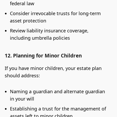
federal law
Consider irrevocable trusts for long-term
asset protection
Review liability insurance coverage,
including umbrella policies
12. Planning for Minor Children
If you have minor children, your estate plan
should address:
Naming a guardian and alternate guardian
in your will
Establishing a trust for the management of
assets left to minor children