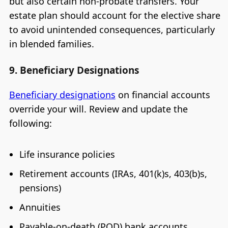
but also certain non-probate transfers. Your
estate plan should account for the elective share
to avoid unintended consequences, particularly
in blended families.
9. Beneficiary Designations
Beneficiary designations
on financial accounts
override your will. Review and update the
following:
Life insurance policies
Retirement accounts (IRAs, 401(k)s, 403(b)s,
pensions)
Annuities
Payable-on-death (POD) bank accounts