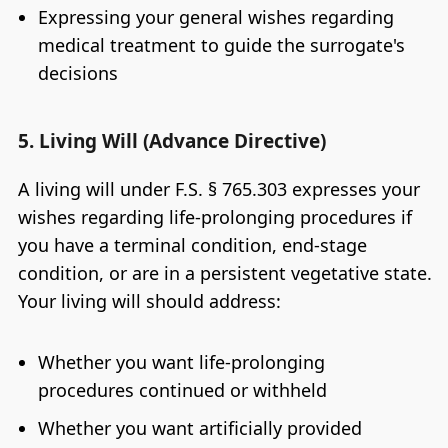
Expressing your general wishes regarding
medical treatment to guide the surrogate's
decisions
5. Living Will (Advance Directive)
A living will under F.S. § 765.303 expresses your
wishes regarding life-prolonging procedures if
you have a terminal condition, end-stage
condition, or are in a persistent vegetative state.
Your living will should address:
Whether you want life-prolonging
procedures continued or withheld
Whether you want artificially provided