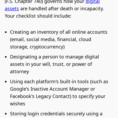
(F.S. Chapter 740) governs how your
digital
assets
are handled after death or incapacity.
Your checklist should include:
Creating an inventory of all online accounts
(email, social media, financial, cloud
storage, cryptocurrency)
Designating a person to manage digital
assets in your will, trust, or power of
attorney
Using each platform's built-in tools (such as
Google's Inactive Account Manager or
Facebook's Legacy Contact) to specify your
wishes
Storing login credentials securely using a