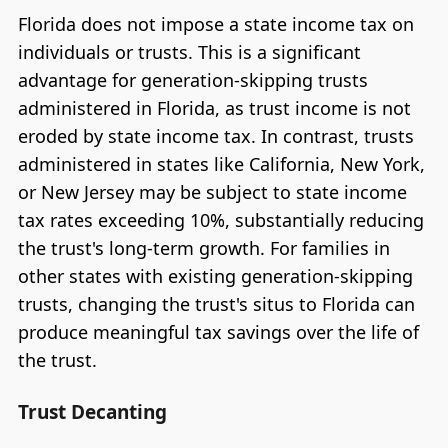
Florida does not impose a state income tax on
individuals or trusts. This is a significant
advantage for generation-skipping trusts
administered in Florida, as trust income is not
eroded by state income tax. In contrast, trusts
administered in states like California, New York,
or New Jersey may be subject to state income
tax rates exceeding 10%, substantially reducing
the trust's long-term growth. For families in
other states with existing generation-skipping
trusts, changing the trust's situs to Florida can
produce meaningful tax savings over the life of
the trust.
Trust Decanting