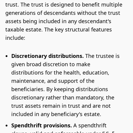
trust. The trust is designed to benefit multiple
generations of descendants without the trust
assets being included in any descendant's
taxable estate. The key structural features
include:
Discretionary distributions.
The trustee is
given broad discretion to make
distributions for the health, education,
maintenance, and support of the
beneficiaries. By keeping distributions
discretionary rather than mandatory, the
trust assets remain in trust and are not
included in any beneficiary's estate.
Spendthrift provisions.
A spendthrift