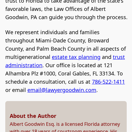
trust to Florida to take advantage of the state's
favorable laws, the Law Offices of Albert
Goodwin, PA can guide you through the process.
We represent individuals and families
throughout Miami-Dade County, Broward
County, and Palm Beach County in all aspects of
multigenerational
estate tax planning
and
trust
administration
. Our office is located at 121
Alhambra Plz #1000, Coral Gables, FL 33134. To
schedule a consultation, call us at
786-522-1411
or email
email@lawyergoodwin.com
.
About the Author
Albert Goodwin Esq. is a licensed Florida attorney
with over 18 years of courtroom experience. His