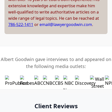
extensive knowledge and expertise make him
well-qualified to write authoritative articles on a
wide range of legal topics. He can be reached at
786-522-1411
or
email@lawyergoodwin.com
.
Albert Goodwin gave interviews to and appeared on
the following media outlets:
Client Reviews