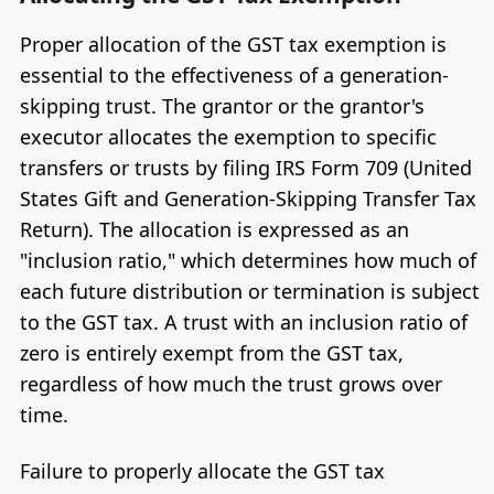
Proper allocation of the GST tax exemption is
essential to the effectiveness of a generation-
skipping trust. The grantor or the grantor's
executor allocates the exemption to specific
transfers or trusts by filing IRS Form 709 (United
States Gift and Generation-Skipping Transfer Tax
Return). The allocation is expressed as an
"inclusion ratio," which determines how much of
each future distribution or termination is subject
to the GST tax. A trust with an inclusion ratio of
zero is entirely exempt from the GST tax,
regardless of how much the trust grows over
time.
Failure to properly allocate the GST tax