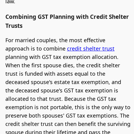
law.
Combining GST Planning with Credit Shelter
Trusts
For married couples, the most effective
approach is to combine
credit shelter trust
planning with GST tax exemption allocation.
When the first spouse dies, the credit shelter
trust is funded with assets equal to the
deceased spouse's estate tax exemption, and
the deceased spouse's GST tax exemption is
allocated to that trust. Because the GST tax
exemption is not portable, this is the only way to
preserve both spouses' GST tax exemptions. The
credit shelter trust can then benefit the surviving
spouse during their lifetime and pass the