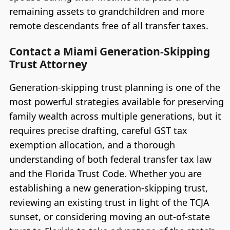
remaining assets to grandchildren and more
remote descendants free of all transfer taxes.
Contact a Miami Generation-Skipping
Trust Attorney
Generation-skipping trust planning is one of the
most powerful strategies available for preserving
family wealth across multiple generations, but it
requires precise drafting, careful GST tax
exemption allocation, and a thorough
understanding of both federal transfer tax law
and the Florida Trust Code. Whether you are
establishing a new generation-skipping trust,
reviewing an existing trust in light of the TCJA
sunset, or considering moving an out-of-state