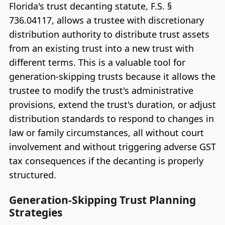
Florida's trust decanting statute, F.S. §
736.04117, allows a trustee with discretionary
distribution authority to distribute trust assets
from an existing trust into a new trust with
different terms. This is a valuable tool for
generation-skipping trusts because it allows the
trustee to modify the trust's administrative
provisions, extend the trust's duration, or adjust
distribution standards to respond to changes in
law or family circumstances, all without court
involvement and without triggering adverse GST
tax consequences if the decanting is properly
structured.
Generation-Skipping Trust Planning
Strategies