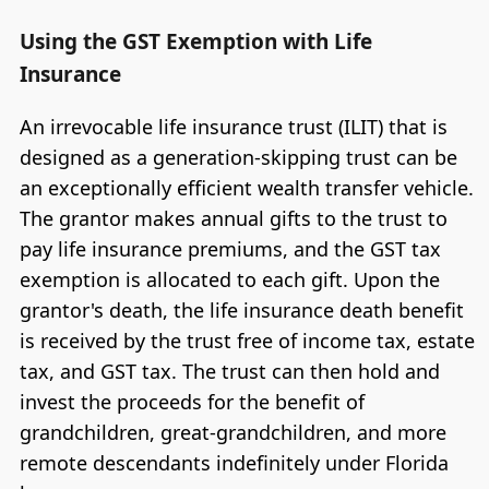
Using the GST Exemption with Life
Insurance
An irrevocable life insurance trust (ILIT) that is
designed as a generation-skipping trust can be
an exceptionally efficient wealth transfer vehicle.
The grantor makes annual gifts to the trust to
pay life insurance premiums, and the GST tax
exemption is allocated to each gift. Upon the
grantor's death, the life insurance death benefit
is received by the trust free of income tax, estate
tax, and GST tax. The trust can then hold and
invest the proceeds for the benefit of
grandchildren, great-grandchildren, and more
remote descendants indefinitely under Florida