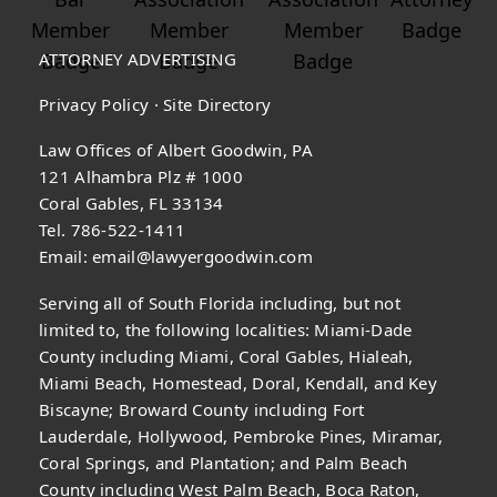
ATTORNEY ADVERTISING
Privacy Policy
·
Site Directory
Law Offices of Albert Goodwin, PA
121 Alhambra Plz # 1000
Coral Gables, FL 33134
Tel. 786-522-1411
Email:
email@lawyergoodwin.com
Serving all of South Florida including, but not
limited to, the following localities: Miami-Dade
County including Miami, Coral Gables, Hialeah,
Miami Beach, Homestead, Doral, Kendall, and Key
Biscayne; Broward County including Fort
Lauderdale, Hollywood, Pembroke Pines, Miramar,
Coral Springs, and Plantation; and Palm Beach
County including West Palm Beach, Boca Raton,