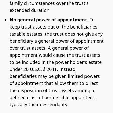
family circumstances over the trust's
extended duration.
No general power of appointment.
To
keep trust assets out of the beneficiaries'
taxable estates, the trust does not give any
beneficiary a general power of appointment
over trust assets. A general power of
appointment would cause the trust assets
to be included in the power holder's estate
under 26 U.S.C. § 2041. Instead,
beneficiaries may be given limited powers
of appointment that allow them to direct
the disposition of trust assets among a
defined class of permissible appointees,
typically their descendants.