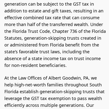
generation can be subject to the GST tax in
addition to estate and gift taxes, resulting in an
effective combined tax rate that can consume
more than half of the transferred wealth. Under
the Florida Trust Code, Chapter 736 of the Florida
Statutes, generation-skipping trusts created in
or administered from Florida benefit from the
state's favorable trust laws, including the
absence of a state income tax on trust income
for non-resident beneficiaries.
At the Law Offices of Albert Goodwin, PA, we
help high-net-worth families throughout South
Florida establish generation-skipping trusts that
leverage the GST tax exemption to pass wealth
efficiently across multiple generations. Our