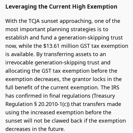
Leveraging the Current High Exemption
With the TCJA sunset approaching, one of the
most important planning strategies is to
establish and fund a generation-skipping trust
now, while the $13.61 million GST tax exemption
is available. By transferring assets to an
irrevocable generation-skipping trust and
allocating the GST tax exemption before the
exemption decreases, the grantor locks in the
full benefit of the current exemption. The IRS
has confirmed in final regulations (Treasury
Regulation § 20.2010-1(c)) that transfers made
using the increased exemption before the
sunset will not be clawed back if the exemption
decreases in the future.