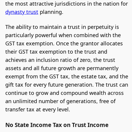
the most attractive jurisdictions in the nation for
dynasty trust
planning.
The ability to maintain a trust in perpetuity is
particularly powerful when combined with the
GST tax exemption. Once the grantor allocates
their GST tax exemption to the trust and
achieves an inclusion ratio of zero, the trust
assets and all future growth are permanently
exempt from the GST tax, the estate tax, and the
gift tax for every future generation. The trust can
continue to grow and compound wealth across
an unlimited number of generations, free of
transfer tax at every level.
No State Income Tax on Trust Income