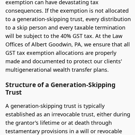
exemption can have devastating tax
consequences. If the exemption is not allocated
to a generation-skipping trust, every distribution
to a skip person and every taxable termination
will be subject to the 40% GST tax. At the Law
Offices of Albert Goodwin, PA, we ensure that all
GST tax exemption allocations are properly
made and documented to protect our clients'
multigenerational wealth transfer plans.
Structure of a Generation-Skipping
Trust
A generation-skipping trust is typically
established as an irrevocable trust, either during
the grantor's lifetime or at death through
testamentary provisions in a will or revocable