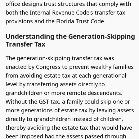
office designs trust structures that comply with
both the Internal Revenue Code's transfer tax
provisions and the Florida Trust Code.
Understanding the Generation-Skipping
Transfer Tax
The generation-skipping transfer tax was
enacted by Congress to prevent wealthy families
from avoiding estate tax at each generational
level by transferring assets directly to
grandchildren or more remote descendants.
Without the GST tax, a family could skip one or
more generations of estate tax by leaving assets
directly to grandchildren instead of children,
thereby avoiding the estate tax that would have
been imposed had the assets passed through