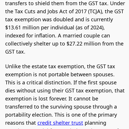
transfers to shield them from the GST tax. Under
the Tax Cuts and Jobs Act of 2017 (TCJA), the GST
tax exemption was doubled and is currently
$13.61 million per individual (as of 2024),
indexed for inflation. A married couple can
collectively shelter up to $27.22 million from the
GST tax.
Unlike the estate tax exemption, the GST tax
exemption is not portable between spouses.
This is a critical distinction. If the first spouse
dies without using their GST tax exemption, that
exemption is lost forever. It cannot be
transferred to the surviving spouse through a
portability election. This is one of the primary
reasons that
credit shelter trust
planning