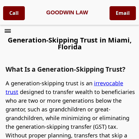
GOODWIN LAW
Call
Email
Generation-Skipping Trust in Miami,
Florida
What Is a Generation-Skipping Trust?
A generation-skipping trust is an
irrevocable
trust
designed to transfer wealth to beneficiaries
who are two or more generations below the
grantor, such as grandchildren or great-
grandchildren, while minimizing or eliminating
the generation-skipping transfer (GST) tax.
Without proper planning, transfers that skip a