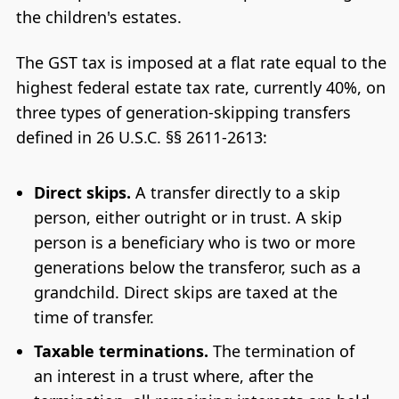
the children's estates.
The GST tax is imposed at a flat rate equal to the
highest federal estate tax rate, currently 40%, on
three types of generation-skipping transfers
defined in 26 U.S.C. §§ 2611-2613:
Direct skips.
A transfer directly to a skip
person, either outright or in trust. A skip
person is a beneficiary who is two or more
generations below the transferor, such as a
grandchild. Direct skips are taxed at the
time of transfer.
Taxable terminations.
The termination of
an interest in a trust where, after the