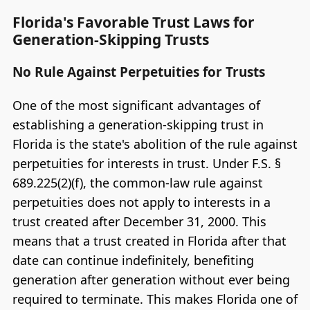
Florida's Favorable Trust Laws for
Generation-Skipping Trusts
No Rule Against Perpetuities for Trusts
One of the most significant advantages of
establishing a generation-skipping trust in
Florida is the state's abolition of the rule against
perpetuities for interests in trust. Under F.S. §
689.225(2)(f), the common-law rule against
perpetuities does not apply to interests in a
trust created after December 31, 2000. This
means that a trust created in Florida after that
date can continue indefinitely, benefiting
generation after generation without ever being
required to terminate. This makes Florida one of