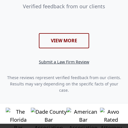
Verified feedback from our clients
VIEW MORE
Submit a Law Firm Review
These reviews represent verified feedback from our clients.
Results may vary depending on the specific facts of your
case.