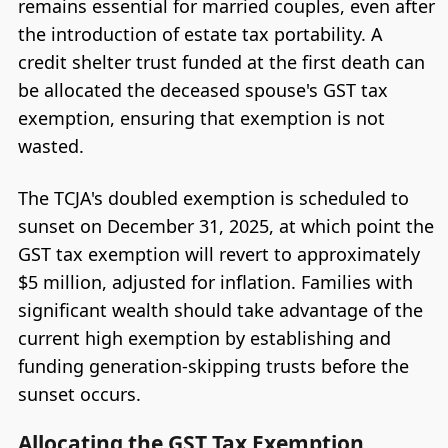
remains essential for married couples, even after
the introduction of estate tax portability. A
credit shelter trust funded at the first death can
be allocated the deceased spouse's GST tax
exemption, ensuring that exemption is not
wasted.
The TCJA's doubled exemption is scheduled to
sunset on December 31, 2025, at which point the
GST tax exemption will revert to approximately
$5 million, adjusted for inflation. Families with
significant wealth should take advantage of the
current high exemption by establishing and
funding generation-skipping trusts before the
sunset occurs.
Allocating the GST Tax Exemption