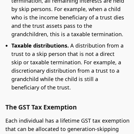
termination, all remaining interests are held
by skip persons. For example, when a child
who is the income beneficiary of a trust dies
and the trust assets pass to the
grandchildren, this is a taxable termination.
Taxable distributions.
A distribution from a
trust to a skip person that is not a direct
skip or taxable termination. For example, a
discretionary distribution from a trust to a
grandchild while the child is still a
beneficiary of the trust.
The GST Tax Exemption
Each individual has a lifetime GST tax exemption
that can be allocated to generation-skipping