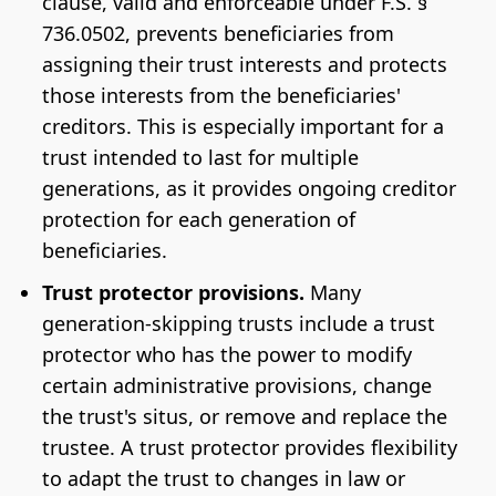
clause, valid and enforceable under F.S. §
736.0502, prevents beneficiaries from
assigning their trust interests and protects
those interests from the beneficiaries'
creditors. This is especially important for a
trust intended to last for multiple
generations, as it provides ongoing creditor
protection for each generation of
beneficiaries.
Trust protector provisions.
Many
generation-skipping trusts include a trust
protector who has the power to modify
certain administrative provisions, change
the trust's situs, or remove and replace the
trustee. A trust protector provides flexibility
to adapt the trust to changes in law or