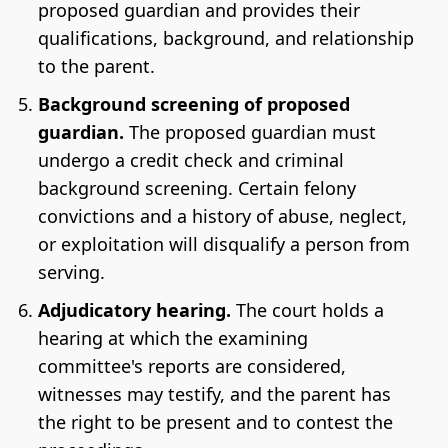
proposed guardian and provides their
qualifications, background, and relationship
to the parent.
Background screening of proposed
guardian.
The proposed guardian must
undergo a credit check and criminal
background screening. Certain felony
convictions and a history of abuse, neglect,
or exploitation will disqualify a person from
serving.
Adjudicatory hearing.
The court holds a
hearing at which the examining
committee's reports are considered,
witnesses may testify, and the parent has
the right to be present and to contest the