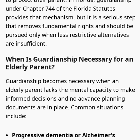
under Chapter 744 of the Florida Statutes
provides that mechanism, but it is a serious step
that removes fundamental rights and should be
pursued only when less restrictive alternatives
are insufficient.
When Is Guardianship Necessary for an
Elderly Parent?
Guardianship becomes necessary when an
elderly parent lacks the mental capacity to make
informed decisions and no advance planning
documents are in place. Common situations
include:
Progressive dementia or Alzheimer's