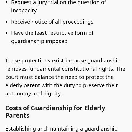
Request a jury trial on the question of
incapacity
Receive notice of all proceedings
Have the least restrictive form of
guardianship imposed
These protections exist because guardianship
removes fundamental constitutional rights. The
court must balance the need to protect the
elderly parent with the duty to preserve their
autonomy and dignity.
Costs of Guardianship for Elderly
Parents
Establishing and maintaining a guardianship