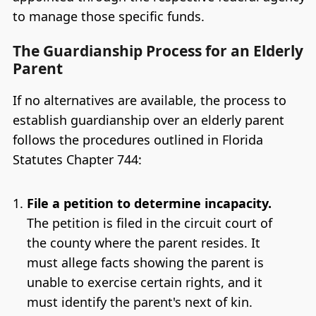
to manage those specific funds.
The Guardianship Process for an Elderly
Parent
If no alternatives are available, the process to
establish guardianship over an elderly parent
follows the procedures outlined in Florida
Statutes Chapter 744:
File a petition to determine incapacity.
The petition is filed in the circuit court of
the county where the parent resides. It
must allege facts showing the parent is
unable to exercise certain rights, and it
must identify the parent's next of kin.