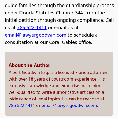
guide families through the guardianship process
under Florida Statutes Chapter 744, from the
initial petition through ongoing compliance. Call
us at
786-522-1411
or email us at
email@lawyergoodwin.com
to schedule a
consultation at our Coral Gables office.
About the Author
Albert Goodwin Esq. is a licensed Florida attorney
with over 18 years of courtroom experience. His
extensive knowledge and expertise make him
well-qualified to write authoritative articles on a
wide range of legal topics. He can be reached at
786-522-1411
or
email@lawyergoodwin.com
.