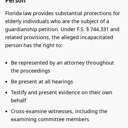
Person
Florida law provides substantial protections for
elderly individuals who are the subject of a
guardianship petition. Under F.S. § 744.331 and
related provisions, the alleged incapacitated
person has the right to:
Be represented by an attorney throughout
the proceedings
Be present at all hearings
Testify and present evidence on their own
behalf
Cross-examine witnesses, including the
examining committee members