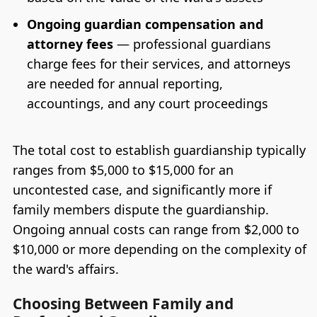
Ongoing guardian compensation and
attorney fees
— professional guardians
charge fees for their services, and attorneys
are needed for annual reporting,
accountings, and any court proceedings
The total cost to establish guardianship typically
ranges from $5,000 to $15,000 for an
uncontested case, and significantly more if
family members dispute the guardianship.
Ongoing annual costs can range from $2,000 to
$10,000 or more depending on the complexity of
the ward's affairs.
Choosing Between Family and