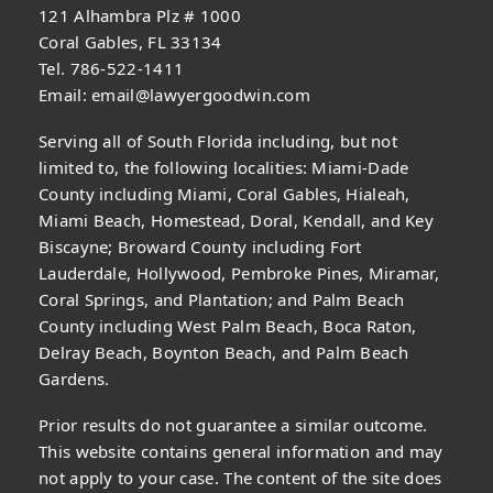
121 Alhambra Plz # 1000
Coral Gables, FL 33134
Tel. 786-522-1411
Email:
email@lawyergoodwin.com
Serving all of South Florida including, but not
limited to, the following localities: Miami-Dade
County including Miami, Coral Gables, Hialeah,
Miami Beach, Homestead, Doral, Kendall, and Key
Biscayne; Broward County including Fort
Lauderdale, Hollywood, Pembroke Pines, Miramar,
Coral Springs, and Plantation; and Palm Beach
County including West Palm Beach, Boca Raton,
Delray Beach, Boynton Beach, and Palm Beach
Gardens.
Prior results do not guarantee a similar outcome.
This website contains general information and may
not apply to your case. The content of the site does