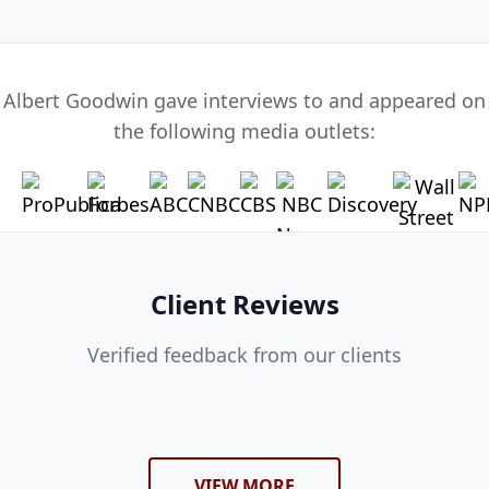
Albert Goodwin gave interviews to and appeared on
the following media outlets:
Client Reviews
Verified feedback from our clients
VIEW MORE