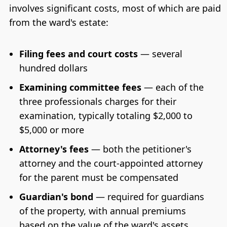
involves significant costs, most of which are paid
from the ward's estate:
Filing fees and court costs
— several
hundred dollars
Examining committee fees
— each of the
three professionals charges for their
examination, typically totaling $2,000 to
$5,000 or more
Attorney's fees
— both the petitioner's
attorney and the court-appointed attorney
for the parent must be compensated
Guardian's bond
— required for guardians
of the property, with annual premiums
based on the value of the ward's assets