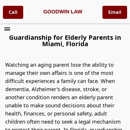
GOODWIN LAW
Call
Email
Guardianship for Elderly Parents in
Miami, Florida
Watching an aging parent lose the ability to
manage their own affairs is one of the most
difficult experiences a family can face. When
dementia, Alzheimer's disease, stroke, or
another condition renders an elderly parent
unable to make sound decisions about their
health, finances, or personal safety, adult
children often need to seek a legal mechanism
to protect their parent. In Florida, guardianship