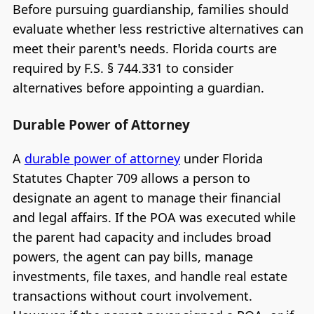
Before pursuing guardianship, families should
evaluate whether less restrictive alternatives can
meet their parent's needs. Florida courts are
required by F.S. § 744.331 to consider
alternatives before appointing a guardian.
Durable Power of Attorney
A
durable power of attorney
under Florida
Statutes Chapter 709 allows a person to
designate an agent to manage their financial
and legal affairs. If the POA was executed while
the parent had capacity and includes broad
powers, the agent can pay bills, manage
investments, file taxes, and handle real estate
transactions without court involvement.