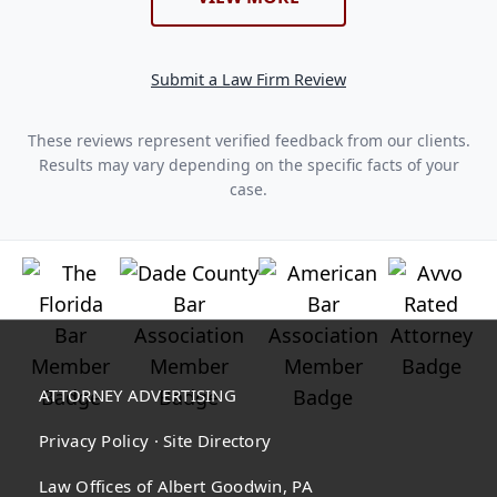
Submit a Law Firm Review
These reviews represent verified feedback from our clients.
Results may vary depending on the specific facts of your
case.
ATTORNEY ADVERTISING
Privacy Policy
·
Site Directory
Law Offices of Albert Goodwin, PA