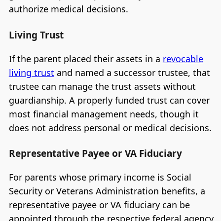
authorize medical decisions.
Living Trust
If the parent placed their assets in a
revocable
living trust
and named a successor trustee, that
trustee can manage the trust assets without
guardianship. A properly funded trust can cover
most financial management needs, though it
does not address personal or medical decisions.
Representative Payee or VA Fiduciary
For parents whose primary income is Social
Security or Veterans Administration benefits, a
representative payee or VA fiduciary can be
appointed through the respective federal agency