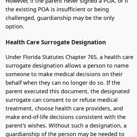
However, if the parent never signed a POA, or if
the existing POA is insufficient or being
challenged, guardianship may be the only
option.
Health Care Surrogate Designation
Under Florida Statutes Chapter 765, a health care
surrogate designation allows a person to name
someone to make medical decisions on their
behalf when they can no longer do so. If the
parent executed this document, the designated
surrogate can consent to or refuse medical
treatment, choose health care providers, and
make end-of-life decisions consistent with the
parent's wishes. Without such a designation, a
guardianship of the person may be needed to