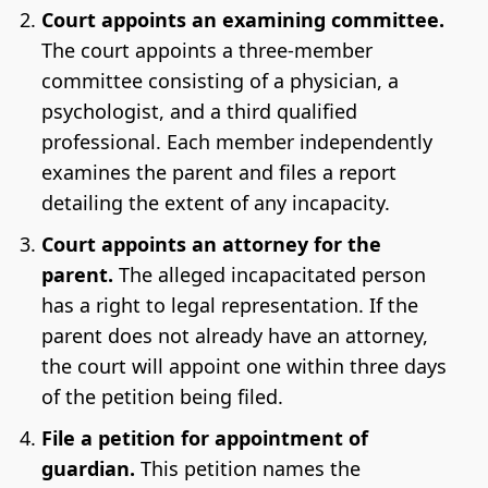
Court appoints an examining committee.
The court appoints a three-member
committee consisting of a physician, a
psychologist, and a third qualified
professional. Each member independently
examines the parent and files a report
detailing the extent of any incapacity.
Court appoints an attorney for the
parent.
The alleged incapacitated person
has a right to legal representation. If the
parent does not already have an attorney,
the court will appoint one within three days
of the petition being filed.
File a petition for appointment of
guardian.
This petition names the