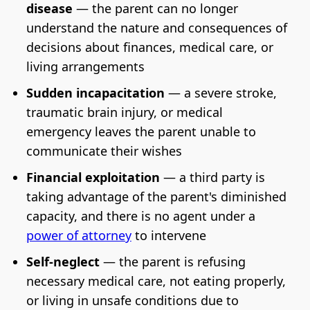
disease
— the parent can no longer
understand the nature and consequences of
decisions about finances, medical care, or
living arrangements
Sudden incapacitation
— a severe stroke,
traumatic brain injury, or medical
emergency leaves the parent unable to
communicate their wishes
Financial exploitation
— a third party is
taking advantage of the parent's diminished
capacity, and there is no agent under a
power of attorney
to intervene
Self-neglect
— the parent is refusing
necessary medical care, not eating properly,
or living in unsafe conditions due to