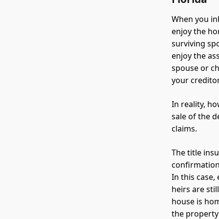
When you inh
enjoy the ho
surviving sp
enjoy the as
spouse or ch
your creditor
In reality, h
sale of the 
claims.
The title in
confirmation
In this case,
heirs are sti
house is home
the property 