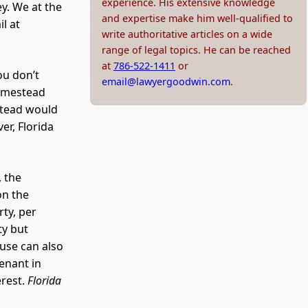
experience. His extensive knowledge
ey. We at the
and expertise make him well-qualified to
l at
write authoritative articles on a wide
range of legal topics. He can be reached
at
786-522-1411
or
ou don’t
email@lawyergoodwin.com
.
homestead
stead would
er, Florida
, the
on the
ty, per
ty but
ouse can also
tenant in
erest.
Florida