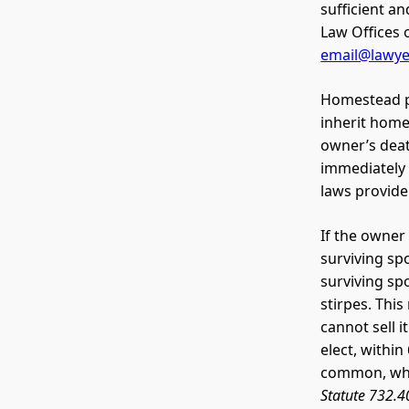
sufficient a
Law Offices 
email@lawy
Homestead pr
inherit hom
owner’s deat
immediately 
laws provide
If the owner
surviving sp
surviving sp
stirpes. This
cannot sell 
elect, withi
common, whil
Statute 732.4