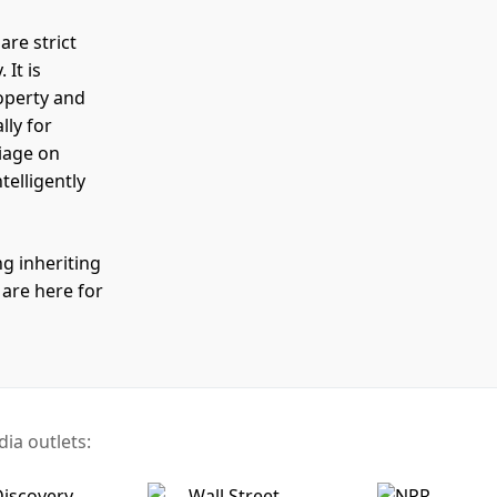
are strict
It is
operty and
lly for
riage on
elligently
g inheriting
 are here for
ia outlets: