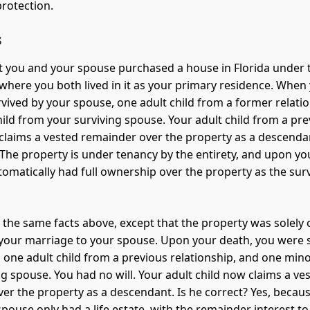
rotection.
s
 you and your spouse purchased a house in Florida under 
, where you both lived in it as your primary residence. When
vived by your spouse, one adult child from a former relati
ild from your surviving spouse. Your adult child from a pre
 claims a vested remainder over the property as a descendan
 The property is under tenancy by the entirety, and upon yo
tomatically had full ownership over the property as the sur
 the same facts above, except that the property was solely
 your marriage to your spouse. Upon your death, you were 
 one adult child from a previous relationship, and one mino
ng spouse. You had no will. Your adult child now claims a ve
er the property as a descendant. Is he correct? Yes, becau
pouse only had a life estate, with the remainder interest to