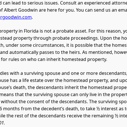
nd can lead to serious issues. Consult an experienced attorn
of Albert Goodwin are here for you. You can send us an emai
ergoodwin.com
.
operty in Florida is not a probate asset. For this reason, y
estead property through probate proceedings. Upon the 
h, under some circumstances, it is possible that the home
and automatically passes to the heirs. As mentioned, howev
 for rules on who can inherit homestead property.
 dies with a surviving spouse and one or more descendants
ouse has a life estate over the homestead property, and up
ouse’s death, the descendants inherit the homestead proper
 means that the surviving spouse can only live in the proper
it without the consent of the descendants. The surviving sp
n 6 months from the decedent’s death, to take ½ interest as 
e the rest of the descendants receive the remaining ½ int
01.