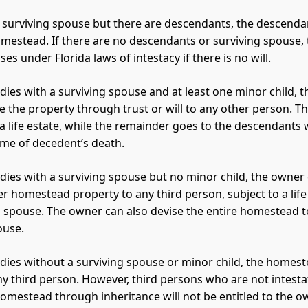
no surviving spouse but there are descendants, the descenda
omestead. If there are no descendants or surviving spouse, 
es under Florida laws of intestacy if there is no will.
 dies with a surviving spouse and at least one minor child, 
e the property through trust or will to any other person. Th
a life estate, while the remainder goes to the descendants
time of decedent’s death.
 dies with a surviving spouse but no minor child, the owner
r homestead property to any third person, subject to a life
g spouse. The owner can also devise the entire homestead t
ouse.
 dies without a surviving spouse or minor child, the homes
ny third person. However, third persons who are not intest
homestead through inheritance will not be entitled to the o