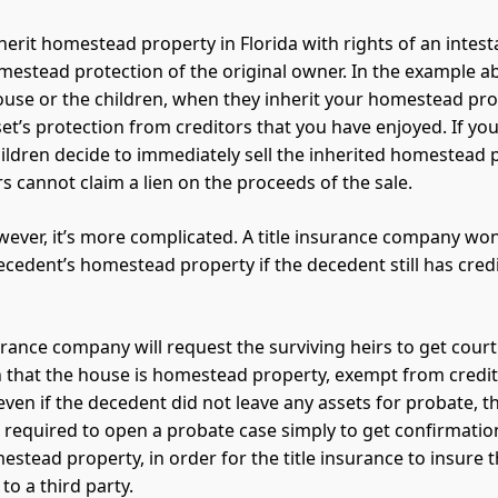
erit homestead property in Florida with rights of an intesta
mestead protection of the original owner. In the example a
ouse or the children, when they inherit your homestead prop
set’s protection from creditors that you have enjoyed. If you
ildren decide to immediately sell the inherited homestead 
s cannot claim a lien on the proceeds of the sale.
owever, it’s more complicated. A title insurance company won
decedent’s homestead property if the decedent still has cred
surance company will request the surviving heirs to get court
 that the house is homestead property, exempt from credito
 even if the decedent did not leave any assets for probate, t
ll required to open a probate case simply to get confirmatio
stead property, in order for the title insurance to insure t
to a third party.