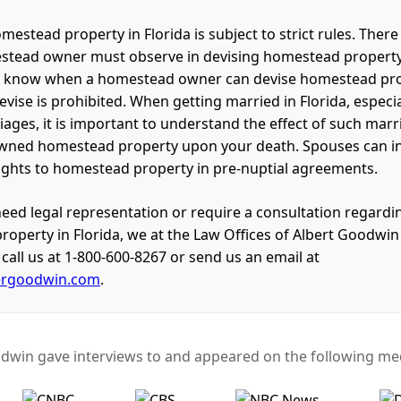
mestead property in Florida is subject to strict rules. There 
stead owner must observe in devising homestead property. 
o know when a homestead owner can devise homestead pr
vise is prohibited. When getting married in Florida, especia
ages, it is important to understand the effect of such mar
wned homestead property upon your death. Spouses can int
rights to homestead property in pre-nuptial agreements.
eed legal representation or require a consultation regardin
operty in Florida, we at the Law Offices of Albert Goodwin
call us at 1-800-600-8267 or send us an email at
ergoodwin.com
.
dwin gave interviews to and appeared on the following med