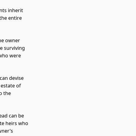
nts inherit
the entire
the owner
e surviving
 who were
 can devise
 estate of
o the
tead can be
ate heirs who
wner’s