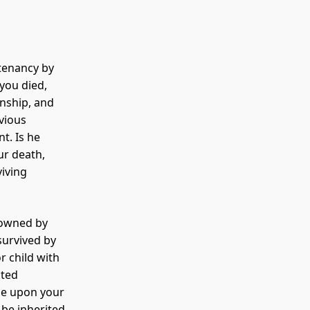
tenancy by
 you died,
onship, and
vious
t. Is he
ur death,
viving
 owned by
survived by
r child with
sted
se upon your
 be inherited