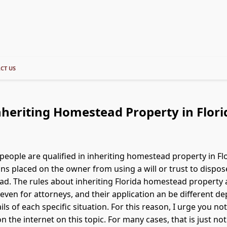
CT US
nheriting Homestead Property in Flori
 people are qualified in inheriting homestead property in Fl
ons placed on the owner from using a will or trust to dispos
d. The rules about inheriting Florida homestead property 
even for attorneys, and their application an be different d
tails of each specific situation. For this reason, I urge you not
on the internet on this topic. For many cases, that is just no