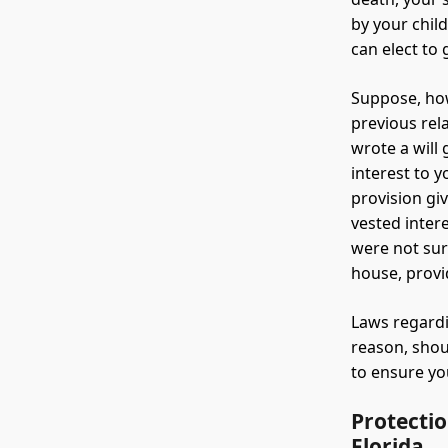
by your chil
can elect to 
Suppose, how
previous rel
wrote a will
interest to 
provision gi
vested inter
were not sur
house, provid
Laws regardi
reason, shou
to ensure you
Protectio
Florida