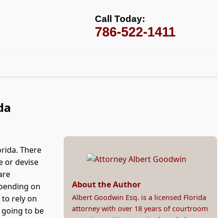
Call Today:
786-522-1411
da
orida. There
e or devise
are
About the Author
epending on
Albert Goodwin Esq. is a licensed Florida
 to rely on
attorney with over 18 years of courtroom
t going to be