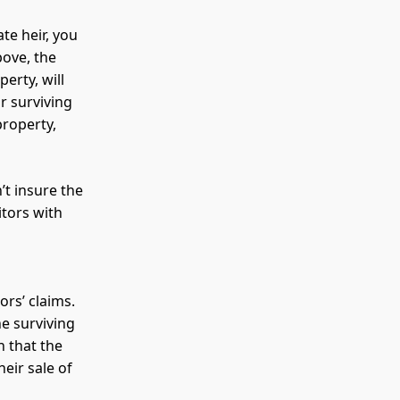
te heir, you
bove, the
erty, will
r surviving
property,
’t insure the
itors with
rs’ claims.
he surviving
n that the
heir sale of