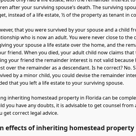
dren after your surviving spouse’s death. The surviving spo
get, instead of a life estate, ½ of the property as tenant in
ever, that you were survived by your spouse and a child f
ationship who is now an adult. You were never close to the c
 giving your spouse a life estate over the home, and the re
your friend. When you died, your adult child now claims that
ving your friend the remainder interest is not valid because
est over the remainder as a descendant. Is he correct? No. 
vived by a minor child, you could devise the remainder inter
ed that you left a life estate to your surviving spouse.
ng inheriting homestead property in Florida can be complex
ld you have any doubts, it is advisable to get counsel from
 get correct legal advice.
n effects of inheriting homestead property 