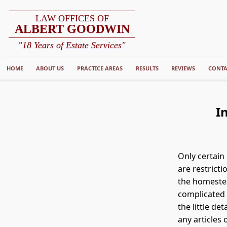
LAW OFFICES OF
ALBERT GOODWIN
"18 Years of Estate Services"
HOME
ABOUT US
PRACTICE AREAS
RESULTS
REVIEWS
CONTA
I
Only certain
are restricti
the homestea
complicated 
the little de
any articles 