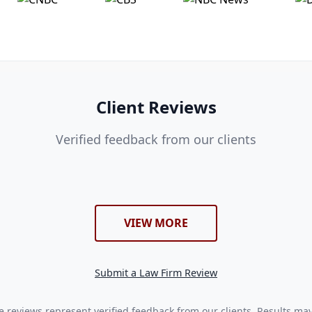
Client Reviews
Verified feedback from our clients
VIEW MORE
Submit a Law Firm Review
 reviews represent verified feedback from our clients. Results ma