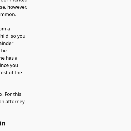
use, however,
 common.
rom a
hild, so you
mainder
 the
 he has a
Since you
est of the
. For this
 an attorney
in