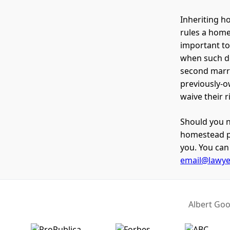
Inheriting ho
rules a home
important t
when such de
second marri
previously-o
waive their 
Should you n
homestead pr
you. You can 
email@lawy
Albert Goo