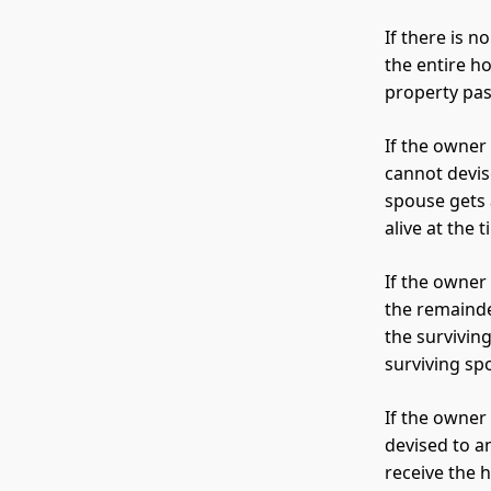
If there is 
the entire h
property pass
If the owner
cannot devis
spouse gets 
alive at the 
If the owner
the remainde
the survivin
surviving sp
If the owner
devised to a
receive the 