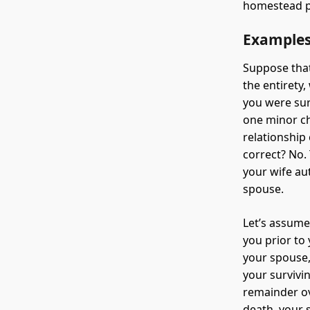
homestead p
Example
Suppose that
the entirety
you were sur
one minor ch
relationship
correct? No.
your wife au
spouse.
Let’s assume
you prior to
your spouse,
your survivi
remainder ov
death, your s