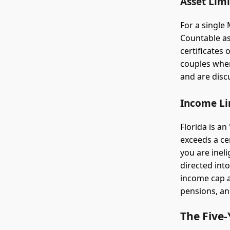
Asset Limi
For a single
Countable as
certificates
couples whe
and are disc
Income Li
Florida is a
exceeds a ce
you are inel
directed int
income cap ap
pensions, an
The Five