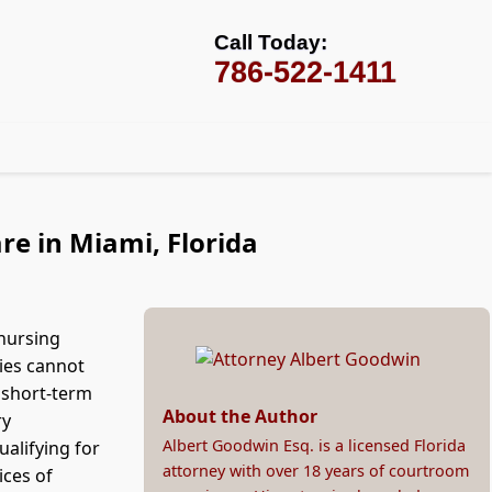
Call Today:
786-522-1411
re in Miami, Florida
 nursing
ies cannot
y short-term
About the Author
ry
Albert Goodwin Esq. is a licensed Florida
alifying for
attorney with over 18 years of courtroom
ices of