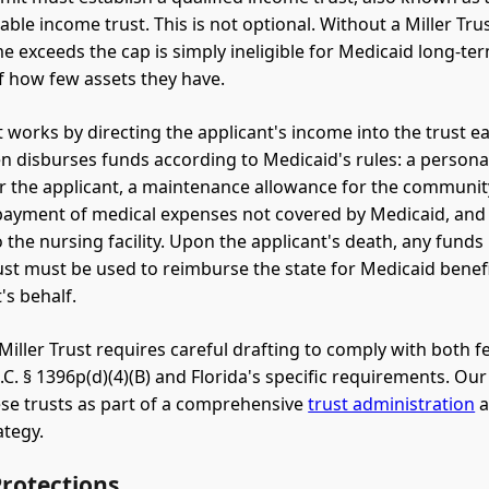
able income trust. This is not optional. Without a Miller Tru
 exceeds the cap is simply ineligible for Medicaid long-ter
f how few assets they have.
st works by directing the applicant's income into the trust 
en disburses funds according to Medicaid's rules: a person
r the applicant, a maintenance allowance for the community
 payment of medical expenses not covered by Medicaid, and
 the nursing facility. Upon the applicant's death, any funds
rust must be used to reimburse the state for Medicaid benef
's behalf.
Miller Trust requires careful drafting to comply with both f
C. § 1396p(d)(4)(B) and Florida's specific requirements. Our
se trusts as part of a comprehensive
trust administration
a
rategy.
Protections