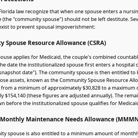
Florida law recognize that when one spouse enters a nursi
 (the "community spouse") should not be left destitute. Sev
exist to prevent spousal impoverishment:
 Spouse Resource Allowance (CSRA)
use applies for Medicaid, the couple's combined countabl
 the date the institutionalized spouse first enters a hospital
e "snapshot date"). The community spouse is then entitled to
those assets, known as the Community Spouse Resource All
 from a minimum of approximately $30,828 to a maximum 
y $154,140 (these figures are adjusted annually). The rem
n before the institutionalized spouse qualifies for Medicai
Monthly Maintenance Needs Allowance (MMMN
y spouse is also entitled to a minimum amount of monthly