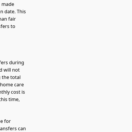
ns made
n date. This
han fair
fers to
sfers during
d will not
 the total
g home care
thly cost is
his time,
le for
ransfers can