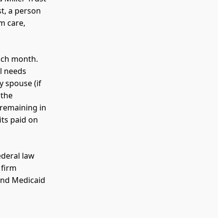
st, a person
m care,
each month.
al needs
 spouse (if
 the
 remaining in
its paid on
ederal law
 firm
nd Medicaid