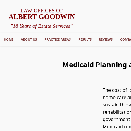
LAW OFFICES OF
ALBERT GOODWIN
"18 Years of Estate Services"
HOME
ABOUT US
PRACTICE AREAS
RESULTS
REVIEWS
CONTA
Medicaid Planning a
The cost of 
home care an
sustain thos
rehabilitatio
government p
Medicaid req