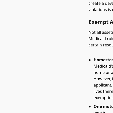
create a dev
violations i
Exempt A
Not all asset
Medicaid rul
certain resou
Homestea
Medicaid's
home or a 
However, t
applicant,
lives ther
exemption
One motor
worth.