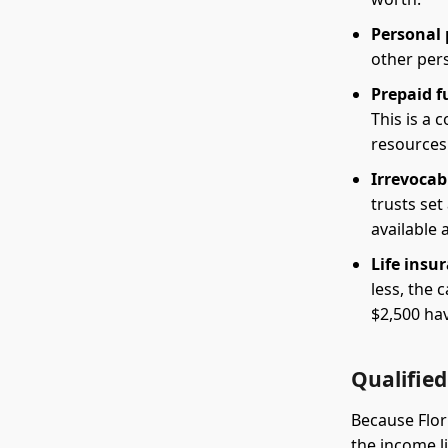
Personal 
other pers
Prepaid f
This is a
resources
Irrevocabl
trusts set
available 
Life insu
less, the 
$2,500 hav
Qualified
Because Flor
the income li