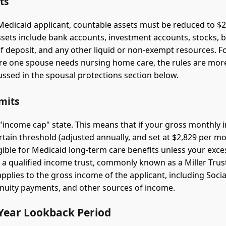
ts
 Medicaid applicant, countable assets must be reduced to $2,
sets include bank accounts, investment accounts, stocks, 
 of deposit, and any other liquid or non-exempt resources. F
re one spouse needs nursing home care, the rules are mo
ussed in the spousal protections section below.
mits
n "income cap" state. This means that if your gross monthly
rtain threshold (adjusted annually, and set at $2,829 per mo
igible for Medicaid long-term care benefits unless your exce
o a qualified income trust, commonly known as a Miller Trust
plies to the gross income of the applicant, including Social
nuity payments, and other sources of income.
-Year Lookback Period