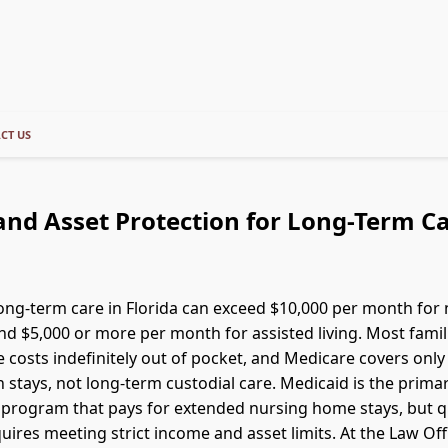
CT US
nd Asset Protection for Long-Term Ca
long-term care in Florida can exceed $10,000 per month for
d $5,000 or more per month for assisted living. Most famil
e costs indefinitely out of pocket, and Medicare covers onl
n stays, not long-term custodial care. Medicaid is the prima
rogram that pays for extended nursing home stays, but qu
uires meeting strict income and asset limits. At the Law Off