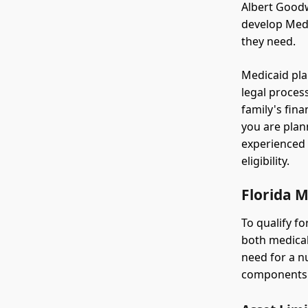
Albert Goodw
develop Medic
they need.
Medicaid pla
legal process
family's fin
you are plan
experienced 
eligibility.
Florida M
To qualify f
both medical
need for a nu
components: