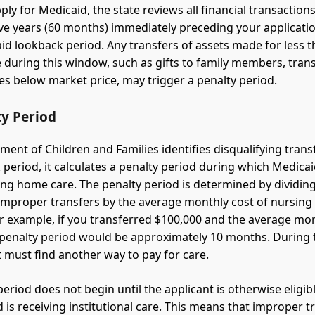
ly for Medicaid, the state reviews all financial transactio
ive years (60 months) immediately preceding your applicatio
aid lookback period. Any transfers of assets made for less t
 during this window, such as gifts to family members, trans
les below market price, may trigger a penalty period.
ty Period
tment of Children and Families identifies disqualifying tran
 period, it calculates a penalty period during which Medicai
ing home care. The penalty period is determined by dividing
 improper transfers by the average monthly cost of nursin
For example, if you transferred $100,000 and the average mon
 penalty period would be approximately 10 months. During t
t must find another way to pay for care.
eriod does not begin until the applicant is otherwise eligib
 is receiving institutional care. This means that improper t