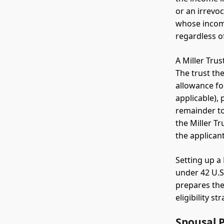
or an irrevoc
whose income
regardless o
A Miller Tru
The trust th
allowance fo
applicable),
remainder to
the Miller T
the applicant
Setting up a 
under 42 U.S.
prepares the
eligibility st
Spousal 