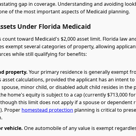
astating gap in coverage. Understanding and avoiding loo
s one of the most important aspects of Medicaid planning.
ssets Under Florida Medicaid
s count toward Medicaid's $2,000 asset limit. Florida law an
es exempt several categories of property, allowing applicant
rces while still qualifying for benefits:
d property.
Your primary residence is generally exempt f
 asset calculations, provided the applicant has an intent to
spouse, minor child, or disabled adult child resides in the 
he home's equity is subject to a cap (currently $713,000 for
 though this limit does not apply if a spouse or dependent r
e). Proper
homestead protection
planning is critical to pres
.
 vehicle.
One automobile of any value is exempt regardless