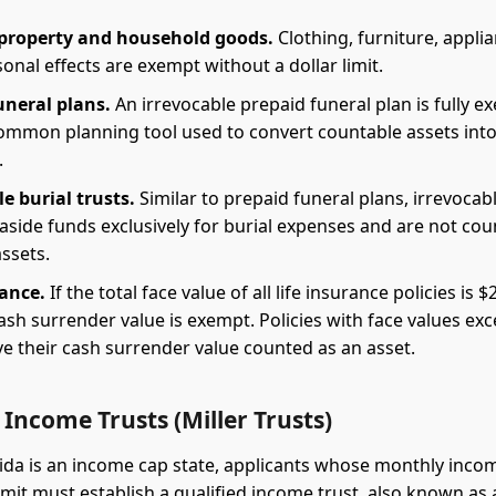
property and household goods.
Clothing, furniture, appli
onal effects are exempt without a dollar limit.
uneral plans.
An irrevocable prepaid funeral plan is fully e
 common planning tool used to convert countable assets int
.
e burial trusts.
Similar to prepaid funeral plans, irrevocabl
 aside funds exclusively for burial expenses and are not co
assets.
rance.
If the total face value of all life insurance policies is $
cash surrender value is exempt. Policies with face values ex
e their cash surrender value counted as an asset.
 Income Trusts (Miller Trusts)
ida is an income cap state, applicants whose monthly inco
mit must establish a qualified income trust, also known as a