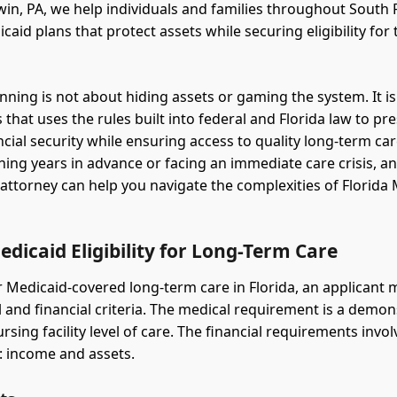
in, PA, we help individuals and families throughout South 
aid plans that protect assets while securing eligibility for 
nning is not about hiding assets or gaming the system. It is
 that uses the rules built into federal and Florida law to pr
ancial security while ensuring access to quality long-term c
ning years in advance or facing an immediate care crisis, a
attorney can help you navigate the complexities of Florida
edicaid Eligibility for Long-Term Care
or Medicaid-covered long-term care in Florida, an applicant
 and financial criteria. The medical requirement is a demo
rsing facility level of care. The financial requirements invo
 income and assets.