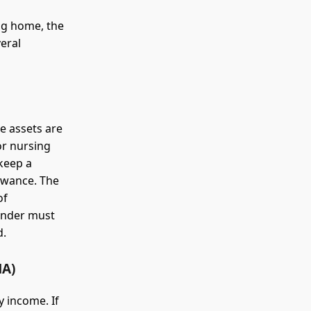
ng home, the
eral
e assets are
 or nursing
 keep a
owance. The
of
ainder must
d.
A)
 income. If