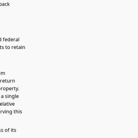
kback
d federal
s to retain
rom
 return
property.
 a single
elative
erving this
 of its