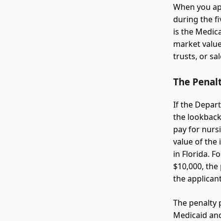
When you app
during the f
is the Medic
market value
trusts, or sa
The Penal
If the Depar
the lookback
pay for nurs
value of the
in Florida. 
$10,000, the
the applican
The penalty p
Medicaid and