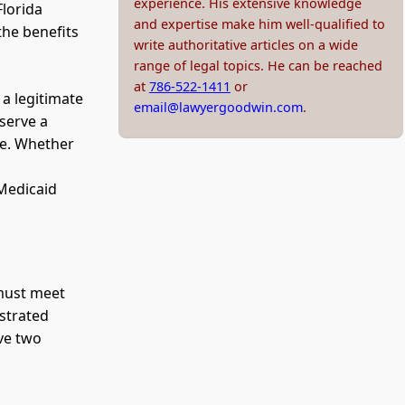
experience. His extensive knowledge
Florida
and expertise make him well-qualified to
the benefits
write authoritative articles on a wide
range of legal topics. He can be reached
at
786-522-1411
or
 a legitimate
email@lawyergoodwin.com
.
eserve a
are. Whether
n
 Medicaid
 must meet
nstrated
lve two