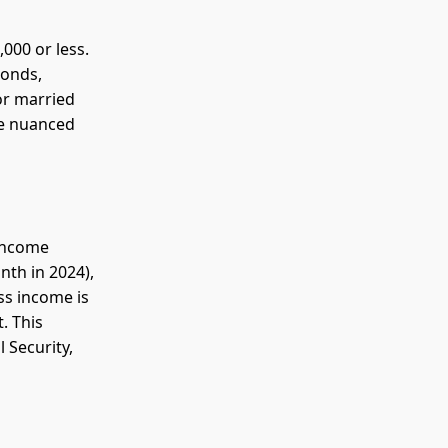
000 or less.
bonds,
or married
re nuanced
 income
nth in 2024),
ss income is
. This
 Security,