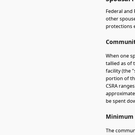
Federal and 
other spouse
protections 
Community
When one spo
tallied as of
facility (th
portion of 
CSRA ranges
approximatel
be spent dow
Minimum 
The communit