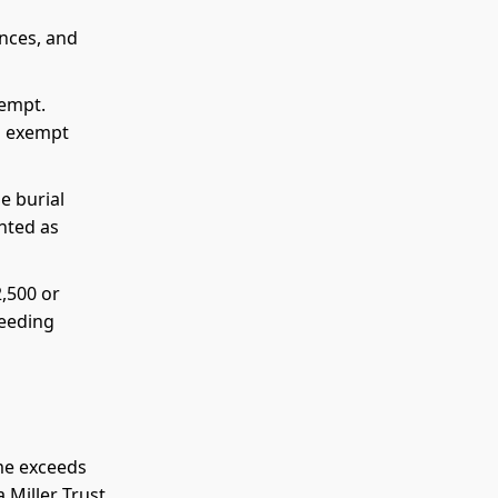
ances, and
xempt.
o exempt
e burial
unted as
2,500 or
ceeding
me exceeds
 Miller Trust