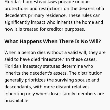
Florida's homestead laws provide unique
protections and restrictions on the descent of a
decedent's primary residence. These rules can
significantly impact who inherits the home and
how it is treated for creditor purposes.
What Happens When There Is No Will?
When a person dies without a valid will, they are
said to have died "intestate." In these cases,
Florida's intestacy statutes determine who
inherits the decedent's assets. The distribution
generally prioritizes the surviving spouse and
descendants, with more distant relatives
inheriting only when closer family members are
unavailable.