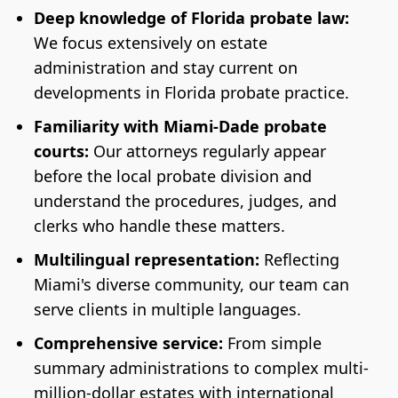
Deep knowledge of Florida probate law:
We focus extensively on estate
administration and stay current on
developments in Florida probate practice.
Familiarity with Miami-Dade probate
courts:
Our attorneys regularly appear
before the local probate division and
understand the procedures, judges, and
clerks who handle these matters.
Multilingual representation:
Reflecting
Miami's diverse community, our team can
serve clients in multiple languages.
Comprehensive service:
From simple
summary administrations to complex multi-
million-dollar estates with international