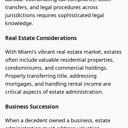
transfers, and legal procedures across
jurisdictions requires sophisticated legal
knowledge.
Real Estate Considerations
With Miami's vibrant real estate market, estates
often include valuable residential properties,
condominiums, and commercial holdings.
Properly transferring title, addressing
mortgages, and handling rental income are
critical aspects of estate administration.
Business Succession
When a decedent owned a business, estate