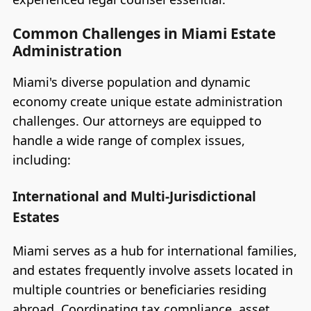
Common Challenges in Miami Estate
Administration
Miami's diverse population and dynamic
economy create unique estate administration
challenges. Our attorneys are equipped to
handle a wide range of complex issues,
including:
International and Multi-Jurisdictional
Estates
Miami serves as a hub for international families,
and estates frequently involve assets located in
multiple countries or beneficiaries residing
abroad. Coordinating tax compliance, asset