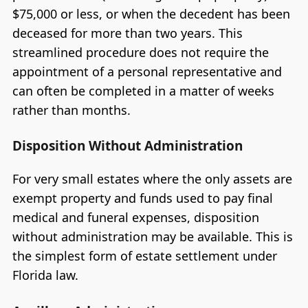
$75,000 or less, or when the decedent has been
deceased for more than two years. This
streamlined procedure does not require the
appointment of a personal representative and
can often be completed in a matter of weeks
rather than months.
Disposition Without Administration
For very small estates where the only assets are
exempt property and funds used to pay final
medical and funeral expenses, disposition
without administration may be available. This is
the simplest form of estate settlement under
Florida law.