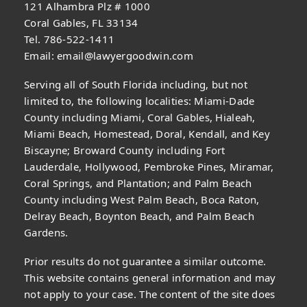
121 Alhambra Plz # 1000
Coral Gables, FL 33134
Tel. 786-522-1411
Email:
email@lawyergoodwin.com
Serving all of South Florida including, but not
limited to, the following localities: Miami-Dade
County including Miami, Coral Gables, Hialeah,
Miami Beach, Homestead, Doral, Kendall, and Key
Biscayne; Broward County including Fort
Lauderdale, Hollywood, Pembroke Pines, Miramar,
Coral Springs, and Plantation; and Palm Beach
County including West Palm Beach, Boca Raton,
Delray Beach, Boynton Beach, and Palm Beach
Gardens.
Prior results do not guarantee a similar outcome.
This website contains general information and may
not apply to your case. The content of the site does