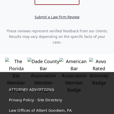
Submit a Law Firm Review
These reviews represent verified feedback from our clients.
Results may vary depending on the specific facts of your
case.
ATTORNEY ADVERTISING
Privacy Policy
·
Site Directory
Law Offices of Albert Goodwin, PA