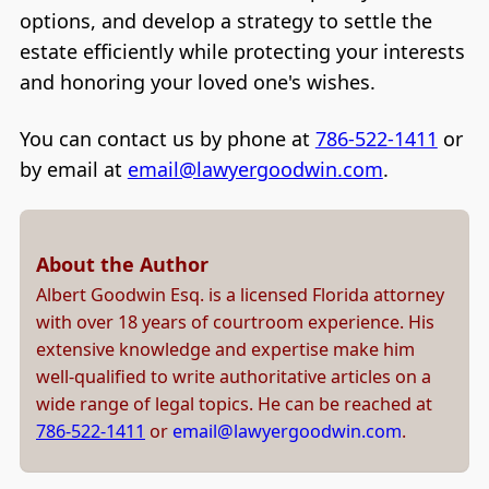
options, and develop a strategy to settle the
estate efficiently while protecting your interests
and honoring your loved one's wishes.
You can contact us by phone at
786-522-1411
or
by email at
email@lawyergoodwin.com
.
About the Author
Albert Goodwin Esq. is a licensed Florida attorney
with over 18 years of courtroom experience. His
extensive knowledge and expertise make him
well-qualified to write authoritative articles on a
wide range of legal topics. He can be reached at
786-522-1411
or
email@lawyergoodwin.com
.