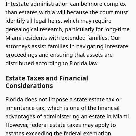
Intestate administration can be more complex
than estates with a will because the court must
identify all legal heirs, which may require
genealogical research, particularly for long-time
Miami residents with extended families. Our
attorneys assist families in navigating intestate
proceedings and ensuring that assets are
distributed according to Florida law.
Estate Taxes and Financial
Considerations
Florida does not impose a state estate tax or
inheritance tax, which is one of the financial
advantages of administering an estate in Miami.
However, federal estate taxes may apply to
estates exceeding the federal exemption