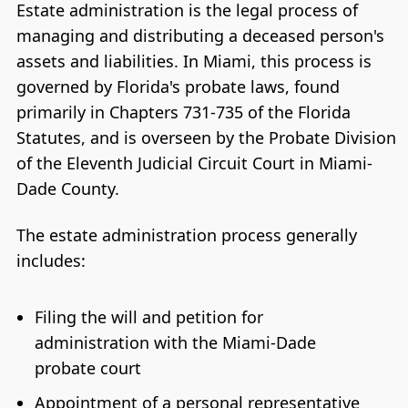
Estate administration is the legal process of
managing and distributing a deceased person's
assets and liabilities. In Miami, this process is
governed by Florida's probate laws, found
primarily in Chapters 731-735 of the Florida
Statutes, and is overseen by the Probate Division
of the Eleventh Judicial Circuit Court in Miami-
Dade County.
The estate administration process generally
includes:
Filing the will and petition for
administration with the Miami-Dade
probate court
Appointment of a personal representative