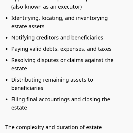
(also known as an executor)
Identifying, locating, and inventorying
estate assets
Notifying creditors and beneficiaries
Paying valid debts, expenses, and taxes
Resolving disputes or claims against the
estate
Distributing remaining assets to
beneficiaries
Filing final accountings and closing the
estate
The complexity and duration of estate