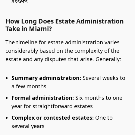
assets
How Long Does Estate Administration
Take in Miami?
The timeline for estate administration varies
considerably based on the complexity of the
estate and any disputes that arise. Generally:
Summary administration:
Several weeks to
a few months
Formal administration:
Six months to one
year for straightforward estates
Complex or contested estates:
One to
several years