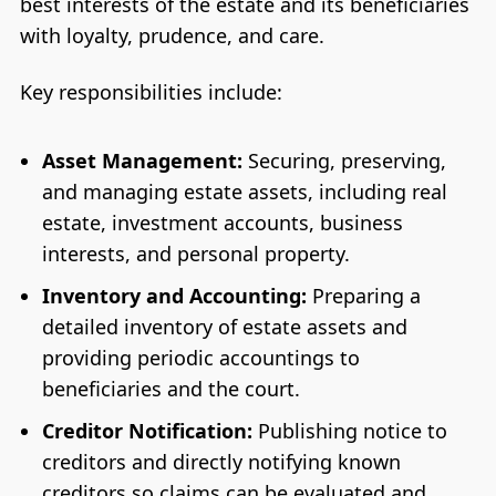
best interests of the estate and its beneficiaries
with loyalty, prudence, and care.
Key responsibilities include:
Asset Management:
Securing, preserving,
and managing estate assets, including real
estate, investment accounts, business
interests, and personal property.
Inventory and Accounting:
Preparing a
detailed inventory of estate assets and
providing periodic accountings to
beneficiaries and the court.
Creditor Notification:
Publishing notice to
creditors and directly notifying known
creditors so claims can be evaluated and