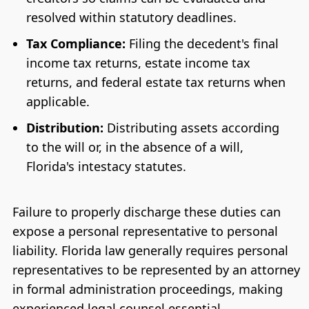
resolved within statutory deadlines.
Tax Compliance:
Filing the decedent's final
income tax returns, estate income tax
returns, and federal estate tax returns when
applicable.
Distribution:
Distributing assets according
to the will or, in the absence of a will,
Florida's intestacy statutes.
Failure to properly discharge these duties can
expose a personal representative to personal
liability. Florida law generally requires personal
representatives to be represented by an attorney
in formal administration proceedings, making
experienced legal counsel essential.