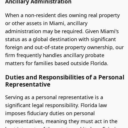
Ancillary Administration
When a non-resident dies owning real property
or other assets in Miami, ancillary
administration may be required. Given Miami's
status as a global destination with significant
foreign and out-of-state property ownership, our
firm frequently handles ancillary probate
matters for families based outside Florida.
Duties and Responsibilities of a Personal
Representative
Serving as a personal representative is a
significant legal responsibility. Florida law
imposes fiduciary duties on personal
representatives, meaning they must act in the