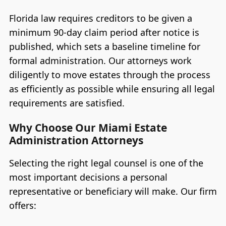
Florida law requires creditors to be given a
minimum 90-day claim period after notice is
published, which sets a baseline timeline for
formal administration. Our attorneys work
diligently to move estates through the process
as efficiently as possible while ensuring all legal
requirements are satisfied.
Why Choose Our Miami Estate
Administration Attorneys
Selecting the right legal counsel is one of the
most important decisions a personal
representative or beneficiary will make. Our firm
offers: