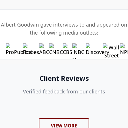
Albert Goodwin gave interviews to and appeared on
the following media outlets:
Client Reviews
Verified feedback from our clients
VIEW MORE