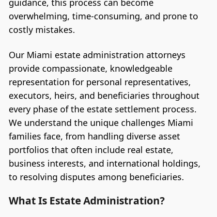
guidance, this process can become
overwhelming, time-consuming, and prone to
costly mistakes.
Our Miami estate administration attorneys
provide compassionate, knowledgeable
representation for personal representatives,
executors, heirs, and beneficiaries throughout
every phase of the estate settlement process.
We understand the unique challenges Miami
families face, from handling diverse asset
portfolios that often include real estate,
business interests, and international holdings,
to resolving disputes among beneficiaries.
What Is Estate Administration?