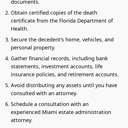
documents.
Obtain certified copies of the death
certificate from the Florida Department of
Health.
Secure the decedent's home, vehicles, and
personal property.
Gather financial records, including bank
statements, investment accounts, life
insurance policies, and retirement accounts.
Avoid distributing any assets until you have
consulted with an attorney.
Schedule a consultation with an
experienced Miami estate administration
attorney.