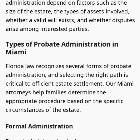
administration depend on factors such as the
size of the estate, the types of assets involved,
whether a valid will exists, and whether disputes
arise among interested parties.
Types of Probate Administration in
Miami
Florida law recognizes several forms of probate
administration, and selecting the right path is
critical to efficient estate settlement. Our Miami
attorneys help families determine the
appropriate procedure based on the specific
circumstances of the estate.
Formal Administration