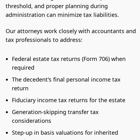
threshold, and proper planning during
administration can minimize tax liabilities.
Our attorneys work closely with accountants and
tax professionals to address:
Federal estate tax returns (Form 706) when
required
The decedent's final personal income tax
return
Fiduciary income tax returns for the estate
Generation-skipping transfer tax
considerations
Step-up in basis valuations for inherited