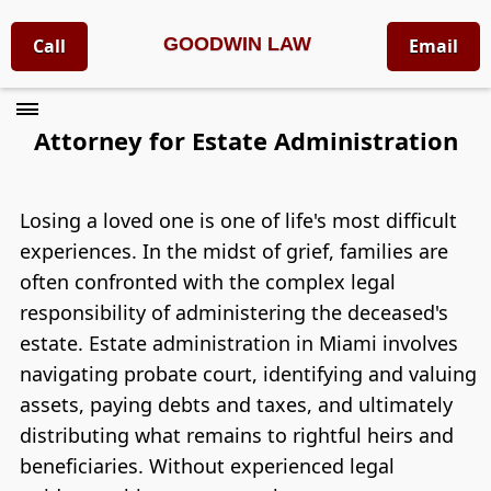
GOODWIN LAW
Call
Email
Attorney for Estate Administration
Losing a loved one is one of life's most difficult
experiences. In the midst of grief, families are
often confronted with the complex legal
responsibility of administering the deceased's
estate. Estate administration in Miami involves
navigating probate court, identifying and valuing
assets, paying debts and taxes, and ultimately
distributing what remains to rightful heirs and
beneficiaries. Without experienced legal