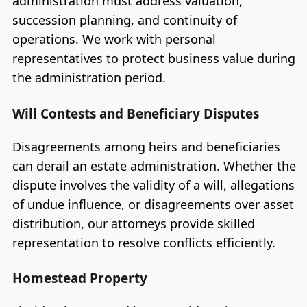
administration must address valuation,
succession planning, and continuity of
operations. We work with personal
representatives to protect business value during
the administration period.
Will Contests and Beneficiary Disputes
Disagreements among heirs and beneficiaries
can derail an estate administration. Whether the
dispute involves the validity of a will, allegations
of undue influence, or disagreements over asset
distribution, our attorneys provide skilled
representation to resolve conflicts efficiently.
Homestead Property