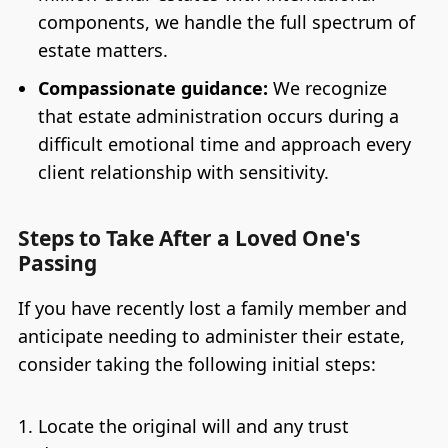
components, we handle the full spectrum of
estate matters.
Compassionate guidance:
We recognize
that estate administration occurs during a
difficult emotional time and approach every
client relationship with sensitivity.
Steps to Take After a Loved One's
Passing
If you have recently lost a family member and
anticipate needing to administer their estate,
consider taking the following initial steps:
Locate the original will and any trust