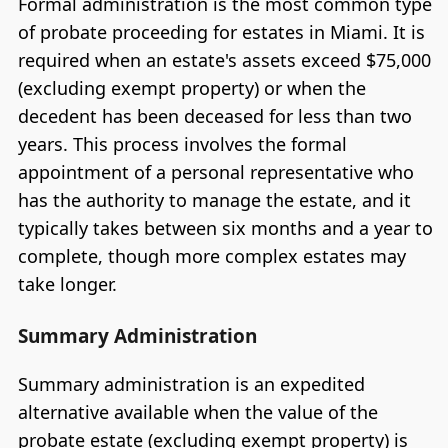
Formal administration is the most common type
of probate proceeding for estates in Miami. It is
required when an estate's assets exceed $75,000
(excluding exempt property) or when the
decedent has been deceased for less than two
years. This process involves the formal
appointment of a personal representative who
has the authority to manage the estate, and it
typically takes between six months and a year to
complete, though more complex estates may
take longer.
Summary Administration
Summary administration is an expedited
alternative available when the value of the
probate estate (excluding exempt property) is