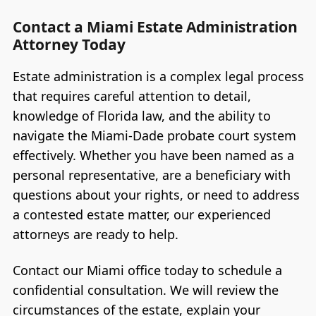
Contact a Miami Estate Administration
Attorney Today
Estate administration is a complex legal process
that requires careful attention to detail,
knowledge of Florida law, and the ability to
navigate the Miami-Dade probate court system
effectively. Whether you have been named as a
personal representative, are a beneficiary with
questions about your rights, or need to address
a contested estate matter, our experienced
attorneys are ready to help.
Contact our Miami office today to schedule a
confidential consultation. We will review the
circumstances of the estate, explain your