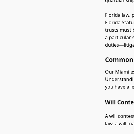
guardianship
Florida law,
Florida Stat
trusts must 
a particular
duties—litig
Common T
Our Miami es
Understandi
you have a l
Will Conte
A will contes
law, a will 