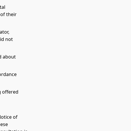
tal
of their
tor,
id not
ed about
cordance
g offered
Notice of
hese