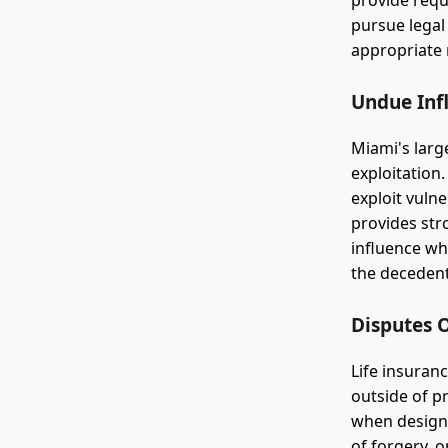
provide requ
pursue legal
appropriate
Undue Inf
Miami's larg
exploitation
exploit vulne
provides str
influence wh
the decedent 
Disputes 
Life insuran
outside of p
when designa
of forgery, 