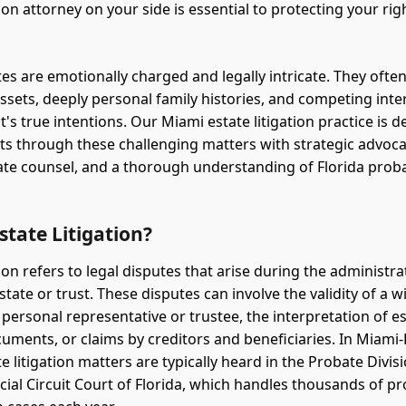
tion attorney on your side is essential to protecting your ri
es are emotionally charged and legally intricate. They often
assets, deeply personal family histories, and competing inte
's true intentions. Our Miami estate litigation practice is d
nts through these challenging matters with strategic advoca
e counsel, and a thorough understanding of Florida proba
state Litigation?
tion refers to legal disputes that arise during the administra
tate or trust. These disputes can involve the validity of a wil
 personal representative or trustee, the interpretation of e
uments, or claims by creditors and beneficiaries. In Miami
e litigation matters are typically heard in the Probate Divis
icial Circuit Court of Florida, which handles thousands of p