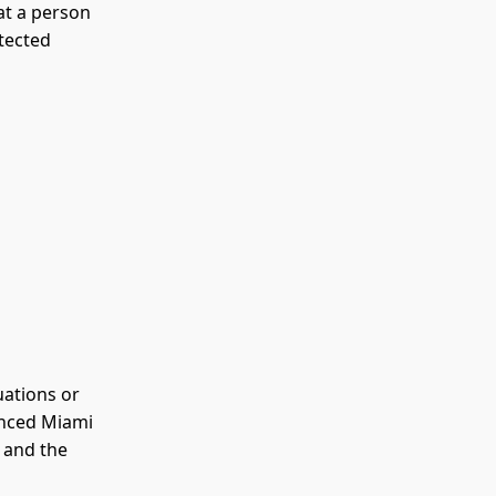
hat a person
otected
uations or
enced Miami
t and the