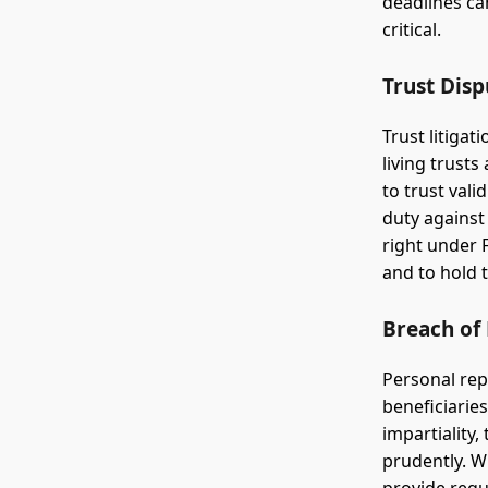
deadlines ca
critical.
Trust Disp
Trust litigat
living trust
to trust vali
duty against
right under 
and to hold 
Breach of 
Personal rep
beneficiaries
impartiality,
prudently. W