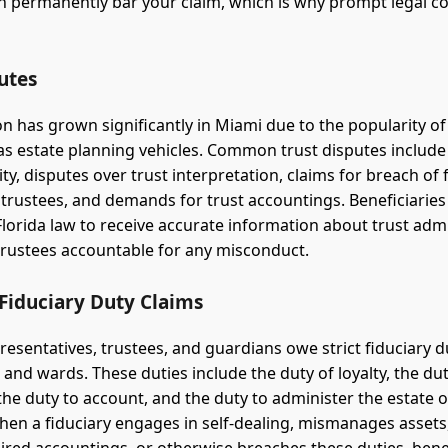
n permanently bar your claim, which is why prompt legal co
utes
ion has grown significantly in Miami due to the popularity o
s as estate planning vehicles. Common trust disputes include
dity, disputes over trust interpretation, claims for breach of 
 trustees, and demands for trust accountings. Beneficiaries
Florida law to receive accurate information about trust adm
trustees accountable for any misconduct.
Fiduciary Duty Claims
resentatives, trustees, and guardians owe strict fiduciary d
 and wards. These duties include the duty of loyalty, the dut
 the duty to account, and the duty to administer the estate o
hen a fiduciary engages in self-dealing, mismanages assets, 