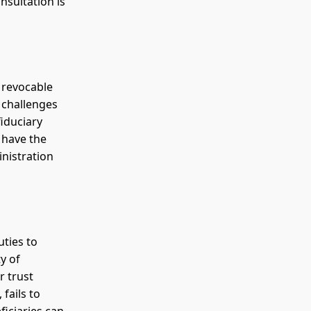
nsultation is
f revocable
 challenges
fiduciary
 have the
inistration
uties to
y of
r trust
fails to