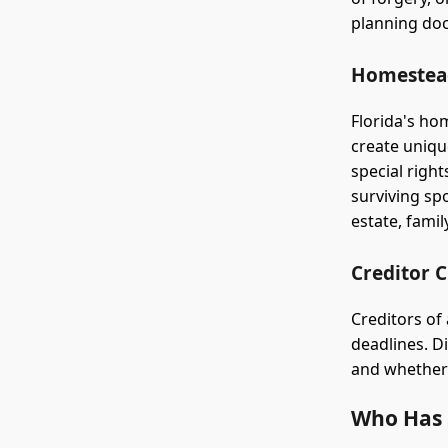
planning do
Homestead
Florida's ho
create uniqu
special righ
surviving spo
estate, fami
Creditor 
Creditors of 
deadlines. Di
and whether 
Who Has S