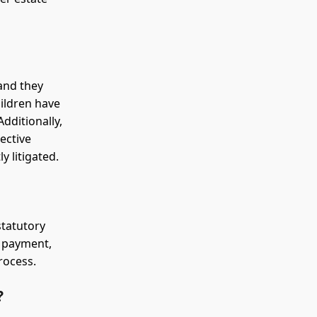
and they
hildren have
dditionally,
lective
 litigated.
statutory
of payment,
rocess.
?