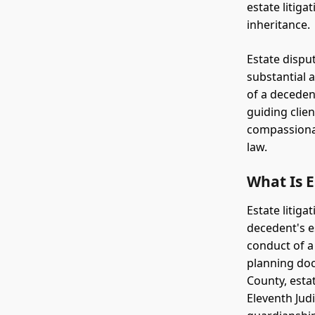
estate litiga
inheritance.
Estate disput
substantial 
of a decedent
guiding clie
compassionat
law.
What Is E
Estate litiga
decedent's es
conduct of a
planning doc
County, estat
Eleventh Jud