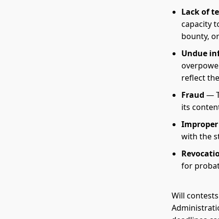
Lack of t
capacity t
bounty, or
Undue in
overpoweri
reflect th
Fraud
— T
its conten
Improper
with the s
Revocati
for probat
Will contests
Administrati