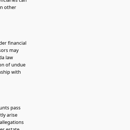
ficiaries can
in other
der financial
isors may
ida law
ion of undue
nship with
ounts pass
ly arise
allegations
er estate