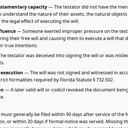
estamentary capacity
— The testator did not have the men
o understand the nature of their assets, the natural objects 
 the legal effect of executing the will.
fluence
— Someone exerted improper pressure on the testa
ng their free will and causing them to execute a will that d
eir true intentions.
he testator was deceived into signing the will or was misl
ts.
 execution
— The will was not signed and witnessed in ac
trict formalities required by Florida Statute § 732.502.
on
— A later valid will or codicil revoked the document bein
e.
 must generally be filed within 90 days after service of the 
on, or within 20 days if formal notice was served. Missing t