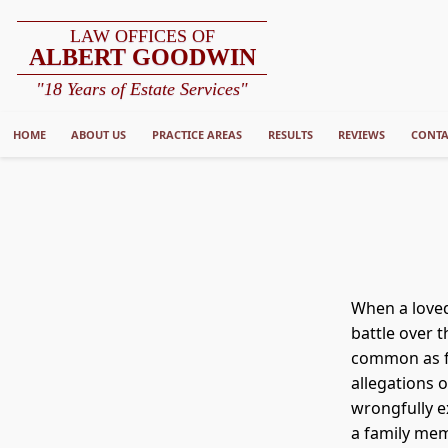
LAW OFFICES OF
ALBERT GOODWIN
"18 Years of Estate Services"
HOME
ABOUT US
PRACTICE AREAS
RESULTS
REVIEWS
CONTA
When a loved
battle over t
common as fa
allegations 
wrongfully e
a family me