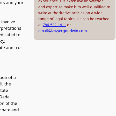
experience. His extensive knowledge
ghts and your
and expertise make him well-qualified to
write authoritative articles on a wide
range of legal topics. He can be reached
 involve
at
786-522-1411
or
rpretations
email@lawyergoodwin.com
.
edicated to
cy,
te and trust
tion of a
l, the
state
-Dade
ion of the
robate and