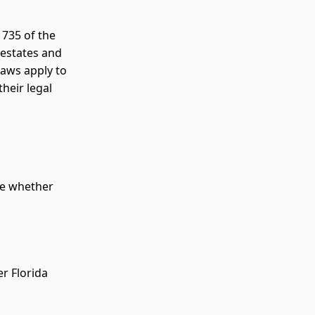
 735 of the
 estates and
laws apply to
heir legal
ne whether
er Florida