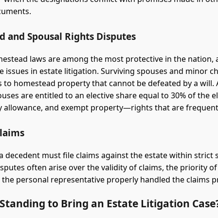
cuments.
 and Spousal Rights Disputes
mestead laws are among the most protective in the nation, 
e issues in estate litigation. Surviving spouses and minor c
ts to homestead property that cannot be defeated by a will. A
uses are entitled to an elective share equal to 30% of the e
ly allowance, and exempt property—rights that are frequently
Claims
a decedent must file claims against the estate within strict 
sputes often arise over the validity of claims, the priority 
the personal representative properly handled the claims p
tanding to Bring an Estate Litigation Case