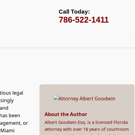
Call Today:
786-522-1411
tious legal
asingly
 and
About the Author
 has been
Albert Goodwin Esq. is a licensed Florida
nagement, or
attorney with over 18 years of courtroom
 Miami