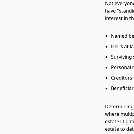
Not everyone 
have "standi
interest in 
Named bene
Heirs at l
Surviving
Personal 
Creditors 
Beneficia
Determining 
where multip
estate litig
estate to de