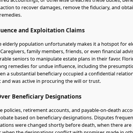
ired accountings, or otherwise breaches these duties, bene
 action to recover damages, remove the fiduciary, and obta
 remedies.
luence and Exploitation Claims
e elderly population unfortunately makes it a hotspot for el
. Caregivers, family members, friends, or even financial adv
rable seniors to manipulate estate plans in their favor. Flor
ong remedies for undue influence, including the presumpt
en a substantial beneficiary occupied a confidential relatio
and was active in procuring the will or trust.
Over Beneficiary Designations
ce policies, retirement accounts, and payable-on-death acc
robate based on beneficiary designations. Disputes frequent
tions were changed shortly before death, when there are 
or when the designations conflict with promises made in oth