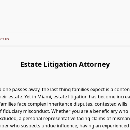
CT US
Estate Litigation Attorney
 one passes away, the last thing families expect is a conten
heir estate. Yet in Miami, estate litigation has become incre
milies face complex inheritance disputes, contested wills,
of fiduciary misconduct. Whether you are a beneficiary who
xcluded, a personal representative facing claims of misma
mber who suspects undue influence, having an experienced