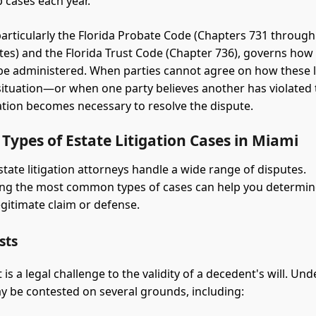
 cases each year.
 particularly the Florida Probate Code (Chapters 731 through
utes) and the Florida Trust Code (Chapter 736), governs how
be administered. When parties cannot agree on how these 
 situation—or when one party believes another has violated t
ation becomes necessary to resolve the dispute.
ypes of Estate Litigation Cases in Miami
tate litigation attorneys handle a wide range of disputes.
ng the most common types of cases can help you determi
egitimate claim or defense.
sts
t is a legal challenge to the validity of a decedent's will. Und
may be contested on several grounds, including: