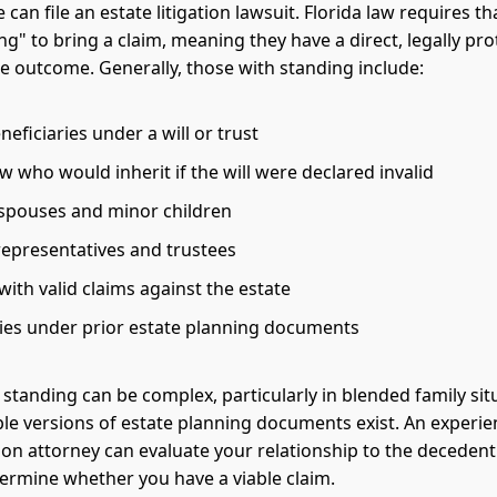
can file an estate litigation lawsuit. Florida law requires t
ng" to bring a claim, meaning they have a direct, legally pr
the outcome. Generally, those with standing include:
ficiaries under a will or trust
aw who would inherit if the will were declared invalid
 spouses and minor children
representatives and trustees
with valid claims against the estate
ries under prior estate planning documents
standing can be complex, particularly in blended family sit
le versions of estate planning documents exist. An experi
ation attorney can evaluate your relationship to the deceden
termine whether you have a viable claim.