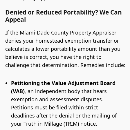
Denied or Reduced Portability? We Can
Appeal
If the Miami-Dade County Property Appraiser
denies your homestead exemption transfer or
calculates a lower portability amount than you
believe is correct, you have the right to
challenge that determination. Remedies include:
Petitioning the Value Adjustment Board
(VAB)
, an independent body that hears
exemption and assessment disputes.
Petitions must be filed within strict
deadlines after the denial or the mailing of
your Truth in Millage (TRIM) notice.