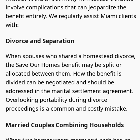
involve complications that can jeopardize the
benefit entirely. We regularly assist Miami clients
with:
Divorce and Separation
When spouses who shared a homestead divorce,
the Save Our Homes benefit may be split or
allocated between them. How the benefit is
divided can be negotiated and should be
addressed in the marital settlement agreement.
Overlooking portability during divorce
proceedings is a common and costly mistake.
Married Couples Combining Households
When two homeowners marry and each has an