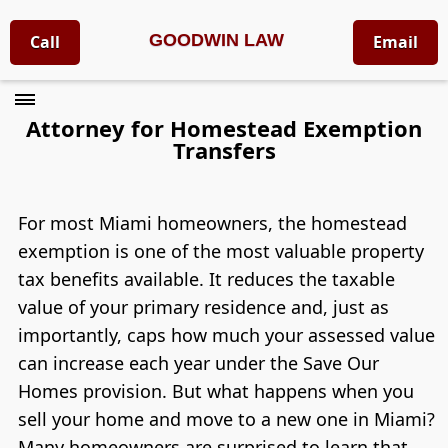
GOODWIN LAW
Call
Email
Attorney for Homestead Exemption
Transfers
For most Miami homeowners, the homestead
exemption is one of the most valuable property
tax benefits available. It reduces the taxable
value of your primary residence and, just as
importantly, caps how much your assessed value
can increase each year under the Save Our
Homes provision. But what happens when you
sell your home and move to a new one in Miami?
Many homeowners are surprised to learn that