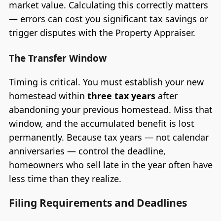
market value. Calculating this correctly matters
— errors can cost you significant tax savings or
trigger disputes with the Property Appraiser.
The Transfer Window
Timing is critical. You must establish your new
homestead within
three tax years
after
abandoning your previous homestead. Miss that
window, and the accumulated benefit is lost
permanently. Because tax years — not calendar
anniversaries — control the deadline,
homeowners who sell late in the year often have
less time than they realize.
Filing Requirements and Deadlines