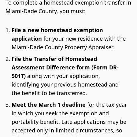
To complete a homestead exemption transfer in
Miami-Dade County, you must:
File a new homestead exemption
application
for your new residence with the
Miami-Dade County Property Appraiser.
File the Transfer of Homestead
Assessment Difference form (Form DR-
501T)
along with your application,
identifying your previous homestead and
the benefit to be transferred.
Meet the March 1 deadline
for the tax year
in which you seek the exemption and
portability benefit. Late applications may be
accepted only in limited circumstances, so