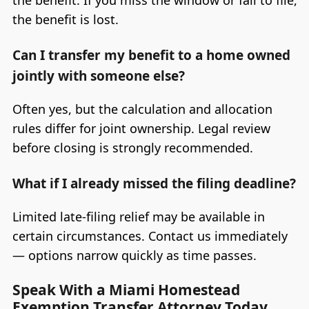
the benefit is lost.
Can I transfer my benefit to a home owned
jointly with someone else?
Often yes, but the calculation and allocation
rules differ for joint ownership. Legal review
before closing is strongly recommended.
What if I already missed the filing deadline?
Limited late-filing relief may be available in
certain circumstances. Contact us immediately
— options narrow quickly as time passes.
Speak With a Miami Homestead
Exemption Transfer Attorney Today