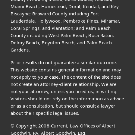
Miami Beach, Homestead, Doral, Kendall, and Key
Biscayne; Broward County including Fort
Lauderdale, Hollywood, Pembroke Pines, Miramar,
Coral Springs, and Plantation; and Palm Beach
County including West Palm Beach, Boca Raton,
Delray Beach, Boynton Beach, and Palm Beach
Gardens.
Prior results do not guarantee a similar outcome.
This website contains general information and may
not apply to your case. The content of the site does
not create an attorney-client relationship. We are
not your attorney, unless you hired us, in writing.
Visitors should not rely on the information as advice
or as a consultation, but should consult a lawyer
about their specific legal issues.
© Copyright 2008-Current, Law Offices of Albert
Goodwin, PA, Albert Goodwin, Esq.