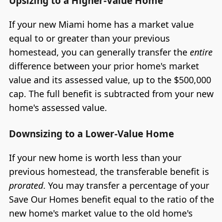
Upsizing to a Higher-Value Home
If your new Miami home has a market value
equal to or greater than your previous
homestead, you can generally transfer the
entire
difference between your prior home's market
value and its assessed value, up to the $500,000
cap. The full benefit is subtracted from your new
home's assessed value.
Downsizing to a Lower-Value Home
If your new home is worth less than your
previous homestead, the transferable benefit is
prorated
. You may transfer a percentage of your
Save Our Homes benefit equal to the ratio of the
new home's market value to the old home's