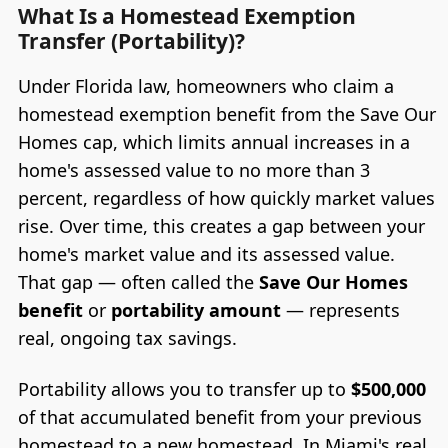
What Is a Homestead Exemption
Transfer (Portability)?
Under Florida law, homeowners who claim a
homestead exemption benefit from the Save Our
Homes cap, which limits annual increases in a
home's assessed value to no more than 3
percent, regardless of how quickly market values
rise. Over time, this creates a gap between your
home's market value and its assessed value.
That gap — often called the
Save Our Homes
benefit
or
portability amount
— represents
real, ongoing tax savings.
Portability allows you to transfer up to
$500,000
of that accumulated benefit from your previous
homestead to a new homestead. In Miami's real