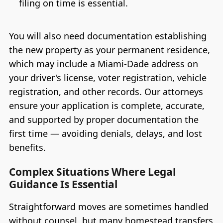
filing on time is essential.
You will also need documentation establishing
the new property as your permanent residence,
which may include a Miami-Dade address on
your driver's license, voter registration, vehicle
registration, and other records. Our attorneys
ensure your application is complete, accurate,
and supported by proper documentation the
first time — avoiding denials, delays, and lost
benefits.
Complex Situations Where Legal
Guidance Is Essential
Straightforward moves are sometimes handled
without counsel, but many homestead transfers