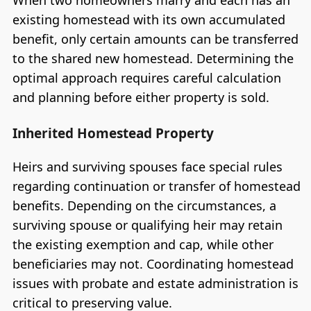
existing homestead with its own accumulated
benefit, only certain amounts can be transferred
to the shared new homestead. Determining the
optimal approach requires careful calculation
and planning before either property is sold.
Inherited Homestead Property
Heirs and surviving spouses face special rules
regarding continuation or transfer of homestead
benefits. Depending on the circumstances, a
surviving spouse or qualifying heir may retain
the existing exemption and cap, while other
beneficiaries may not. Coordinating homestead
issues with probate and estate administration is
critical to preserving value.