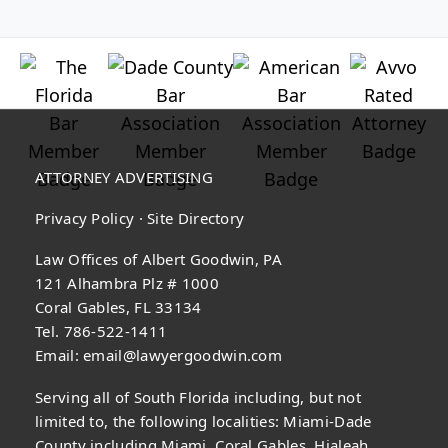
ATTORNEY ADVERTISING
Privacy Policy
·
Site Directory
Law Offices of Albert Goodwin, PA
121 Alhambra Plz # 1000
Coral Gables, FL 33134
Tel. 786-522-1411
Email:
email@lawyergoodwin.com
Serving all of South Florida including, but not
limited to, the following localities: Miami-Dade
County including Miami, Coral Gables, Hialeah,