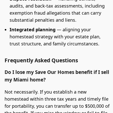
audits, and back-tax assessments, including
exemption fraud allegations that can carry
substantial penalties and liens.
Integrated planning
— aligning your
homestead strategy with your estate plan,
trust structure, and family circumstances.
Frequently Asked Questions
Do I lose my Save Our Homes benefit if I sell
my Miami home?
Not necessarily. If you establish a new
homestead within three tax years and timely file
for portability, you can transfer up to $500,000 of
the benefit. If you miss the window or fail to file,