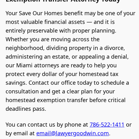
Your Save Our Homes benefit may be one of your
most valuable financial assets — and it is
entirely preservable with proper planning.
Whether you are moving across the
neighborhood, dividing property in a divorce,
administering an estate, or appealing a denial,
our Miami attorneys are ready to help you
protect every dollar of your homestead tax
savings. Contact our office today to schedule a
consultation and get a clear plan for your
homestead exemption transfer before critical
deadlines pass.
You can contact us by phone at
786-522-1411
or
by email at
email@lawyergoodwin.com
.