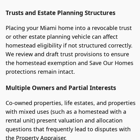
Trusts and Estate Planning Structures
Placing your Miami home into a revocable trust
or other estate planning vehicle can affect
homestead eligibility if not structured correctly.
We review and draft trust provisions to ensure
the homestead exemption and Save Our Homes
protections remain intact.
Multiple Owners and Partial Interests
Co-owned properties, life estates, and properties
with mixed uses (such as a homestead with a
rental unit) present valuation and allocation
questions that frequently lead to disputes with
the Property Appraiser.