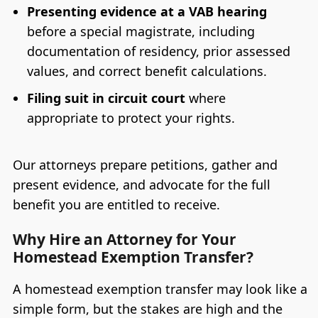
Presenting evidence at a VAB hearing
before a special magistrate, including
documentation of residency, prior assessed
values, and correct benefit calculations.
Filing suit in circuit court
where
appropriate to protect your rights.
Our attorneys prepare petitions, gather and
present evidence, and advocate for the full
benefit you are entitled to receive.
Why Hire an Attorney for Your
Homestead Exemption Transfer?
A homestead exemption transfer may look like a
simple form, but the stakes are high and the