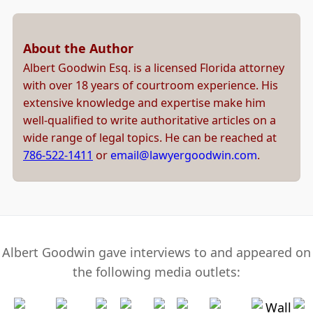
About the Author
Albert Goodwin Esq. is a licensed Florida attorney
with over 18 years of courtroom experience. His
extensive knowledge and expertise make him
well-qualified to write authoritative articles on a
wide range of legal topics. He can be reached at
786-522-1411
or
email@lawyergoodwin.com
.
Albert Goodwin gave interviews to and appeared on
the following media outlets: