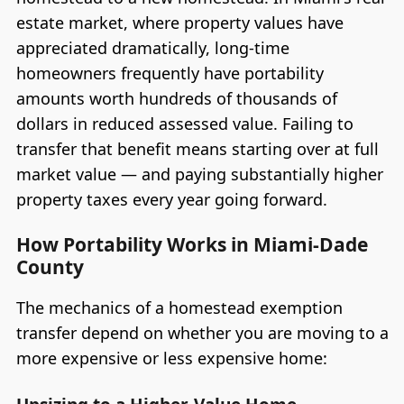
estate market, where property values have
appreciated dramatically, long-time
homeowners frequently have portability
amounts worth hundreds of thousands of
dollars in reduced assessed value. Failing to
transfer that benefit means starting over at full
market value — and paying substantially higher
property taxes every year going forward.
How Portability Works in Miami-Dade
County
The mechanics of a homestead exemption
transfer depend on whether you are moving to a
more expensive or less expensive home: