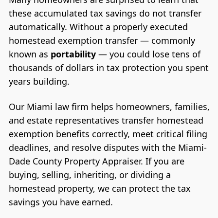
these accumulated tax savings do not transfer
automatically. Without a properly executed
homestead exemption transfer — commonly
known as
portability
— you could lose tens of
thousands of dollars in tax protection you spent
years building.
Our Miami law firm helps homeowners, families,
and estate representatives transfer homestead
exemption benefits correctly, meet critical filing
deadlines, and resolve disputes with the Miami-
Dade County Property Appraiser. If you are
buying, selling, inheriting, or dividing a
homestead property, we can protect the tax
savings you have earned.