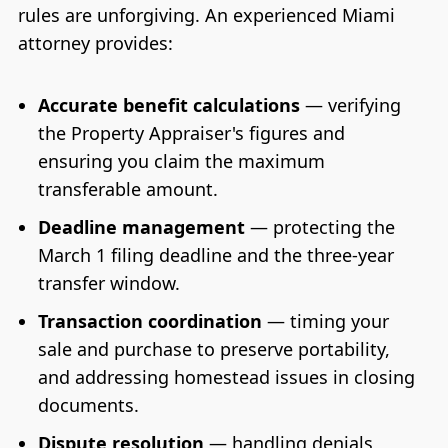
rules are unforgiving. An experienced Miami
attorney provides:
Accurate benefit calculations
— verifying
the Property Appraiser's figures and
ensuring you claim the maximum
transferable amount.
Deadline management
— protecting the
March 1 filing deadline and the three-year
transfer window.
Transaction coordination
— timing your
sale and purchase to preserve portability,
and addressing homestead issues in closing
documents.
Dispute resolution
— handling denials,