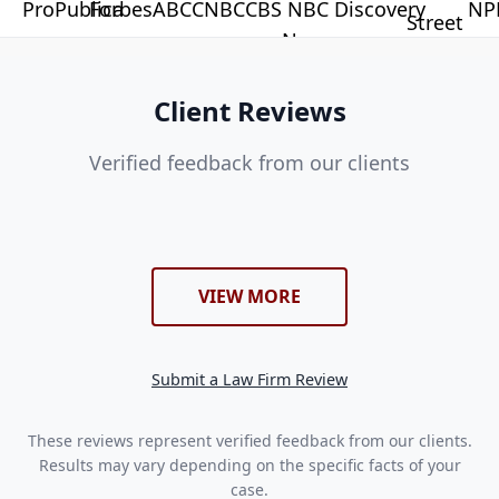
Client Reviews
Verified feedback from our clients
VIEW MORE
Submit a Law Firm Review
These reviews represent verified feedback from our clients.
Results may vary depending on the specific facts of your
case.