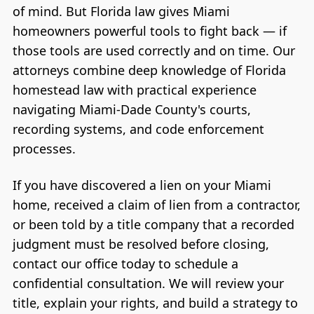
of mind. But Florida law gives Miami
homeowners powerful tools to fight back — if
those tools are used correctly and on time. Our
attorneys combine deep knowledge of Florida
homestead law with practical experience
navigating Miami-Dade County's courts,
recording systems, and code enforcement
processes.
If you have discovered a lien on your Miami
home, received a claim of lien from a contractor,
or been told by a title company that a recorded
judgment must be resolved before closing,
contact our office today to schedule a
confidential consultation. We will review your
title, explain your rights, and build a strategy to