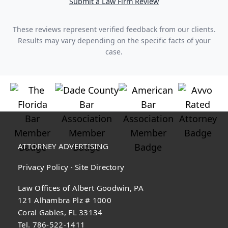
Submit a Law Firm Review
These reviews represent verified feedback from our clients.
Results may vary depending on the specific facts of your
case.
ATTORNEY ADVERTISING
Privacy Policy
·
Site Directory
Law Offices of Albert Goodwin, PA
121 Alhambra Plz # 1000
Coral Gables, FL 33134
Tel. 786-522-1411