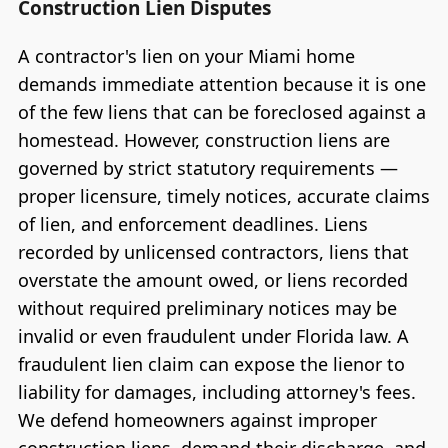
Construction Lien Disputes
A contractor's lien on your Miami home
demands immediate attention because it is one
of the few liens that can be foreclosed against a
homestead. However, construction liens are
governed by strict statutory requirements —
proper licensure, timely notices, accurate claims
of lien, and enforcement deadlines. Liens
recorded by unlicensed contractors, liens that
overstate the amount owed, or liens recorded
without required preliminary notices may be
invalid or even fraudulent under Florida law. A
fraudulent lien claim can expose the lienor to
liability for damages, including attorney's fees.
We defend homeowners against improper