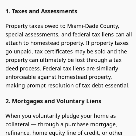
1. Taxes and Assessments
Property taxes owed to Miami-Dade County,
special assessments, and federal tax liens can all
attach to homestead property. If property taxes
go unpaid, tax certificates may be sold and the
property can ultimately be lost through a tax
deed process. Federal tax liens are similarly
enforceable against homestead property,
making prompt resolution of tax debt essential.
2. Mortgages and Voluntary Liens
When you voluntarily pledge your home as
collateral — through a purchase mortgage,
refinance, home equity line of credit, or other