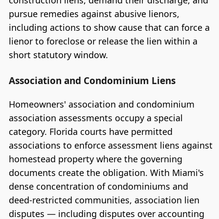
construction liens, demand their discharge, and
pursue remedies against abusive lienors,
including actions to show cause that can force a
lienor to foreclose or release the lien within a
short statutory window.
Association and Condominium Liens
Homeowners' association and condominium
association assessments occupy a special
category. Florida courts have permitted
associations to enforce assessment liens against
homestead property where the governing
documents create the obligation. With Miami's
dense concentration of condominiums and
deed-restricted communities, association lien
disputes — including disputes over accounting