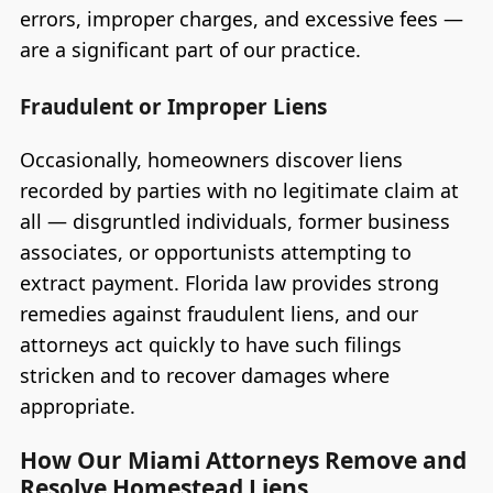
errors, improper charges, and excessive fees —
are a significant part of our practice.
Fraudulent or Improper Liens
Occasionally, homeowners discover liens
recorded by parties with no legitimate claim at
all — disgruntled individuals, former business
associates, or opportunists attempting to
extract payment. Florida law provides strong
remedies against fraudulent liens, and our
attorneys act quickly to have such filings
stricken and to recover damages where
appropriate.
How Our Miami Attorneys Remove and
Resolve Homestead Liens