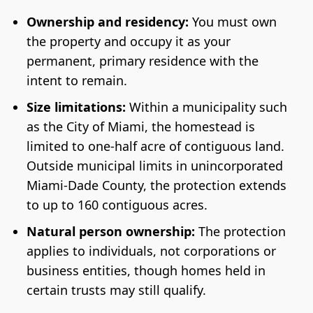
Ownership and residency:
You must own
the property and occupy it as your
permanent, primary residence with the
intent to remain.
Size limitations:
Within a municipality such
as the City of Miami, the homestead is
limited to one-half acre of contiguous land.
Outside municipal limits in unincorporated
Miami-Dade County, the protection extends
to up to 160 contiguous acres.
Natural person ownership:
The protection
applies to individuals, not corporations or
business entities, though homes held in
certain trusts may still qualify.