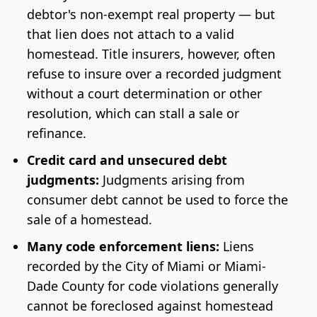
debtor's non-exempt real property — but
that lien does not attach to a valid
homestead. Title insurers, however, often
refuse to insure over a recorded judgment
without a court determination or other
resolution, which can stall a sale or
refinance.
Credit card and unsecured debt
judgments:
Judgments arising from
consumer debt cannot be used to force the
sale of a homestead.
Many code enforcement liens:
Liens
recorded by the City of Miami or Miami-
Dade County for code violations generally
cannot be foreclosed against homestead