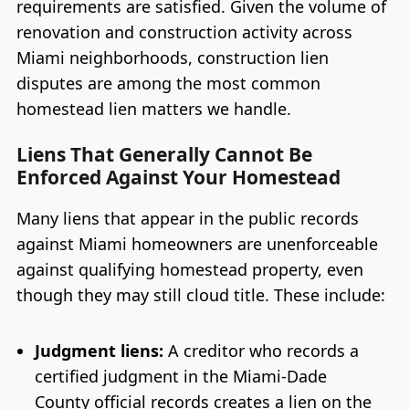
requirements are satisfied. Given the volume of
renovation and construction activity across
Miami neighborhoods, construction lien
disputes are among the most common
homestead lien matters we handle.
Liens That Generally Cannot Be
Enforced Against Your Homestead
Many liens that appear in the public records
against Miami homeowners are unenforceable
against qualifying homestead property, even
though they may still cloud title. These include:
Judgment liens:
A creditor who records a
certified judgment in the Miami-Dade
County official records creates a lien on the