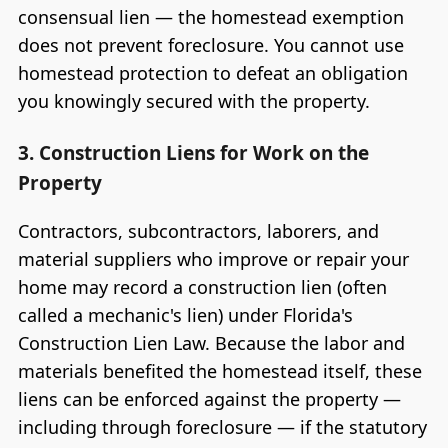
consensual lien — the homestead exemption
does not prevent foreclosure. You cannot use
homestead protection to defeat an obligation
you knowingly secured with the property.
3. Construction Liens for Work on the
Property
Contractors, subcontractors, laborers, and
material suppliers who improve or repair your
home may record a construction lien (often
called a mechanic's lien) under Florida's
Construction Lien Law. Because the labor and
materials benefited the homestead itself, these
liens can be enforced against the property —
including through foreclosure — if the statutory