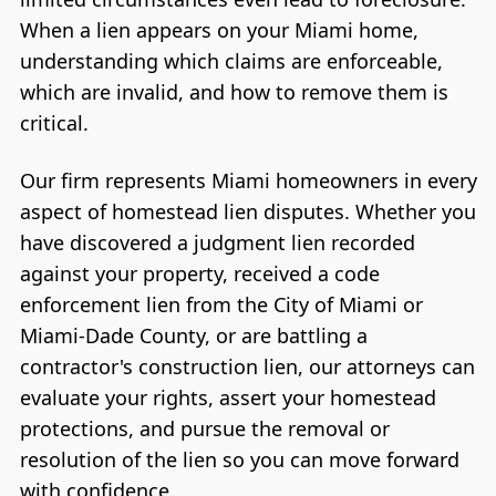
When a lien appears on your Miami home,
understanding which claims are enforceable,
which are invalid, and how to remove them is
critical.
Our firm represents Miami homeowners in every
aspect of homestead lien disputes. Whether you
have discovered a judgment lien recorded
against your property, received a code
enforcement lien from the City of Miami or
Miami-Dade County, or are battling a
contractor's construction lien, our attorneys can
evaluate your rights, assert your homestead
protections, and pursue the removal or
resolution of the lien so you can move forward
with confidence.