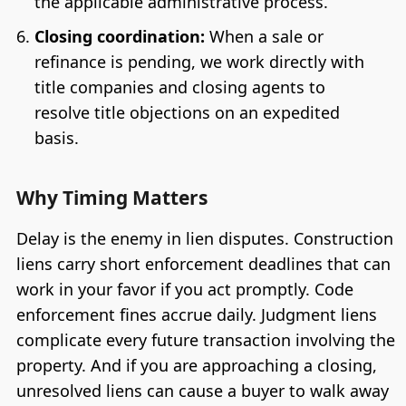
the applicable administrative process.
Closing coordination:
When a sale or
refinance is pending, we work directly with
title companies and closing agents to
resolve title objections on an expedited
basis.
Why Timing Matters
Delay is the enemy in lien disputes. Construction
liens carry short enforcement deadlines that can
work in your favor if you act promptly. Code
enforcement fines accrue daily. Judgment liens
complicate every future transaction involving the
property. And if you are approaching a closing,
unresolved liens can cause a buyer to walk away