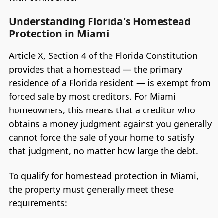
Understanding Florida's Homestead
Protection in Miami
Article X, Section 4 of the Florida Constitution
provides that a homestead — the primary
residence of a Florida resident — is exempt from
forced sale by most creditors. For Miami
homeowners, this means that a creditor who
obtains a money judgment against you generally
cannot force the sale of your home to satisfy
that judgment, no matter how large the debt.
To qualify for homestead protection in Miami,
the property must generally meet these
requirements: