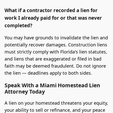
What if a contractor recorded a lien for
work I already paid for or that was never
completed?
You may have grounds to invalidate the lien and
potentially recover damages. Construction liens
must strictly comply with Florida's lien statutes,
and liens that are exaggerated or filed in bad
faith may be deemed fraudulent. Do not ignore
the lien — deadlines apply to both sides.
Speak With a Miami Homestead Lien
Attorney Today
A lien on your homestead threatens your equity,
your ability to sell or refinance, and your peace