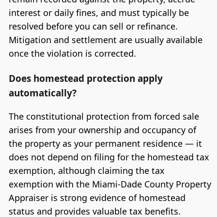
interest or daily fines, and must typically be
resolved before you can sell or refinance.
Mitigation and settlement are usually available
once the violation is corrected.
Does homestead protection apply
automatically?
The constitutional protection from forced sale
arises from your ownership and occupancy of
the property as your permanent residence — it
does not depend on filing for the homestead tax
exemption, although claiming the tax
exemption with the Miami-Dade County Property
Appraiser is strong evidence of homestead
status and provides valuable tax benefits.