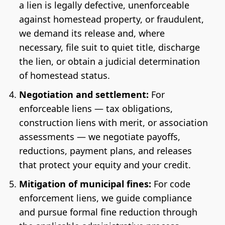
a lien is legally defective, unenforceable
against homestead property, or fraudulent,
we demand its release and, where
necessary, file suit to quiet title, discharge
the lien, or obtain a judicial determination
of homestead status.
Negotiation and settlement:
For
enforceable liens — tax obligations,
construction liens with merit, or association
assessments — we negotiate payoffs,
reductions, payment plans, and releases
that protect your equity and your credit.
Mitigation of municipal fines:
For code
enforcement liens, we guide compliance
and pursue formal fine reduction through