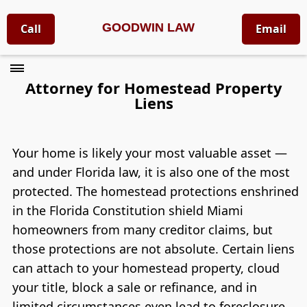
GOODWIN LAW
Call
Email
Attorney for Homestead Property
Liens
Your home is likely your most valuable asset —
and under Florida law, it is also one of the most
protected. The homestead protections enshrined
in the Florida Constitution shield Miami
homeowners from many creditor claims, but
those protections are not absolute. Certain liens
can attach to your homestead property, cloud
your title, block a sale or refinance, and in
limited circumstances even lead to foreclosure.