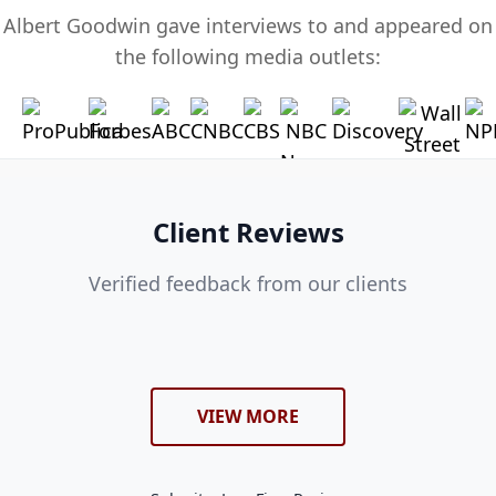
Albert Goodwin gave interviews to and appeared on
the following media outlets:
Client Reviews
Verified feedback from our clients
VIEW MORE