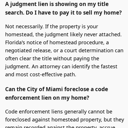
A judgment lien is showing on my title
search. Do I have to pay it to sell my home?
Not necessarily. If the property is your
homestead, the judgment likely never attached.
Florida's notice of homestead procedure, a
negotiated release, or a court determination can
often clear the title without paying the
judgment. An attorney can identify the fastest
and most cost-effective path.
Can the City of Miami foreclose a code
enforcement lien on my home?
Code enforcement liens generally cannot be
foreclosed against homestead property, but they
remain recorded against the property, accrue