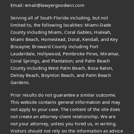
Email:
email@lawyergoodwin.com
Serving all of South Florida including, but not
limited to, the following localities: Miami-Dade
County including Miami, Coral Gables, Hialeah,
Miami Beach, Homestead, Doral, Kendall, and Key
Biscayne; Broward County including Fort
Lauderdale, Hollywood, Pembroke Pines, Miramar,
Coral Springs, and Plantation; and Palm Beach
County including West Palm Beach, Boca Raton,
Delray Beach, Boynton Beach, and Palm Beach
Gardens.
Prior results do not guarantee a similar outcome.
This website contains general information and may
not apply to your case. The content of the site does
not create an attorney-client relationship. We are
not your attorney, unless you hired us, in writing.
Visitors should not rely on the information as advice