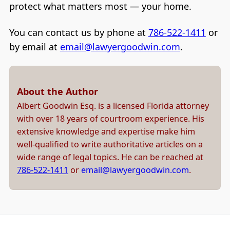
protect what matters most — your home.
You can contact us by phone at
786-522-1411
or
by email at
email@lawyergoodwin.com
.
About the Author
Albert Goodwin Esq. is a licensed Florida attorney
with over 18 years of courtroom experience. His
extensive knowledge and expertise make him
well-qualified to write authoritative articles on a
wide range of legal topics. He can be reached at
786-522-1411
or
email@lawyergoodwin.com
.