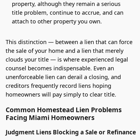
property, although they remain a serious
title problem, continue to accrue, and can
attach to other property you own.
This distinction — between a lien that can force
the sale of your home and a lien that merely
clouds your title — is where experienced legal
counsel becomes indispensable. Even an
unenforceable lien can derail a closing, and
creditors frequently record liens hoping
homeowners will pay simply to clear title.
Common Homestead Lien Problems
Facing Miami Homeowners
Judgment Liens Blocking a Sale or Refinance