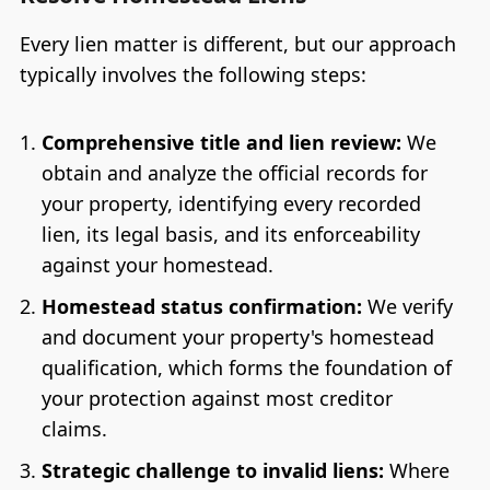
Every lien matter is different, but our approach
typically involves the following steps:
Comprehensive title and lien review:
We
obtain and analyze the official records for
your property, identifying every recorded
lien, its legal basis, and its enforceability
against your homestead.
Homestead status confirmation:
We verify
and document your property's homestead
qualification, which forms the foundation of
your protection against most creditor
claims.
Strategic challenge to invalid liens:
Where