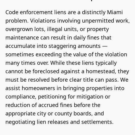
Code enforcement liens are a distinctly Miami
problem. Violations involving unpermitted work,
overgrown lots, illegal units, or property
maintenance can result in daily fines that
accumulate into staggering amounts —
sometimes exceeding the value of the violation
many times over. While these liens typically
cannot be foreclosed against a homestead, they
must be resolved before clear title can pass. We
assist homeowners in bringing properties into
compliance, petitioning for mitigation or
reduction of accrued fines before the
appropriate city or county boards, and
negotiating lien releases and settlements.