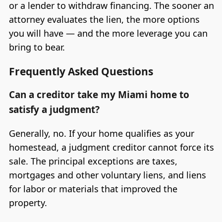
or a lender to withdraw financing. The sooner an
attorney evaluates the lien, the more options
you will have — and the more leverage you can
bring to bear.
Frequently Asked Questions
Can a creditor take my Miami home to
satisfy a judgment?
Generally, no. If your home qualifies as your
homestead, a judgment creditor cannot force its
sale. The principal exceptions are taxes,
mortgages and other voluntary liens, and liens
for labor or materials that improved the
property.