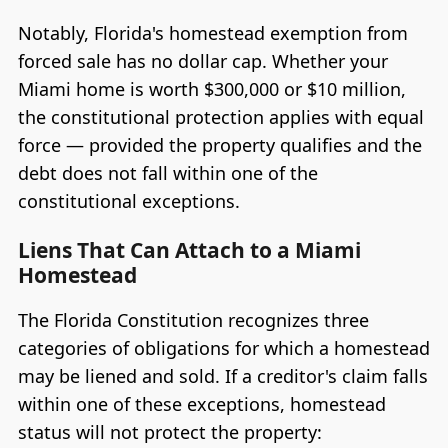
Notably, Florida's homestead exemption from
forced sale has no dollar cap. Whether your
Miami home is worth $300,000 or $10 million,
the constitutional protection applies with equal
force — provided the property qualifies and the
debt does not fall within one of the
constitutional exceptions.
Liens That Can Attach to a Miami
Homestead
The Florida Constitution recognizes three
categories of obligations for which a homestead
may be liened and sold. If a creditor's claim falls
within one of these exceptions, homestead
status will not protect the property: