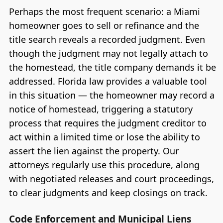
Perhaps the most frequent scenario: a Miami
homeowner goes to sell or refinance and the
title search reveals a recorded judgment. Even
though the judgment may not legally attach to
the homestead, the title company demands it be
addressed. Florida law provides a valuable tool
in this situation — the homeowner may record a
notice of homestead, triggering a statutory
process that requires the judgment creditor to
act within a limited time or lose the ability to
assert the lien against the property. Our
attorneys regularly use this procedure, along
with negotiated releases and court proceedings,
to clear judgments and keep closings on track.
Code Enforcement and Municipal Liens