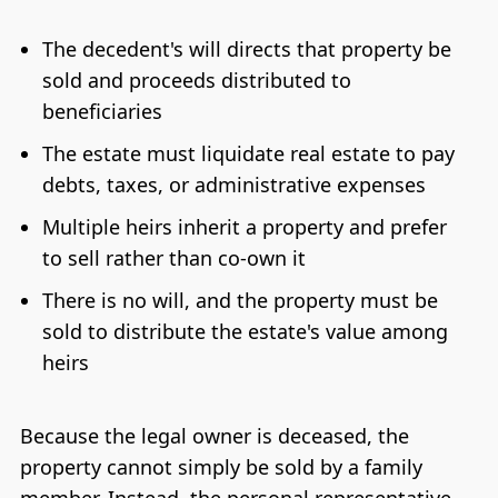
The decedent's will directs that property be
sold and proceeds distributed to
beneficiaries
The estate must liquidate real estate to pay
debts, taxes, or administrative expenses
Multiple heirs inherit a property and prefer
to sell rather than co-own it
There is no will, and the property must be
sold to distribute the estate's value among
heirs
Because the legal owner is deceased, the
property cannot simply be sold by a family