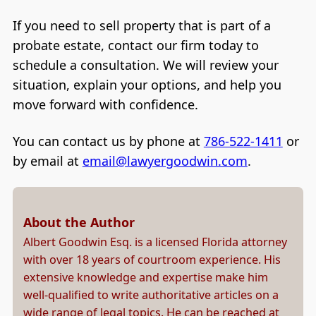
If you need to sell property that is part of a
probate estate, contact our firm today to
schedule a consultation. We will review your
situation, explain your options, and help you
move forward with confidence.
You can contact us by phone at
786-522-1411
or
by email at
email@lawyergoodwin.com
.
About the Author
Albert Goodwin Esq. is a licensed Florida attorney
with over 18 years of courtroom experience. His
extensive knowledge and expertise make him
well-qualified to write authoritative articles on a
wide range of legal topics. He can be reached at