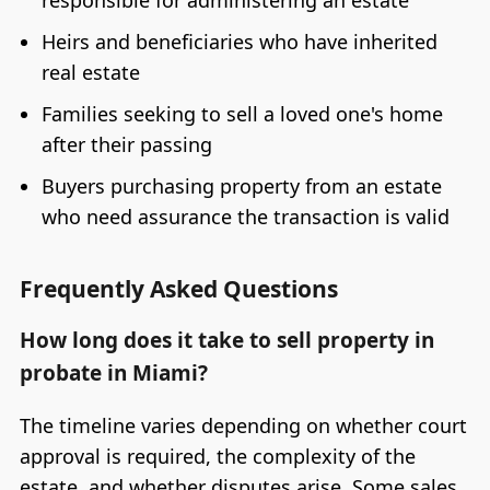
Heirs and beneficiaries who have inherited
real estate
Families seeking to sell a loved one's home
after their passing
Buyers purchasing property from an estate
who need assurance the transaction is valid
Frequently Asked Questions
How long does it take to sell property in
probate in Miami?
The timeline varies depending on whether court
approval is required, the complexity of the
estate, and whether disputes arise. Some sales