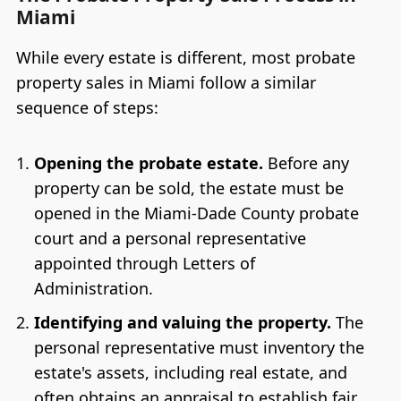
Miami
While every estate is different, most probate
property sales in Miami follow a similar
sequence of steps:
Opening the probate estate.
Before any
property can be sold, the estate must be
opened in the Miami-Dade County probate
court and a personal representative
appointed through Letters of
Administration.
Identifying and valuing the property.
The
personal representative must inventory the
estate's assets, including real estate, and
often obtains an appraisal to establish fair