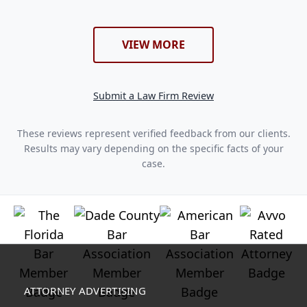
VIEW MORE
Submit a Law Firm Review
These reviews represent verified feedback from our clients.
Results may vary depending on the specific facts of your
case.
ATTORNEY ADVERTISING