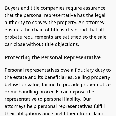
Buyers and title companies require assurance
that the personal representative has the legal
authority to convey the property. An attorney
ensures the chain of title is clean and that all
probate requirements are satisfied so the sale
can close without title objections.
Protecting the Personal Representative
Personal representatives owe a fiduciary duty to
the estate and its beneficiaries. Selling property
below fair value, failing to provide proper notice,
or mishandling proceeds can expose the
representative to personal liability. Our
attorneys help personal representatives fulfill
their obligations and shield them from claims.