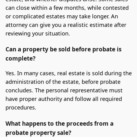
can close within a few months, while contested
or complicated estates may take longer. An
attorney can give you a realistic estimate after
reviewing your situation.
Can a property be sold before probate is
complete?
Yes. In many cases, real estate is sold during the
administration of the estate, before probate
concludes. The personal representative must
have proper authority and follow all required
procedures.
What happens to the proceeds from a
probate property sale?