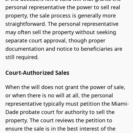
personal representative the power to sell real
property, the sale process is generally more
straightforward. The personal representative
may often sell the property without seeking
separate court approval, though proper
documentation and notice to beneficiaries are
still required.
Court-Authorized Sales
When the will does not grant the power of sale,
or when there is no will at all, the personal
representative typically must petition the Miami-
Dade probate court for authority to sell the
property. The court reviews the petition to
ensure the sale is in the best interest of the