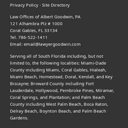
Privacy Policy
·
Site Directory
Law Offices of Albert Goodwin, PA
121 Alhambra Plz # 1000
Coral Gables, FL 33134
Tel. 786-522-1411
Email:
email@lawyergoodwin.com
Serving all of South Florida including, but not
limited to, the following localities: Miami-Dade
County including Miami, Coral Gables, Hialeah,
Miami Beach, Homestead, Doral, Kendall, and Key
Biscayne; Broward County including Fort
Lauderdale, Hollywood, Pembroke Pines, Miramar,
Coral Springs, and Plantation; and Palm Beach
County including West Palm Beach, Boca Raton,
Delray Beach, Boynton Beach, and Palm Beach
Gardens.