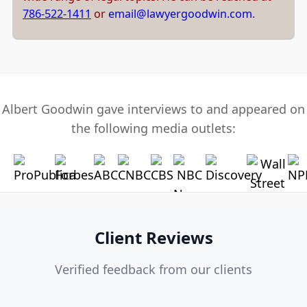
786-522-1411
or
email@lawyergoodwin.com
.
Albert Goodwin gave interviews to and appeared on
the following media outlets:
Client Reviews
Verified feedback from our clients