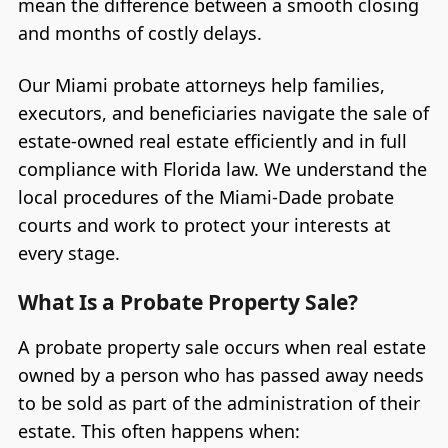
mean the difference between a smooth closing
and months of costly delays.
Our Miami probate attorneys help families,
executors, and beneficiaries navigate the sale of
estate-owned real estate efficiently and in full
compliance with Florida law. We understand the
local procedures of the Miami-Dade probate
courts and work to protect your interests at
every stage.
What Is a Probate Property Sale?
A probate property sale occurs when real estate
owned by a person who has passed away needs
to be sold as part of the administration of their
estate. This often happens when: