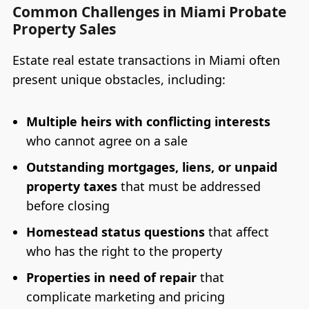
Common Challenges in Miami Probate
Property Sales
Estate real estate transactions in Miami often
present unique obstacles, including:
Multiple heirs with conflicting interests
who cannot agree on a sale
Outstanding mortgages, liens, or unpaid
property taxes
that must be addressed
before closing
Homestead status questions
that affect
who has the right to the property
Properties in need of repair
that
complicate marketing and pricing