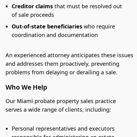
Creditor claims
that must be resolved out
of sale proceeds
Out-of-state beneficiaries
who require
coordination and documentation
An experienced attorney anticipates these issues
and addresses them proactively, preventing
problems from delaying or derailing a sale.
Who We Help
Our Miami probate property sales practice
serves a wide range of clients, including:
Personal representatives and executors
responsible for administering an estate