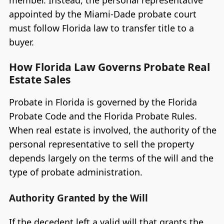
member. Instead, the personal representative
appointed by the Miami-Dade probate court
must follow Florida law to transfer title to a
buyer.
How Florida Law Governs Probate Real
Estate Sales
Probate in Florida is governed by the Florida
Probate Code and the Florida Probate Rules.
When real estate is involved, the authority of the
personal representative to sell the property
depends largely on the terms of the will and the
type of probate administration.
Authority Granted by the Will
If the decedent left a valid will that grants the