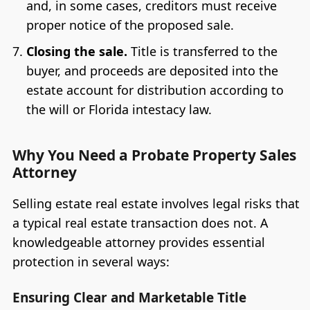
and, in some cases, creditors must receive
proper notice of the proposed sale.
Closing the sale.
Title is transferred to the
buyer, and proceeds are deposited into the
estate account for distribution according to
the will or Florida intestacy law.
Why You Need a Probate Property Sales
Attorney
Selling estate real estate involves legal risks that
a typical real estate transaction does not. A
knowledgeable attorney provides essential
protection in several ways:
Ensuring Clear and Marketable Title