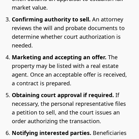
market value.
Confirming authority to sell.
An attorney
reviews the will and probate documents to
determine whether court authorization is
needed.
Marketing and accepting an offer.
The
property may be listed with a real estate
agent. Once an acceptable offer is received,
a contract is prepared.
Obtaining court approval if required.
If
necessary, the personal representative files
a petition to sell, and the court issues an
order authorizing the transaction.
Notifying interested parties.
Beneficiaries