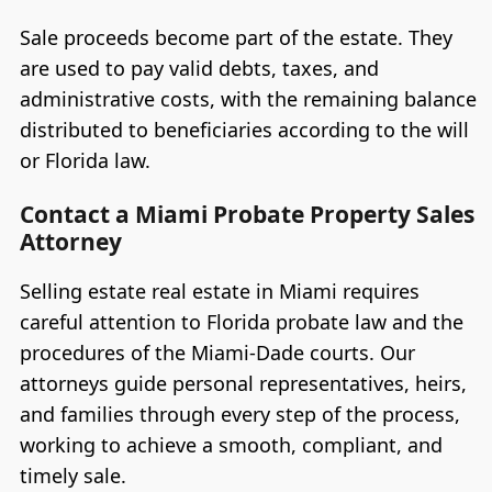
Sale proceeds become part of the estate. They
are used to pay valid debts, taxes, and
administrative costs, with the remaining balance
distributed to beneficiaries according to the will
or Florida law.
Contact a Miami Probate Property Sales
Attorney
Selling estate real estate in Miami requires
careful attention to Florida probate law and the
procedures of the Miami-Dade courts. Our
attorneys guide personal representatives, heirs,
and families through every step of the process,
working to achieve a smooth, compliant, and
timely sale.