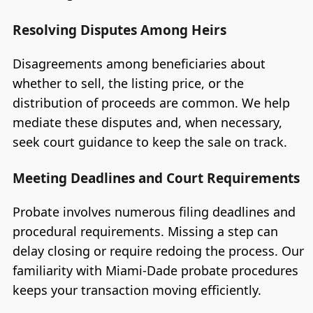
Resolving Disputes Among Heirs
Disagreements among beneficiaries about
whether to sell, the listing price, or the
distribution of proceeds are common. We help
mediate these disputes and, when necessary,
seek court guidance to keep the sale on track.
Meeting Deadlines and Court Requirements
Probate involves numerous filing deadlines and
procedural requirements. Missing a step can
delay closing or require redoing the process. Our
familiarity with Miami-Dade probate procedures
keeps your transaction moving efficiently.