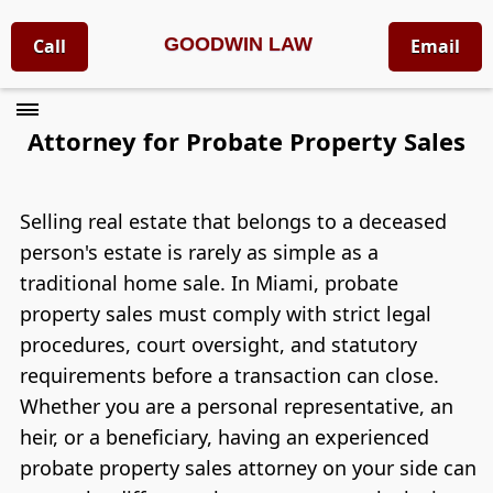
GOODWIN LAW
Call
Email
Attorney for Probate Property Sales
Selling real estate that belongs to a deceased
person's estate is rarely as simple as a
traditional home sale. In Miami, probate
property sales must comply with strict legal
procedures, court oversight, and statutory
requirements before a transaction can close.
Whether you are a personal representative, an
heir, or a beneficiary, having an experienced
probate property sales attorney on your side can