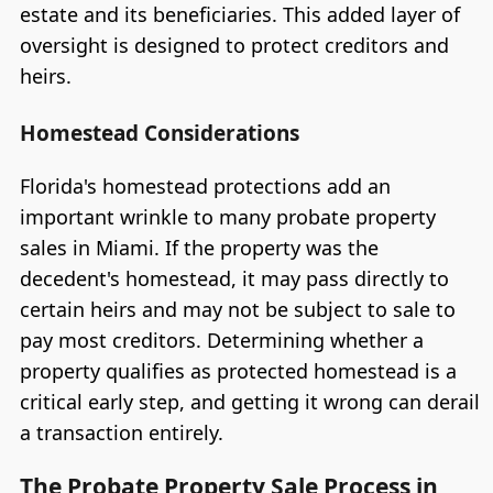
estate and its beneficiaries. This added layer of
oversight is designed to protect creditors and
heirs.
Homestead Considerations
Florida's homestead protections add an
important wrinkle to many probate property
sales in Miami. If the property was the
decedent's homestead, it may pass directly to
certain heirs and may not be subject to sale to
pay most creditors. Determining whether a
property qualifies as protected homestead is a
critical early step, and getting it wrong can derail
a transaction entirely.
The Probate Property Sale Process in