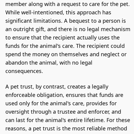
member along with a request to care for the pet.
While well-intentioned, this approach has
significant limitations. A bequest to a person is
an outright gift, and there is no legal mechanism
to ensure that the recipient actually uses the
funds for the animal's care. The recipient could
spend the money on themselves and neglect or
abandon the animal, with no legal
consequences.
A pet trust, by contrast, creates a legally
enforceable obligation, ensures that funds are
used only for the animal's care, provides for
oversight through a trustee and enforcer, and
can last for the animal's entire lifetime. For these
reasons, a pet trust is the most reliable method