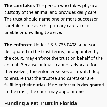
The caretaker.
The person who takes physical
custody of the animal and provides daily care.
The trust should name one or more successor
caretakers in case the primary caretaker is
unable or unwilling to serve.
The enforcer.
Under F.S. § 736.0408, a person
designated in the trust terms, or appointed by
the court, may enforce the trust on behalf of the
animal. Because animals cannot advocate for
themselves, the enforcer serves as a watchdog
to ensure that the trustee and caretaker are
fulfilling their duties. If no enforcer is designated
in the trust, the court may appoint one.
Funding a Pet Trust in Florida