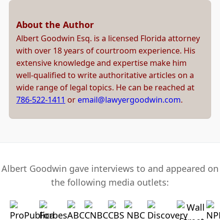
About the Author
Albert Goodwin Esq. is a licensed Florida attorney
with over 18 years of courtroom experience. His
extensive knowledge and expertise make him
well-qualified to write authoritative articles on a
wide range of legal topics. He can be reached at
786-522-1411
or
email@lawyergoodwin.com
.
Albert Goodwin gave interviews to and appeared on
the following media outlets: