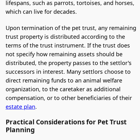
lifespans, such as parrots, tortoises, and horses,
which can live for decades.
Upon termination of the pet trust, any remaining
trust property is distributed according to the
terms of the trust instrument. If the trust does
not specify how remaining assets should be
distributed, the property passes to the settlor's
successors in interest. Many settlors choose to
direct remaining funds to an animal welfare
organization, to the caretaker as additional
compensation, or to other beneficiaries of their
estate plan
.
Practical Considerations for Pet Trust
Planning