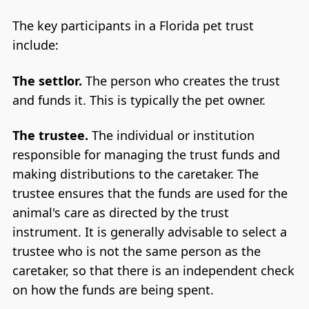
The key participants in a Florida pet trust
include:
The settlor.
The person who creates the trust
and funds it. This is typically the pet owner.
The trustee.
The individual or institution
responsible for managing the trust funds and
making distributions to the caretaker. The
trustee ensures that the funds are used for the
animal's care as directed by the trust
instrument. It is generally advisable to select a
trustee who is not the same person as the
caretaker, so that there is an independent check
on how the funds are being spent.