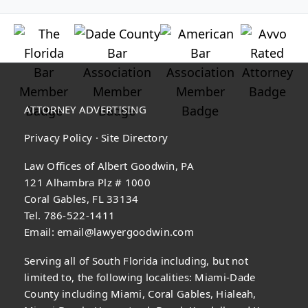
ATTORNEY ADVERTISING
Privacy Policy
·
Site Directory
Law Offices of Albert Goodwin, PA
121 Alhambra Plz # 1000
Coral Gables, FL 33134
Tel. 786-522-1411
Email:
email@lawyergoodwin.com
Serving all of South Florida including, but not
limited to, the following localities: Miami-Dade
County including Miami, Coral Gables, Hialeah,