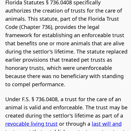
Florida Statutes § 736.0408 specifically
authorizes the creation of trusts for the care of
animals. This statute, part of the Florida Trust
Code (Chapter 736), provides the legal
framework for establishing an enforceable trust
that benefits one or more animals that are alive
during the settlor's lifetime. The statute replaced
earlier provisions that treated pet trusts as
honorary trusts, which were unenforceable
because there was no beneficiary with standing
to compel performance.
Under F.S. § 736.0408, a trust for the care of an
animal is valid and enforceable. The trust may be
created during the settlor's lifetime as part of a
revocable living trust
or through a
last will and