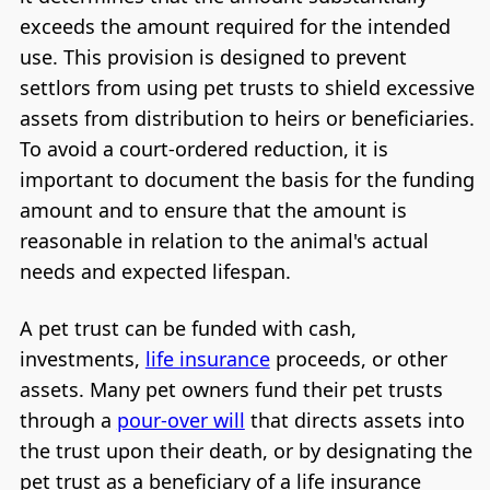
exceeds the amount required for the intended
use. This provision is designed to prevent
settlors from using pet trusts to shield excessive
assets from distribution to heirs or beneficiaries.
To avoid a court-ordered reduction, it is
important to document the basis for the funding
amount and to ensure that the amount is
reasonable in relation to the animal's actual
needs and expected lifespan.
A pet trust can be funded with cash,
investments,
life insurance
proceeds, or other
assets. Many pet owners fund their pet trusts
through a
pour-over will
that directs assets into
the trust upon their death, or by designating the
pet trust as a beneficiary of a life insurance