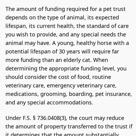
The amount of funding required for a pet trust
depends on the type of animal, its expected
lifespan, its current health, the standard of care
you wish to provide, and any special needs the
animal may have. A young, healthy horse with a
potential lifespan of 30 years will require far
more funding than an elderly cat. When
determining the appropriate funding level, you
should consider the cost of food, routine
veterinary care, emergency veterinary care,
medications, grooming, boarding, pet insurance,
and any special accommodations.
Under F.S. § 736.0408(3), the court may reduce
the amount of property transferred to the trust if
it determines that the amount substantially