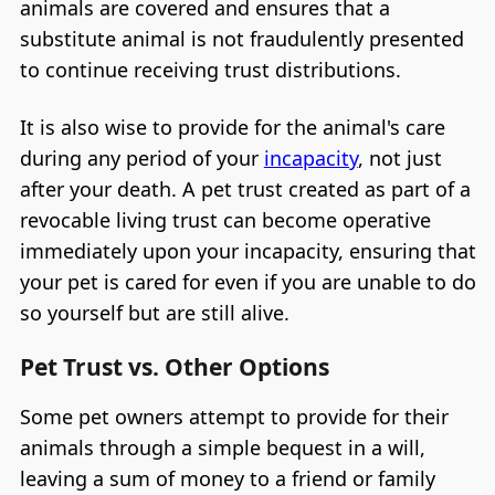
animals are covered and ensures that a
substitute animal is not fraudulently presented
to continue receiving trust distributions.
It is also wise to provide for the animal's care
during any period of your
incapacity
, not just
after your death. A pet trust created as part of a
revocable living trust can become operative
immediately upon your incapacity, ensuring that
your pet is cared for even if you are unable to do
so yourself but are still alive.
Pet Trust vs. Other Options
Some pet owners attempt to provide for their
animals through a simple bequest in a will,
leaving a sum of money to a friend or family