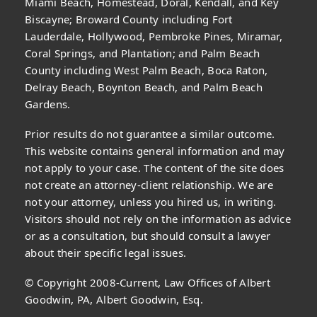
Miami Beach, Homestead, Doral, Kendall, and Key
Biscayne; Broward County including Fort
Lauderdale, Hollywood, Pembroke Pines, Miramar,
Coral Springs, and Plantation; and Palm Beach
County including West Palm Beach, Boca Raton,
Delray Beach, Boynton Beach, and Palm Beach
Gardens.
Prior results do not guarantee a similar outcome.
This website contains general information and may
not apply to your case. The content of the site does
not create an attorney-client relationship. We are
not your attorney, unless you hired us, in writing.
Visitors should not rely on the information as advice
or as a consultation, but should consult a lawyer
about their specific legal issues.
© Copyright 2008-Current, Law Offices of Albert
Goodwin, PA, Albert Goodwin, Esq.