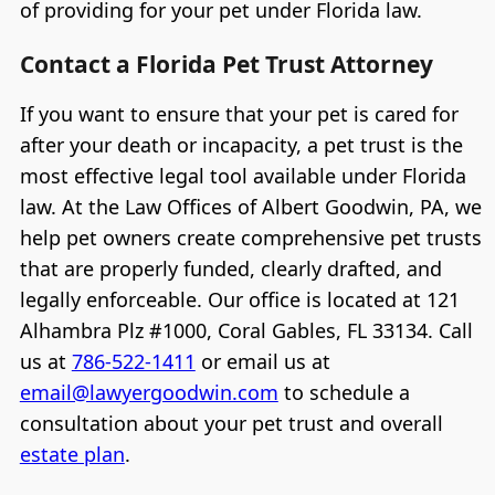
of providing for your pet under Florida law.
Contact a Florida Pet Trust Attorney
If you want to ensure that your pet is cared for
after your death or incapacity, a pet trust is the
most effective legal tool available under Florida
law. At the Law Offices of Albert Goodwin, PA, we
help pet owners create comprehensive pet trusts
that are properly funded, clearly drafted, and
legally enforceable. Our office is located at 121
Alhambra Plz #1000, Coral Gables, FL 33134. Call
us at
786-522-1411
or email us at
email@lawyergoodwin.com
to schedule a
consultation about your pet trust and overall
estate plan
.