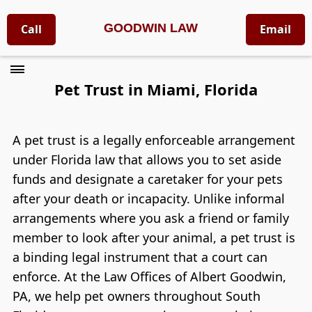
GOODWIN LAW
Call
Email
Pet Trust in Miami, Florida
A pet trust is a legally enforceable arrangement
under Florida law that allows you to set aside
funds and designate a caretaker for your pets
after your death or incapacity. Unlike informal
arrangements where you ask a friend or family
member to look after your animal, a pet trust is
a binding legal instrument that a court can
enforce. At the Law Offices of Albert Goodwin,
PA, we help pet owners throughout South