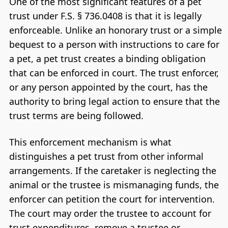
One of the most significant features of a pet
trust under F.S. § 736.0408 is that it is legally
enforceable. Unlike an honorary trust or a simple
bequest to a person with instructions to care for
a pet, a pet trust creates a binding obligation
that can be enforced in court. The trust enforcer,
or any person appointed by the court, has the
authority to bring legal action to ensure that the
trust terms are being followed.
This enforcement mechanism is what
distinguishes a pet trust from other informal
arrangements. If the caretaker is neglecting the
animal or the trustee is mismanaging funds, the
enforcer can petition the court for intervention.
The court may order the trustee to account for
trust expenditures, remove a trustee or