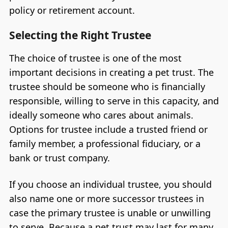
policy or retirement account.
Selecting the Right Trustee
The choice of trustee is one of the most
important decisions in creating a pet trust. The
trustee should be someone who is financially
responsible, willing to serve in this capacity, and
ideally someone who cares about animals.
Options for trustee include a trusted friend or
family member, a professional fiduciary, or a
bank or trust company.
If you choose an individual trustee, you should
also name one or more successor trustees in
case the primary trustee is unable or unwilling
to serve. Because a pet trust may last for many