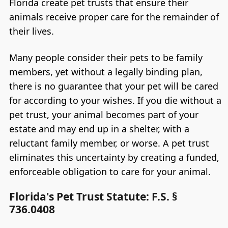
Florida create pet trusts that ensure their
animals receive proper care for the remainder of
their lives.
Many people consider their pets to be family
members, yet without a legally binding plan,
there is no guarantee that your pet will be cared
for according to your wishes. If you die without a
pet trust, your animal becomes part of your
estate and may end up in a shelter, with a
reluctant family member, or worse. A pet trust
eliminates this uncertainty by creating a funded,
enforceable obligation to care for your animal.
Florida's Pet Trust Statute: F.S. §
736.0408