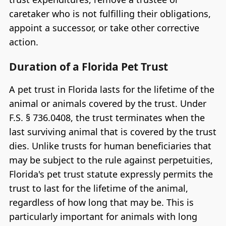
caretaker who is not fulfilling their obligations,
appoint a successor, or take other corrective
action.
Duration of a Florida Pet Trust
A pet trust in Florida lasts for the lifetime of the
animal or animals covered by the trust. Under
F.S. § 736.0408, the trust terminates when the
last surviving animal that is covered by the trust
dies. Unlike trusts for human beneficiaries that
may be subject to the rule against perpetuities,
Florida's pet trust statute expressly permits the
trust to last for the lifetime of the animal,
regardless of how long that may be. This is
particularly important for animals with long