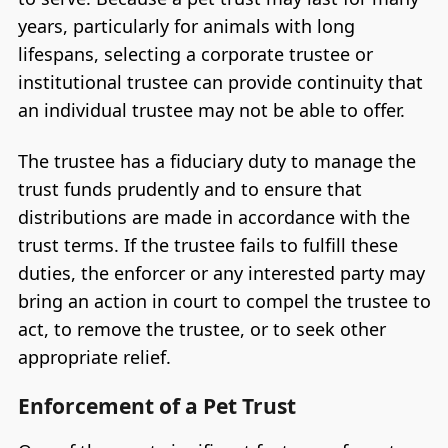
years, particularly for animals with long
lifespans, selecting a corporate trustee or
institutional trustee can provide continuity that
an individual trustee may not be able to offer.
The trustee has a fiduciary duty to manage the
trust funds prudently and to ensure that
distributions are made in accordance with the
trust terms. If the trustee fails to fulfill these
duties, the enforcer or any interested party may
bring an action in court to compel the trustee to
act, to remove the trustee, or to seek other
appropriate relief.
Enforcement of a Pet Trust