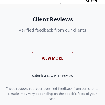
Client Reviews
Verified feedback from our clients
VIEW MORE
Submit a Law Firm Review
These reviews represent verified feedback from our clients.
Results may vary depending on the specific facts of your
case.