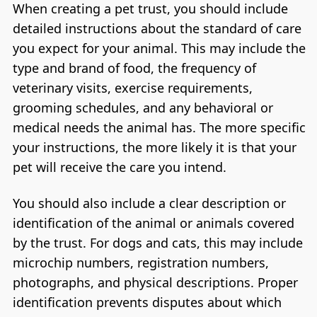
When creating a pet trust, you should include
detailed instructions about the standard of care
you expect for your animal. This may include the
type and brand of food, the frequency of
veterinary visits, exercise requirements,
grooming schedules, and any behavioral or
medical needs the animal has. The more specific
your instructions, the more likely it is that your
pet will receive the care you intend.
You should also include a clear description or
identification of the animal or animals covered
by the trust. For dogs and cats, this may include
microchip numbers, registration numbers,
photographs, and physical descriptions. Proper
identification prevents disputes about which