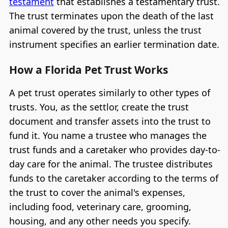
testament
that establishes a testamentary trust.
The trust terminates upon the death of the last
animal covered by the trust, unless the trust
instrument specifies an earlier termination date.
How a Florida Pet Trust Works
A pet trust operates similarly to other types of
trusts. You, as the settlor, create the trust
document and transfer assets into the trust to
fund it. You name a trustee who manages the
trust funds and a caretaker who provides day-to-
day care for the animal. The trustee distributes
funds to the caretaker according to the terms of
the trust to cover the animal's expenses,
including food, veterinary care, grooming,
housing, and any other needs you specify.