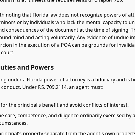
confirm that it meets the requirements of Chapter 709.
orth noting that Florida law does not recognize powers of at
minors or by individuals who lack the mental capacity to u
nd consequences of the document at the time of signing. Th
ound mind and acting voluntarily. Any evidence of undue in
ercion in the execution of a POA can be grounds for invalida
court.
Duties and Powers
ng under a Florida power of attorney is a fiduciary and is h
 conduct. Under F.S. 709.2114, an agent must:
y for the principal's benefit and avoid conflicts of interest.
he care, competence, and diligence ordinarily exercised by 
ircumstances.
principal's property separate from the agent's own propert