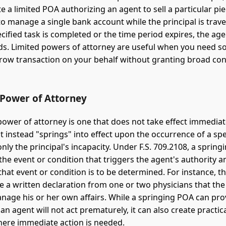
 a limited POA authorizing an agent to sell a particular pie
to manage a single bank account while the principal is trav
cified task is completed or the time period expires, the age
ds. Limited powers of attorney are useful when you need 
row transaction on your behalf without granting broad con
 Power of Attorney
power of attorney is one that does not take effect immedia
t instead "springs" into effect upon the occurrence of a spe
y the principal's incapacity. Under F.S. 709.2108, a sprin
the event or condition that triggers the agent's authority 
that event or condition is to be determined. For instance, 
e a written declaration from one or two physicians that the 
nage his or her own affairs. While a springing POA can pr
an agent will not act prematurely, it can also create practica
here immediate action is needed.