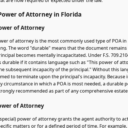
hat are now required or expected under the law.
Power of Attorney in Florida
ower of Attorney
wer of attorney is the most commonly used type of POA in 
ing. The word "durable" means that the document remains 
principal becomes mentally incapacitated. Under F.S. 709.21
s durable if it contains language such as "This power of att
the subsequent incapacity of the principal." Without this la
med to terminate upon the principal's incapacity. Because i
ry circumstance in which a POA is most needed, a durable 
strongly recommended as part of any comprehensive estate
ower of Attorney
 special) power of attorney grants the agent authority to ac
ecific matters or for a defined period of time. For example, 