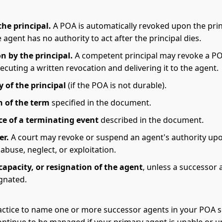
the principal.
A POA is automatically revoked upon the prin
 agent has no authority to act after the principal dies.
n by the principal.
A competent principal may revoke a PO
ecuting a written revocation and delivering it to the agent.
y of the principal
(if the POA is not durable).
n of the term
specified in the document.
e of a terminating event
described in the document.
er.
A court may revoke or suspend an agent's authority up
 abuse, neglect, or exploitation.
capacity, or resignation of the agent
, unless a successor
gnated.
ractice to name one or more successor agents in your POA s