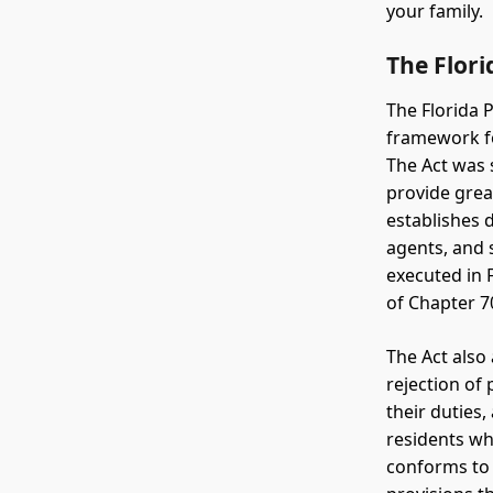
your family.
The Flori
The Florida P
framework fo
The Act was 
provide grea
establishes d
agents, and 
executed in 
of Chapter 7
The Act also
rejection of 
their duties,
residents wh
conforms to 