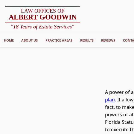
LAW OFFICES OF
ALBERT GOODWIN
"18 Years of Estate Services"
HOME
ABOUT US
PRACTICE AREAS
RESULTS
REVIEWS
CONTA
A power of a
plan
. It all
fact, to make
powers of at
Florida Sta
to execute th