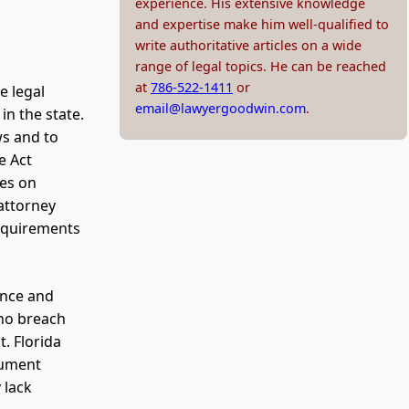
experience. His extensive knowledge
and expertise make him well-qualified to
write authoritative articles on a wide
range of legal topics. He can be reached
at
786-522-1411
or
e legal
email@lawyergoodwin.com
.
in the state.
ws and to
e Act
ies on
attorney
requirements
ance and
who breach
t. Florida
cument
 lack