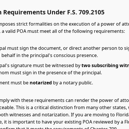
n Requirements Under F.S. 709.2105
imposes strict formalities on the execution of a power of at
5, a valid POA must meet all of the following requirements:
ipal must sign the document, or direct another person to si
s behalf in the principal's conscious presence.
ipal's signature must be witnessed by
two subscribing wit
hom must sign in the presence of the principal.
ment must be
notarized
by a notary public.
omply with these requirements can render the power of atto
eable. This is a critical distinction from many other states
both witnesses and notarization. If you are moving to Flori
e, it is important to have your existing POA reviewed by a Fl