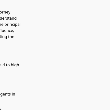
torney
nderstand
e principal
fluence,
ting the
eld to high
agents in
y.