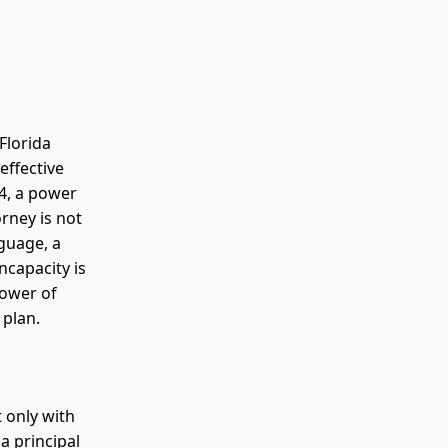
Florida
effective
04, a power
orney is not
nguage, a
ncapacity is
power of
 plan.
t only with
a principal