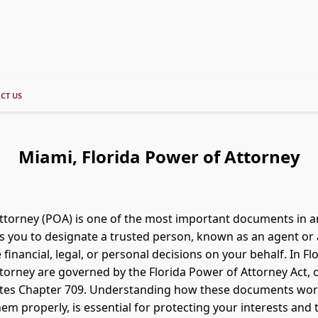
CT US
Miami, Florida Power of Attorney
ttorney (POA) is one of the most important documents in 
ows you to designate a trusted person, known as an agent or 
 financial, legal, or personal decisions on your behalf. In Flo
torney are governed by the Florida Power of Attorney Act, c
tutes Chapter 709. Understanding how these documents wo
em properly, is essential for protecting your interests and 