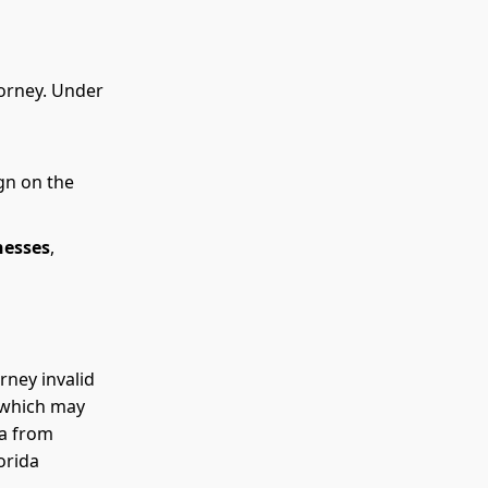
torney. Under
gn on the
nesses
,
rney invalid
, which may
da from
orida