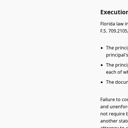
Executio
Florida law 
F.S. 709.210
The princ
principal'
The princ
each of w
The docu
Failure to c
and unenforc
not require 
another stat