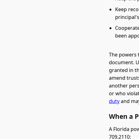
Keep reco
principal'
Cooperate 
been appo
The powers 
document. Un
granted in t
amend trusts
another pers
or who violat
duty
and may 
When a P
A Florida po
709.2110: