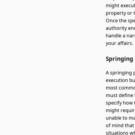
might execute
property or 
Once the spe
authority en
handle a nar
your affairs.
Springing
A springing 
execution bu
most commonl
must define 
specify how 
might requir
unable to ma
of mind that 
situations w