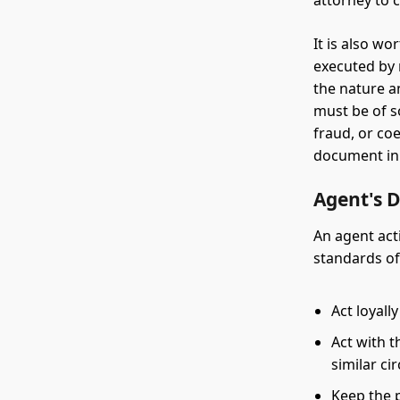
attorney to 
It is also w
executed by 
the nature a
must be of s
fraud, or co
document in 
Agent's 
An agent acti
standards of
Act loyall
Act with t
similar c
Keep the 