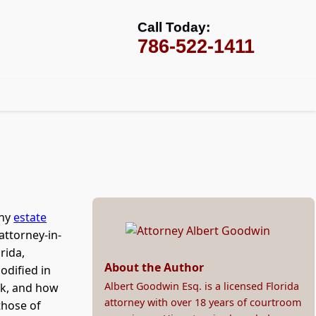
Call Today:
786-522-1411
any
estate
attorney-in-
rida,
About the Author
odified in
Albert Goodwin Esq. is a licensed Florida
rk, and how
attorney with over 18 years of courtroom
those of