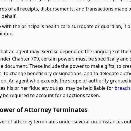
rds of all receipts, disbursements, and transactions made 
s behalf.
with the principal's health care surrogate or guardian, if 
inted.
that an agent may exercise depend on the language of the
der Chapter 709, certain powers must be specifically and 
he document. These include the power to make gifts, to cre
, to change beneficiary designations, and to delegate autho
on. An agent who exceeds the scope of authority granted i
es his or her fiduciary duties, may be held liable for
breach 
be required to account for all actions taken.
ower of Attorney Terminates
wer of attorney terminates under several circumstances outl