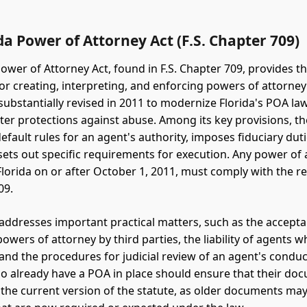
da Power of Attorney Act (F.S. Chapter 709)
ower of Attorney Act, found in F.S. Chapter 709, provides th
r creating, interpreting, and enforcing powers of attorney 
substantially revised in 2011 to modernize Florida's POA la
ter protections against abuse. Among its key provisions, th
efault rules for an agent's authority, imposes fiduciary dut
sets out specific requirements for execution. Any power of 
Florida on or after October 1, 2011, must comply with the 
09.
 addresses important practical matters, such as the accept
powers of attorney by third parties, the liability of agents 
 and the procedures for judicial review of an agent's conduc
o already have a POA in place should ensure that their do
the current version of the statute, as older documents may