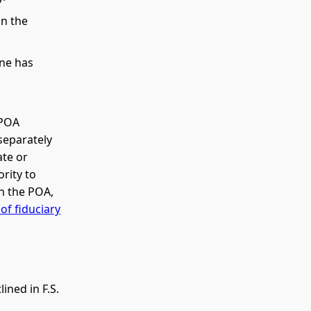
on the
one has
 POA
separately
ate or
rity to
n the POA,
of fiduciary
ined in F.S.