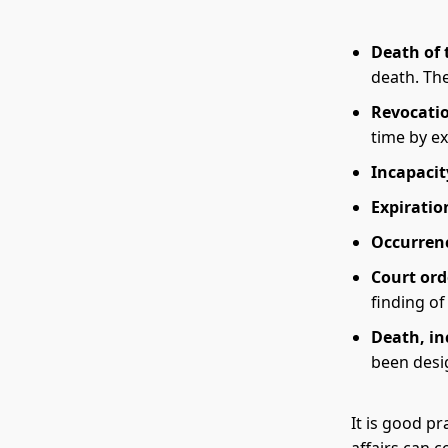
Death of 
death. The
Revocatio
time by ex
Incapacit
Expiratio
Occurrenc
Court ord
finding of
Death, in
been desi
It is good p