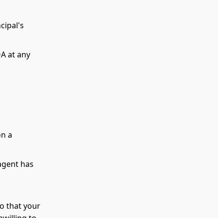
cipal's
A at any
on a
 agent has
o that your