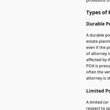
provisions t
Types of 
Durable P
A durable po
estate plann
even if the 
of attorney i
affected by 
POA is presu
often the ve
attorney is 
Limited P
A limited (or
respect to sp