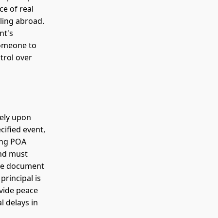
ce of real
eling abroad.
nt's
someone to
trol over
tely upon
cified event,
ging POA
and must
the document
principal is
ovide peace
l delays in