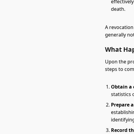
effectivel
death.
A revocation
generally not
What Hap
Upon the pro
steps to comp
Obtain a c
statistics 
Prepare a
establish
identifyin
Record th