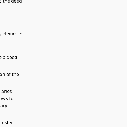
es the deed
ng elements
e a deed.
on of the
iaries
lows for
iary
ransfer