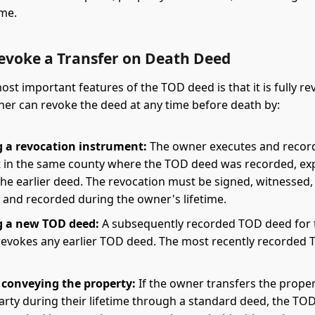
ime.
evoke a Transfer on Death Deed
ost important features of the TOD deed is that it is fully re
er can revoke the deed at any time before death by:
 a revocation instrument:
The owner executes and recor
in the same county where the TOD deed was recorded, ex
he earlier deed. The revocation must be signed, witnessed,
 and recorded during the owner's lifetime.
g a new TOD deed:
A subsequently recorded TOD deed for
revokes any earlier TOD deed. The most recently recorded
r conveying the property:
If the owner transfers the proper
arty during their lifetime through a standard deed, the TOD