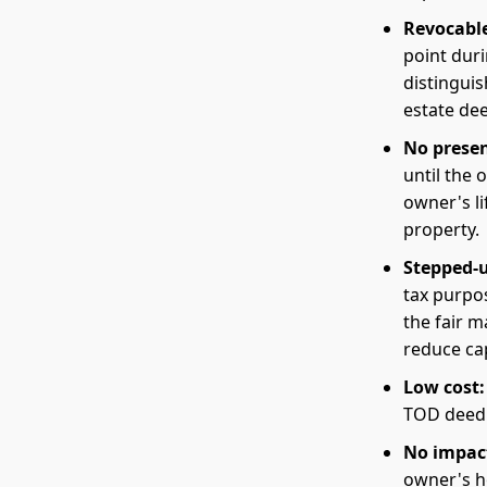
Revocable
point duri
distinguis
estate de
No presen
until the 
owner's li
property.
Stepped-u
tax purpos
the fair m
reduce cap
Low cost:
TOD deed i
No impac
owner's h