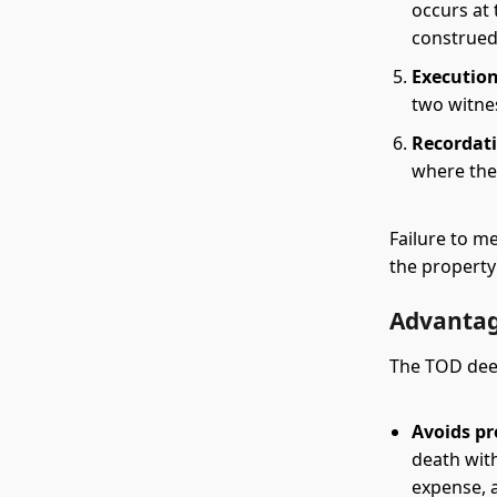
occurs at
construed
Execution
two witne
Recordat
where the
Failure to m
the propert
Advantag
The TOD deed
Avoids pr
death wit
expense, a