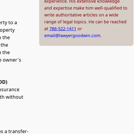
experience. His extensive knowledge
and expertise make him well-qualified to
write authoritative articles on a wide
range of legal topics. He can be reached
rty to a
at
786-522-1411
or
roperty
email@lawyergoodwin.com
.
n the
 the
m the
he owner's
OD)
insurance
ath without
s a transfer-