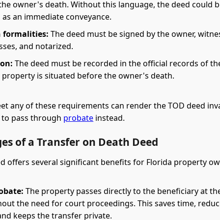
 the owner's death. Without this language, the deed could 
 as an immediate conveyance.
 formalities:
The deed must be signed by the owner, witne
sses, and notarized.
ion:
The deed must be recorded in the official records of th
 property is situated before the owner's death.
eet any of these requirements can render the TOD deed inva
y to pass through
probate
instead.
es of a Transfer on Death Deed
 offers several significant benefits for Florida property o
obate:
The property passes directly to the beneficiary at t
hout the need for court proceedings. This saves time, redu
nd keeps the transfer private.