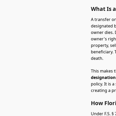
What Is 
A transfer on
designated be
owner dies. 
owner's right
property, sel
beneficiary. 
death.
This makes t
designation
policy. It is
creating a pr
How Flor
Under F.S. §