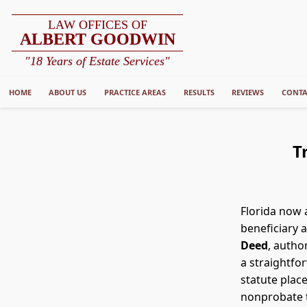
LAW OFFICES OF
ALBERT GOODWIN
"18 Years of Estate Services"
HOME
ABOUT US
PRACTICE AREAS
RESULTS
REVIEWS
CONTA
T
Florida now 
beneficiary 
Deed
, autho
a straightfor
statute plac
nonprobate t