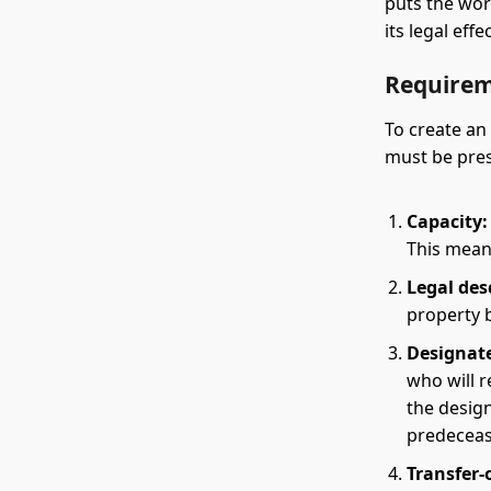
puts the wor
its legal effec
Requirem
To create an
must be pres
Capacity:
This mean
Legal des
property b
Designate
who will r
the design
predeceas
Transfer-