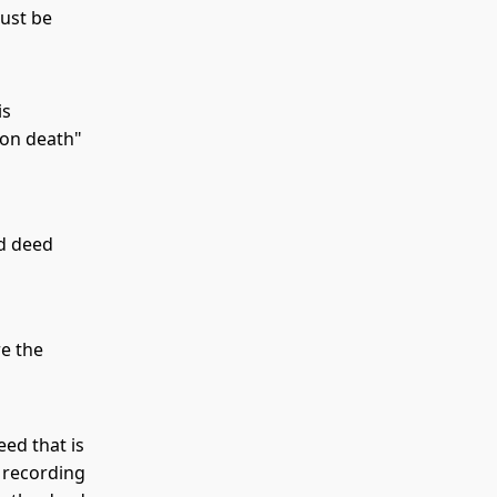
must be
is
 on death"
rd deed
re the
eed that is
f recording