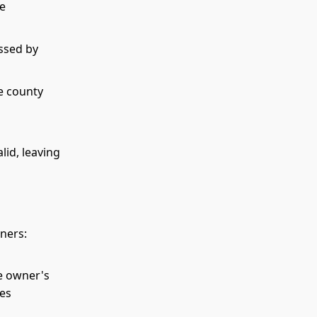
be
ssed by
e county
lid, leaving
wners:
he owner's
ces