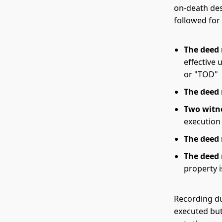
on-death des
followed for 
The deed
effective 
or "TOD"
The deed
Two witn
execution
The deed 
The deed
property i
Recording du
executed but