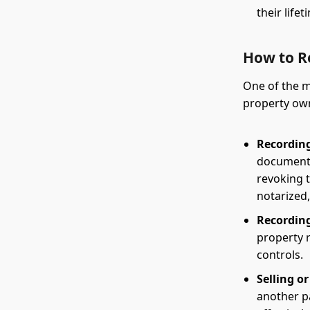
their lifet
How to R
One of the m
property own
Recording
document 
revoking t
notarized,
Recordin
property 
controls.
Selling o
another p