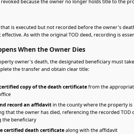
y revoked because the owner no longer holds title to the pr
 that is executed but not recorded before the owner's death
 effective. As with the original TOD deed, recording is essen
pens When the Owner Dies
perty owner's death, the designated beneficiary must take
lete the transfer and obtain clear title:
ertified copy of the death certificate
from the appropriate
office
nd record an affidavit
in the county where the property is 
ing that the owner has died, referencing the recorded TOD 
g the beneficiary
e certified death certificate
along with the affidavit