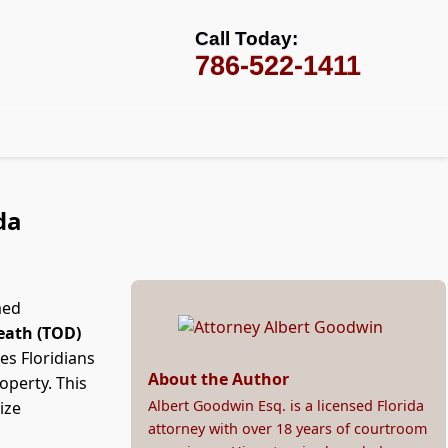
Call Today:
786-522-1411
da
med
eath (TOD)
es Floridians
About the Author
roperty. This
Albert Goodwin Esq. is a licensed Florida
ize
attorney with over 18 years of courtroom