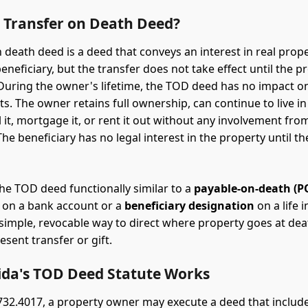
a Transfer on Death Deed?
 death deed is a deed that conveys an interest in real prope
neficiary, but the transfer does not take effect until the p
During the owner's lifetime, the TOD deed has no impact o
s. The owner retains full ownership, can continue to live in
l it, mortgage it, or rent it out without any involvement fro
The beneficiary has no legal interest in the property until t
he TOD deed functionally similar to a
payable-on-death (P
on a bank account or a
beneficiary designation
on a life 
 a simple, revocable way to direct where property goes at de
esent transfer or gift.
ida's TOD Deed Statute Works
 732.4017, a property owner may execute a deed that include