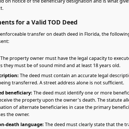
ld on notice of the beneficiary designation and is what giv
t.
ents for a Valid TOD Deed
 enforceable transfer on death deed in Florida, the followi
ent:
The property owner must have the legal capacity to execut
s they must be of sound mind and at least 18 years old.
cription:
The deed must contain an accurate legal descripti
eing transferred. A street address alone is not sufficient.
d beneficiary:
The deed must identify one or more benefic
eceive the property upon the owner's death. The statute al
ation of alternate beneficiaries in case the primary benefic
es the owner.
on-death language:
The deed must clearly state that the t