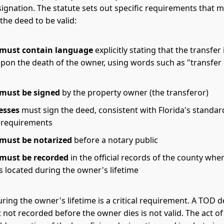
ignation. The statute sets out specific requirements that 
the deed to be valid:
 must contain language
explicitly stating that the transfer 
upon the death of the owner, using words such as "transfer
 must be signed
by the property owner (the transferor)
esses
must sign the deed, consistent with Florida's standa
 requirements
must be notarized
before a notary public
 must be recorded
in the official records of the county whe
s located during the owner's lifetime
ring the owner's lifetime is a critical requirement. A TOD d
 not recorded before the owner dies is not valid. The act o