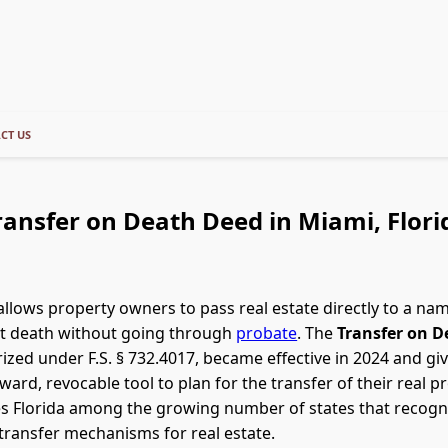
CT US
ransfer on Death Deed in Miami, Flori
allows property owners to pass real estate directly to a na
at death without going through
probate
. The
Transfer on D
rized under F.S. § 732.4017, became effective in 2024 and giv
ward, revocable tool to plan for the transfer of their real p
es Florida among the growing number of states that recogn
ransfer mechanisms for real estate.