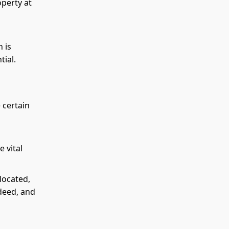
operty at
 is
tial.
 certain
 vital
located,
deed, and