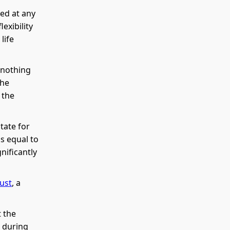
ed at any
exibility
life
 nothing
the
 the
tate for
is equal to
nificantly
rust
, a
 the
s during