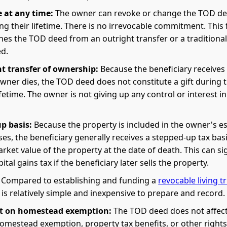
 at any time:
The owner can revoke or change the TOD de
ng their lifetime. There is no irrevocable commitment. This fl
hes the TOD deed from an outright transfer or a traditional 
ed.
t transfer of ownership:
Because the beneficiary receives
owner dies, the TOD deed does not constitute a gift during 
fetime. The owner is not giving up any control or interest in
p basis:
Because the property is included in the owner's es
es, the beneficiary generally receives a stepped-up tax bas
arket value of the property at the date of death. This can sig
ital gains tax if the beneficiary later sells the property.
Compared to establishing and funding a
revocable living t
s relatively simple and inexpensive to prepare and record.
t on homestead exemption:
The TOD deed does not affect
omestead exemption, property tax benefits, or other right