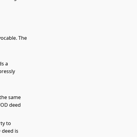
vocable. The
ds a
pressly
 the same
 TOD deed
ty to
 deed is