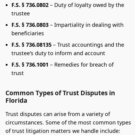
F.S. § 736.0802
– Duty of loyalty owed by the
trustee
F.S. § 736.0803
– Impartiality in dealing with
beneficiaries
F.S. § 736.08135
– Trust accountings and the
trustee's duty to inform and account
F.S. § 736.1001
– Remedies for breach of
trust
Common Types of Trust Disputes in
Florida
Trust disputes can arise from a variety of
circumstances. Some of the most common types
of trust litigation matters we handle include: