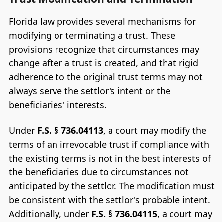
Florida law provides several mechanisms for
modifying or terminating a trust. These
provisions recognize that circumstances may
change after a trust is created, and that rigid
adherence to the original trust terms may not
always serve the settlor's intent or the
beneficiaries' interests.
Under
F.S. § 736.04113
, a court may modify the
terms of an irrevocable trust if compliance with
the existing terms is not in the best interests of
the beneficiaries due to circumstances not
anticipated by the settlor. The modification must
be consistent with the settlor's probable intent.
Additionally, under
F.S. § 736.04115
, a court may