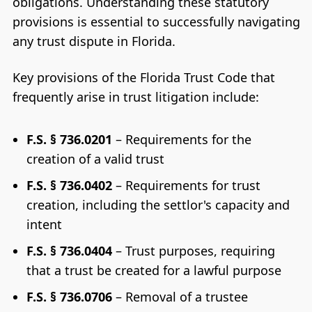
obligations. Understanding these statutory
provisions is essential to successfully navigating
any trust dispute in Florida.
Key provisions of the Florida Trust Code that
frequently arise in trust litigation include:
F.S. § 736.0201
– Requirements for the
creation of a valid trust
F.S. § 736.0402
– Requirements for trust
creation, including the settlor's capacity and
intent
F.S. § 736.0404
– Trust purposes, requiring
that a trust be created for a lawful purpose
F.S. § 736.0706
– Removal of a trustee