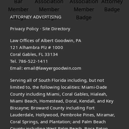
ATTORNEY ADVERTISING
Privacy Policy
·
Site Directory
Law Offices of Albert Goodwin, PA
121 Alhambra Plz # 1000
Coral Gables, FL 33134
Tel. 786-522-1411
Email:
email@lawyergoodwin.com
Serving all of South Florida including, but not
limited to, the following localities: Miami-Dade
County including Miami, Coral Gables, Hialeah,
Miami Beach, Homestead, Doral, Kendall, and Key
Biscayne; Broward County including Fort
Lauderdale, Hollywood, Pembroke Pines, Miramar,
Coral Springs, and Plantation; and Palm Beach
County including West Palm Beach, Boca Raton,