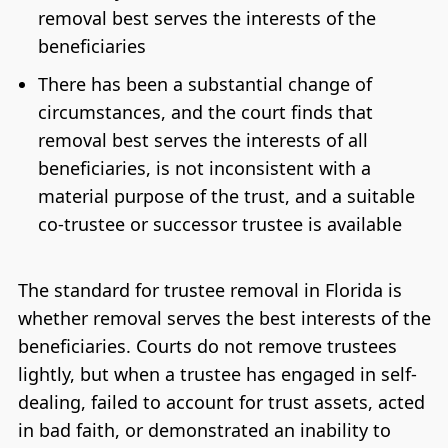
removal best serves the interests of the
beneficiaries
There has been a substantial change of
circumstances, and the court finds that
removal best serves the interests of all
beneficiaries, is not inconsistent with a
material purpose of the trust, and a suitable
co-trustee or successor trustee is available
The standard for trustee removal in Florida is
whether removal serves the best interests of the
beneficiaries. Courts do not remove trustees
lightly, but when a trustee has engaged in self-
dealing, failed to account for trust assets, acted
in bad faith, or demonstrated an inability to