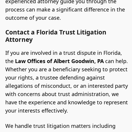
experienced attorney guide you through the
process can make a significant difference in the
outcome of your case.
Contact a Florida Trust Litigation
Attorney
If you are involved in a trust dispute in Florida,
the
Law Offices of Albert Goodwin, PA
can help.
Whether you are a beneficiary seeking to protect
your rights, a trustee defending against
allegations of misconduct, or an interested party
with concerns about trust administration, we
have the experience and knowledge to represent
your interests effectively.
We handle trust litigation matters including