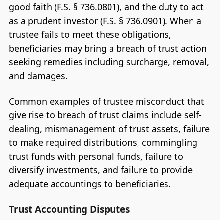
good faith (F.S. § 736.0801), and the duty to act
as a prudent investor (F.S. § 736.0901). When a
trustee fails to meet these obligations,
beneficiaries may bring a breach of trust action
seeking remedies including surcharge, removal,
and damages.
Common examples of trustee misconduct that
give rise to breach of trust claims include self-
dealing, mismanagement of trust assets, failure
to make required distributions, commingling
trust funds with personal funds, failure to
diversify investments, and failure to provide
adequate accountings to beneficiaries.
Trust Accounting Disputes