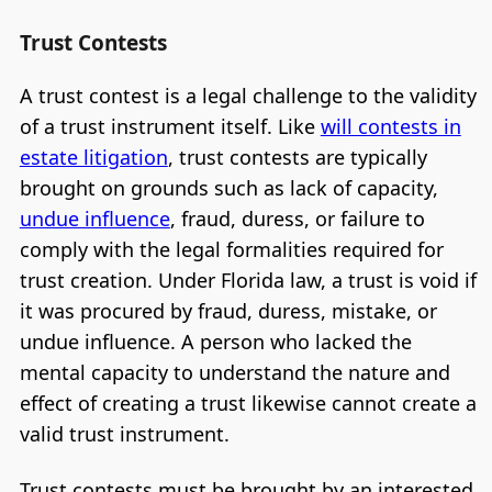
Trust Contests
A trust contest is a legal challenge to the validity
of a trust instrument itself. Like
will contests in
estate litigation
, trust contests are typically
brought on grounds such as lack of capacity,
undue influence
, fraud, duress, or failure to
comply with the legal formalities required for
trust creation. Under Florida law, a trust is void if
it was procured by fraud, duress, mistake, or
undue influence. A person who lacked the
mental capacity to understand the nature and
effect of creating a trust likewise cannot create a
valid trust instrument.
Trust contests must be brought by an interested