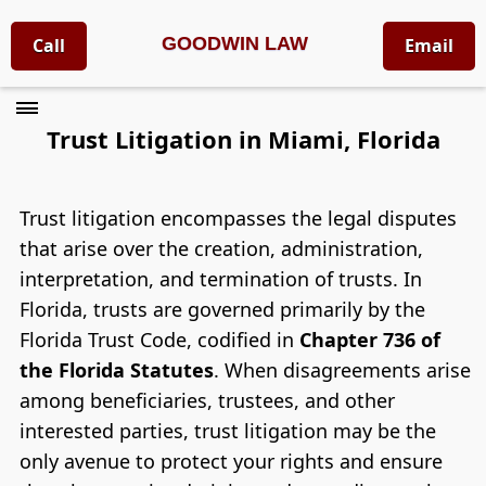
GOODWIN LAW
Call
Email
Trust Litigation in Miami, Florida
Trust litigation encompasses the legal disputes
that arise over the creation, administration,
interpretation, and termination of trusts. In
Florida, trusts are governed primarily by the
Florida Trust Code, codified in
Chapter 736 of
the Florida Statutes
. When disagreements arise
among beneficiaries, trustees, and other
interested parties, trust litigation may be the
only avenue to protect your rights and ensure