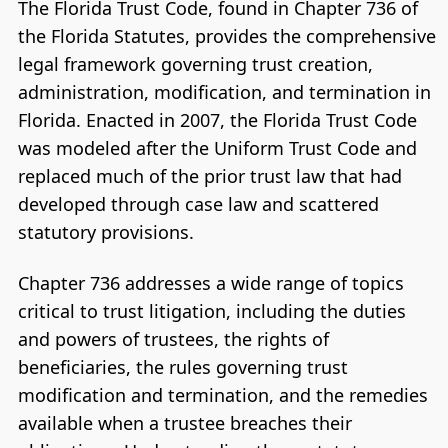
The Florida Trust Code, found in Chapter 736 of
the Florida Statutes, provides the comprehensive
legal framework governing trust creation,
administration, modification, and termination in
Florida. Enacted in 2007, the Florida Trust Code
was modeled after the Uniform Trust Code and
replaced much of the prior trust law that had
developed through case law and scattered
statutory provisions.
Chapter 736 addresses a wide range of topics
critical to trust litigation, including the duties
and powers of trustees, the rights of
beneficiaries, the rules governing trust
modification and termination, and the remedies
available when a trustee breaches their