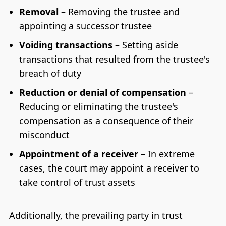
Removal
– Removing the trustee and
appointing a successor trustee
Voiding transactions
– Setting aside
transactions that resulted from the trustee's
breach of duty
Reduction or denial of compensation
–
Reducing or eliminating the trustee's
compensation as a consequence of their
misconduct
Appointment of a receiver
– In extreme
cases, the court may appoint a receiver to
take control of trust assets
Additionally, the prevailing party in trust