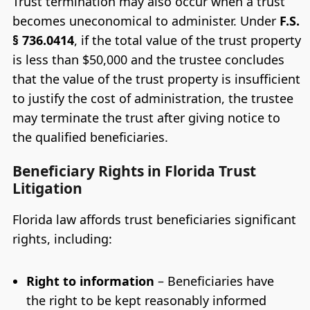
Trust termination may also occur when a trust
becomes uneconomical to administer. Under
F.S.
§ 736.0414
, if the total value of the trust property
is less than $50,000 and the trustee concludes
that the value of the trust property is insufficient
to justify the cost of administration, the trustee
may terminate the trust after giving notice to
the qualified beneficiaries.
Beneficiary Rights in Florida Trust
Litigation
Florida law affords trust beneficiaries significant
rights, including:
Right to information
– Beneficiaries have
the right to be kept reasonably informed