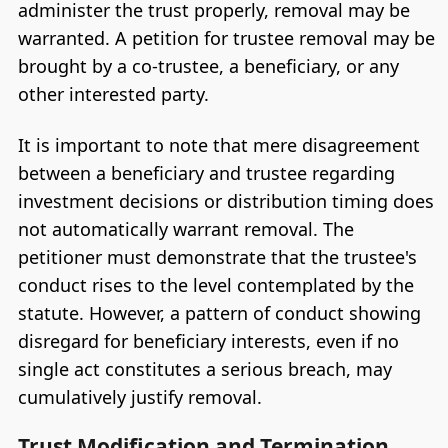
administer the trust properly, removal may be
warranted. A petition for trustee removal may be
brought by a co-trustee, a beneficiary, or any
other interested party.
It is important to note that mere disagreement
between a beneficiary and trustee regarding
investment decisions or distribution timing does
not automatically warrant removal. The
petitioner must demonstrate that the trustee's
conduct rises to the level contemplated by the
statute. However, a pattern of conduct showing
disregard for beneficiary interests, even if no
single act constitutes a serious breach, may
cumulatively justify removal.
Trust Modification and Termination