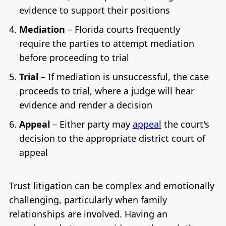
evidence to support their positions
Mediation
– Florida courts frequently
require the parties to attempt mediation
before proceeding to trial
Trial
– If mediation is unsuccessful, the case
proceeds to trial, where a judge will hear
evidence and render a decision
Appeal
– Either party may
appeal
the court's
decision to the appropriate district court of
appeal
Trust litigation can be complex and emotionally
challenging, particularly when family
relationships are involved. Having an