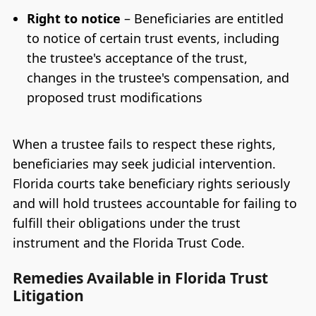
Right to notice
– Beneficiaries are entitled
to notice of certain trust events, including
the trustee's acceptance of the trust,
changes in the trustee's compensation, and
proposed trust modifications
When a trustee fails to respect these rights,
beneficiaries may seek judicial intervention.
Florida courts take beneficiary rights seriously
and will hold trustees accountable for failing to
fulfill their obligations under the trust
instrument and the Florida Trust Code.
Remedies Available in Florida Trust
Litigation