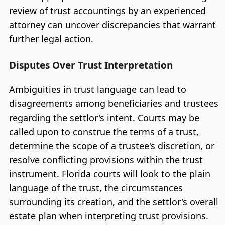
review of trust accountings by an experienced
attorney can uncover discrepancies that warrant
further legal action.
Disputes Over Trust Interpretation
Ambiguities in trust language can lead to
disagreements among beneficiaries and trustees
regarding the settlor's intent. Courts may be
called upon to construe the terms of a trust,
determine the scope of a trustee's discretion, or
resolve conflicting provisions within the trust
instrument. Florida courts will look to the plain
language of the trust, the circumstances
surrounding its creation, and the settlor's overall
estate plan when interpreting trust provisions.