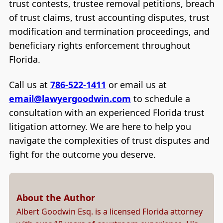
trust contests, trustee removal petitions, breach
of trust claims, trust accounting disputes, trust
modification and termination proceedings, and
beneficiary rights enforcement throughout
Florida.
Call us at
786-522-1411
or email us at
email@lawyergoodwin.com
to schedule a
consultation with an experienced Florida trust
litigation attorney. We are here to help you
navigate the complexities of trust disputes and
fight for the outcome you deserve.
About the Author
Albert Goodwin Esq. is a licensed Florida attorney