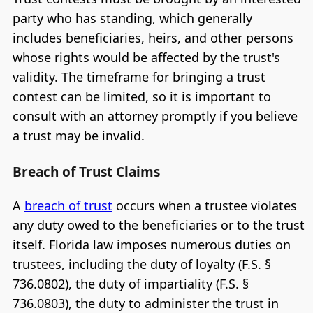
party who has standing, which generally
includes beneficiaries, heirs, and other persons
whose rights would be affected by the trust's
validity. The timeframe for bringing a trust
contest can be limited, so it is important to
consult with an attorney promptly if you believe
a trust may be invalid.
Breach of Trust Claims
A
breach of trust
occurs when a trustee violates
any duty owed to the beneficiaries or to the trust
itself. Florida law imposes numerous duties on
trustees, including the duty of loyalty (F.S. §
736.0802), the duty of impartiality (F.S. §
736.0803), the duty to administer the trust in