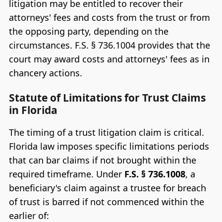
litigation may be entitled to recover their
attorneys' fees and costs from the trust or from
the opposing party, depending on the
circumstances. F.S. § 736.1004 provides that the
court may award costs and attorneys' fees as in
chancery actions.
Statute of Limitations for Trust Claims
in Florida
The timing of a trust litigation claim is critical.
Florida law imposes specific limitations periods
that can bar claims if not brought within the
required timeframe. Under
F.S. § 736.1008
, a
beneficiary's claim against a trustee for breach
of trust is barred if not commenced within the
earlier of: