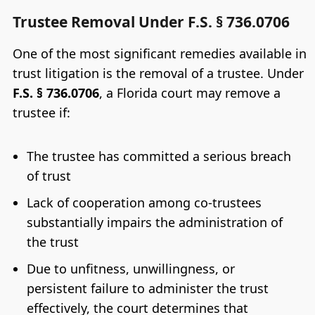
Trustee Removal Under F.S. § 736.0706
One of the most significant remedies available in
trust litigation is the removal of a trustee. Under
F.S. § 736.0706
, a Florida court may remove a
trustee if:
The trustee has committed a serious breach
of trust
Lack of cooperation among co-trustees
substantially impairs the administration of
the trust
Due to unfitness, unwillingness, or
persistent failure to administer the trust
effectively, the court determines that