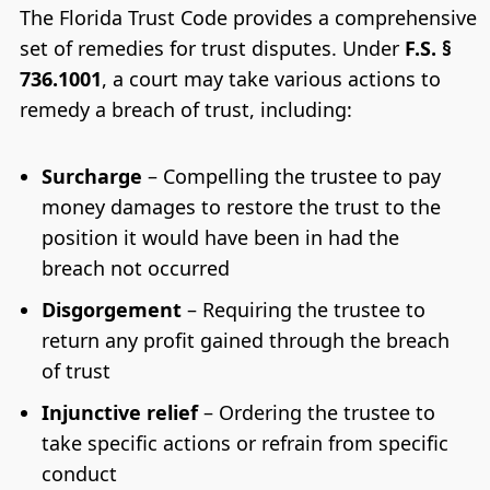
The Florida Trust Code provides a comprehensive
set of remedies for trust disputes. Under
F.S. §
736.1001
, a court may take various actions to
remedy a breach of trust, including:
Surcharge
– Compelling the trustee to pay
money damages to restore the trust to the
position it would have been in had the
breach not occurred
Disgorgement
– Requiring the trustee to
return any profit gained through the breach
of trust
Injunctive relief
– Ordering the trustee to
take specific actions or refrain from specific
conduct