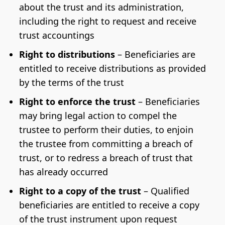
about the trust and its administration,
including the right to request and receive
trust accountings
Right to distributions
– Beneficiaries are
entitled to receive distributions as provided
by the terms of the trust
Right to enforce the trust
– Beneficiaries
may bring legal action to compel the
trustee to perform their duties, to enjoin
the trustee from committing a breach of
trust, or to redress a breach of trust that
has already occurred
Right to a copy of the trust
– Qualified
beneficiaries are entitled to receive a copy
of the trust instrument upon request