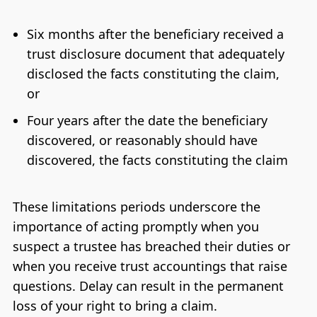
Six months after the beneficiary received a
trust disclosure document that adequately
disclosed the facts constituting the claim,
or
Four years after the date the beneficiary
discovered, or reasonably should have
discovered, the facts constituting the claim
These limitations periods underscore the
importance of acting promptly when you
suspect a trustee has breached their duties or
when you receive trust accountings that raise
questions. Delay can result in the permanent
loss of your right to bring a claim.