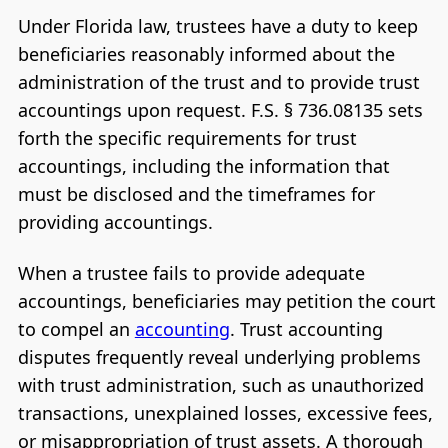
Under Florida law, trustees have a duty to keep
beneficiaries reasonably informed about the
administration of the trust and to provide trust
accountings upon request. F.S. § 736.08135 sets
forth the specific requirements for trust
accountings, including the information that
must be disclosed and the timeframes for
providing accountings.
When a trustee fails to provide adequate
accountings, beneficiaries may petition the court
to compel an
accounting
. Trust accounting
disputes frequently reveal underlying problems
with trust administration, such as unauthorized
transactions, unexplained losses, excessive fees,
or misappropriation of trust assets. A thorough