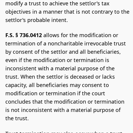
modify a trust to achieve the settlor's tax
objectives in a manner that is not contrary to the
settlor's probable intent.
F.S. § 736.0412
allows for the modification or
termination of a noncharitable irrevocable trust
by consent of the settlor and all beneficiaries,
even if the modification or termination is
inconsistent with a material purpose of the
trust. When the settlor is deceased or lacks
capacity, all beneficiaries may consent to
modification or termination if the court
concludes that the modification or termination
is not inconsistent with a material purpose of
the trust.