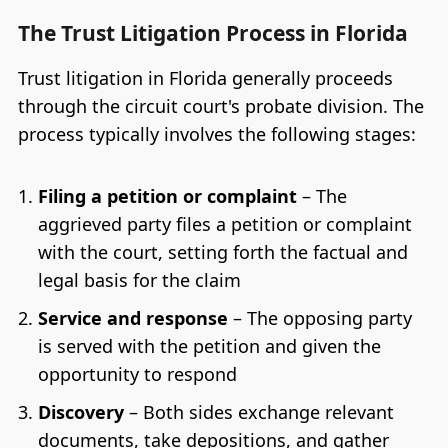
The Trust Litigation Process in Florida
Trust litigation in Florida generally proceeds
through the circuit court's probate division. The
process typically involves the following stages:
Filing a petition or complaint
– The
aggrieved party files a petition or complaint
with the court, setting forth the factual and
legal basis for the claim
Service and response
– The opposing party
is served with the petition and given the
opportunity to respond
Discovery
– Both sides exchange relevant
documents, take depositions, and gather