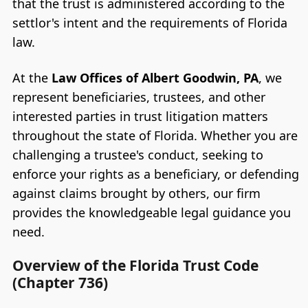
that the trust is administered according to the
settlor's intent and the requirements of Florida
law.
At the
Law Offices of Albert Goodwin, PA
, we
represent beneficiaries, trustees, and other
interested parties in trust litigation matters
throughout the state of Florida. Whether you are
challenging a trustee's conduct, seeking to
enforce your rights as a beneficiary, or defending
against claims brought by others, our firm
provides the knowledgeable legal guidance you
need.
Overview of the Florida Trust Code
(Chapter 736)