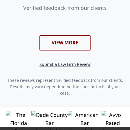
Verified feedback from our clients
VIEW MORE
Submit a Law Firm Review
These reviews represent verified feedback from our clients.
Results may vary depending on the specific facts of your
case.