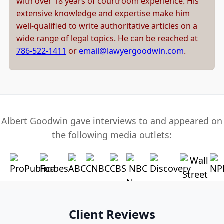
with over 18 years of courtroom experience. His
extensive knowledge and expertise make him
well-qualified to write authoritative articles on a
wide range of legal topics. He can be reached at
786-522-1411
or
email@lawyergoodwin.com
.
Albert Goodwin gave interviews to and appeared on
the following media outlets:
Client Reviews