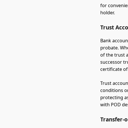
for convenie
holder.
Trust Acc
Bank account
probate. Whe
of the trust 
successor tr
certificate o
Trust accoun
conditions o
protecting as
with POD des
Transfer-