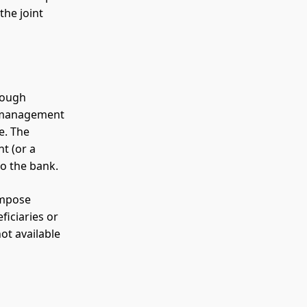
the joint
rough
r management
e. The
t (or a
 to the bank.
impose
ficiaries or
not available