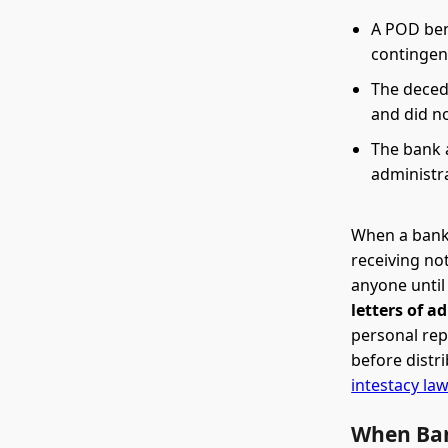
A POD ben
contingen
The deced
and did no
The bank a
administr
When a bank 
receiving no
anyone until
letters of a
personal rep
before distr
intestacy la
When Ban