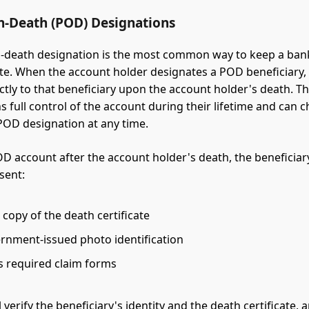
n-Death (POD) Designations
n-death designation is the most common way to keep a ban
te. When the account holder designates a POD beneficiary,
ectly to that beneficiary upon the account holder's death. T
s full control of the account during their lifetime and can 
OD designation at any time.
OD account after the account holder's death, the beneficiary
sent:
d copy of the death certificate
ernment-issued photo identification
s required claim forms
 verify the beneficiary's identity and the death certificate, 