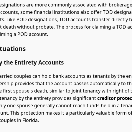
esignations are more commonly associated with brokerag
ccounts, some financial institutions also offer TOD designa
s. Like POD designations, TOD accounts transfer directly 
at death without probate. The process for claiming a TOD ac
laiming a POD account.
ituations
y the Entirety Accounts
married couples can hold bank accounts as tenants by the ent
rship provides that the account passes automatically to th
 first spouse's death, similar to joint tenancy with right of 
 tenancy by the entirety provides significant
creditor prote
only one spouse generally cannot reach funds held in a tena
ount. This protection makes it a particularly valuable form 
ouples in Florida.