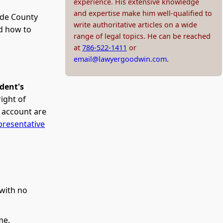
experience. His extensive knowledge
and expertise make him well-qualified to
ade County
write authoritative articles on a wide
d how to
range of legal topics. He can be reached
at
786-522-1411
or
email@lawyergoodwin.com
.
edent's
ight of
e account are
presentative
 with no
me.