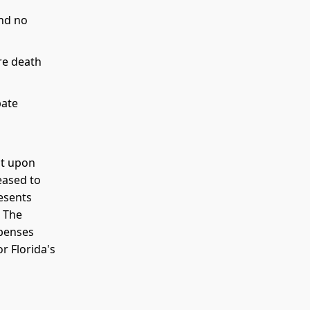
nd no
re death
bate
nt upon
eased to
resents
. The
xpenses
r Florida's