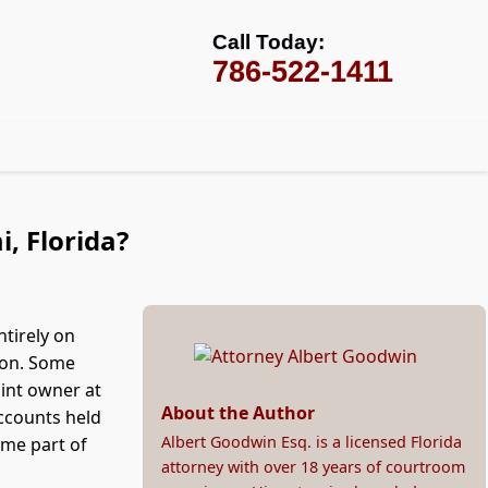
Call Today:
786-522-1411
, Florida?
ntirely on
tion. Some
oint owner at
About the Author
accounts held
Albert Goodwin Esq. is a licensed Florida
ome part of
attorney with over 18 years of courtroom