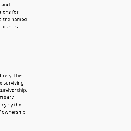
e and
tions for
to the named
count is
irety. This
e surviving
survivorship.
ction
: a
ncy by the
of ownership