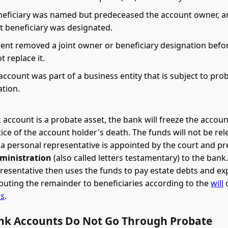
eficiary was named but predeceased the account owner, a
t beneficiary was designated.
ent removed a joint owner or beneficiary designation befo
t replace it.
ccount was part of a business entity that is subject to pro
ation.
account is a probate asset, the bank will freeze the accou
tice of the account holder's death. The funds will not be rel
 a personal representative is appointed by the court and p
dministration
(also called letters testamentary) to the bank
resentative then uses the funds to pay estate debts and e
ibuting the remainder to beneficiaries according to the
will
o
ws
.
k Accounts Do Not Go Through Probate