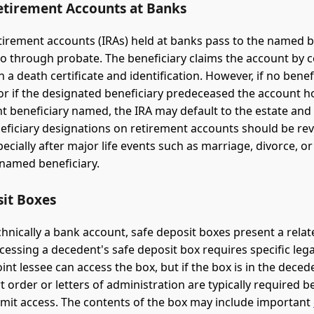
etirement Accounts at Banks
etirement accounts (IRAs) held at banks pass to the named b
o through probate. The beneficiary claims the account by 
 a death certificate and identification. However, if no benefi
or if the designated beneficiary predeceased the account h
t beneficiary named, the IRA may default to the estate and
eficiary designations on retirement accounts should be re
pecially after major life events such as marriage, divorce, o
 named beneficiary.
sit Boxes
chnically a bank account, safe deposit boxes present a relat
ccessing a decedent's safe deposit box requires specific lega
oint lessee can access the box, but if the box is in the dece
t order or letters of administration are typically required b
rmit access. The contents of the box may include important