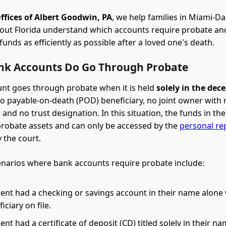
ffices of Albert Goodwin, PA
, we help families in Miami-D
out Florida understand which accounts require probate an
unds as efficiently as possible after a loved one's death.
k Accounts Do Go Through Probate
nt goes through probate when it is held
solely in the dec
o payable-on-death (POD) beneficiary, no joint owner with r
 and no trust designation. In this situation, the funds in th
robate assets and can only be accessed by the
personal re
 the court.
arios where bank accounts require probate include:
ent had a checking or savings account in their name alone
ciary on file.
nt had a certificate of deposit (CD) titled solely in their na