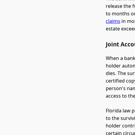
release the 
to months or
claims
in mos
estate excee
Joint Acco
When a bank 
holder autom
dies. The su
certified co
person's nam
access to th
Florida law 
to the surviv
holder contr
certain circu