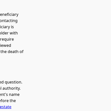
eneficiary
contacting
ciary is
older with
 require
viewed
r the death of
ed question.
l authority.
dent's name
efore the
estate