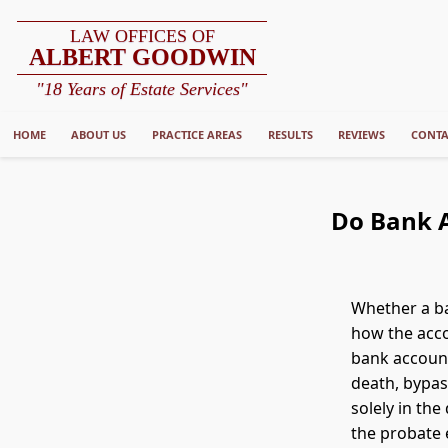
LAW OFFICES OF
ALBERT GOODWIN
"18 Years of Estate Services"
HOME
ABOUT US
PRACTICE AREAS
RESULTS
REVIEWS
CONTA
Do Bank A
Whether a b
how the acco
bank account
death, bypas
solely in th
the probate 