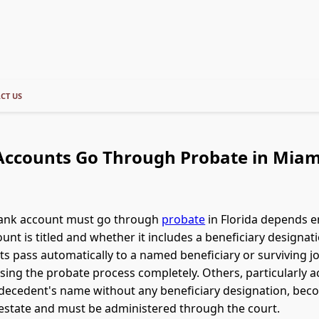
CT US
ccounts Go Through Probate in Miami
ank account must go through
probate
in Florida depends e
unt is titled and whether it includes a beneficiary designa
s pass automatically to a named beneficiary or surviving j
sing the probate process completely. Others, particularly 
e decedent's name without any beneficiary designation, bec
estate and must be administered through the court.