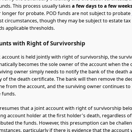
funds. This process usually takes
a few days to a few week
 longer for probate. POD funds are not subject to probate
t circumstances, though they may be subject to estate tax i
ds applicable thresholds.
unts with Right of Survivorship
account is held jointly with right of survivorship, the survi
atically becomes the sole owner of the account when the 
rviving owner simply needs to notify the bank of the death 
py of the death certificate. The bank will then remove the d
e from the account, and the surviving owner continues to 
e funds.
presumes that a joint account with right of survivorship bel
ing account holder at the first holder's death, regardless o
ibuted the funds. However, this presumption can be challe
mstances, particularly if there is evidence that the account