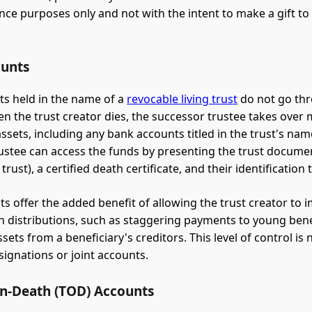
nce purposes only and not with the intent to make a gift to 
ounts
s held in the name of a
revocable living trust
do not go th
n the trust creator dies, the successor trustee takes ove
assets, including any bank accounts titled in the trust's nam
ustee can access the funds by presenting the trust documen
f trust), a certified death certificate, and their identification
ts offer the added benefit of allowing the trust creator to 
n distributions, such as staggering payments to young bene
sets from a beneficiary's creditors. This level of control is 
ignations or joint accounts.
on-Death (TOD) Accounts