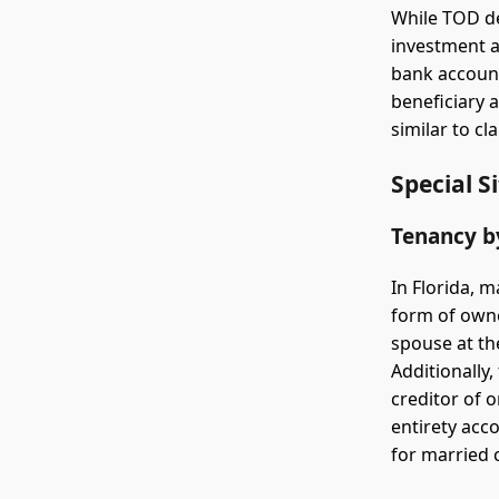
While TOD d
investment a
bank account
beneficiary 
similar to c
Special S
Tenancy b
In Florida, 
form of owne
spouse at the
Additionally,
creditor of 
entirety acc
for married c