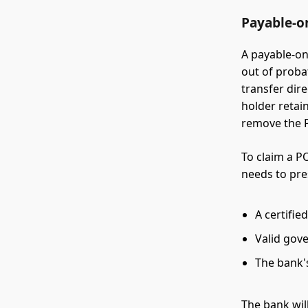
Payable-o
A payable-o
out of proba
transfer dir
holder retain
remove the P
To claim a P
needs to pre
A certifie
Valid gov
The bank'
The bank will