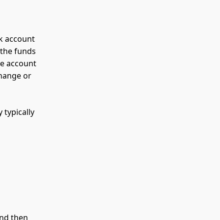
k account
 the funds
he account
change or
 typically
and then