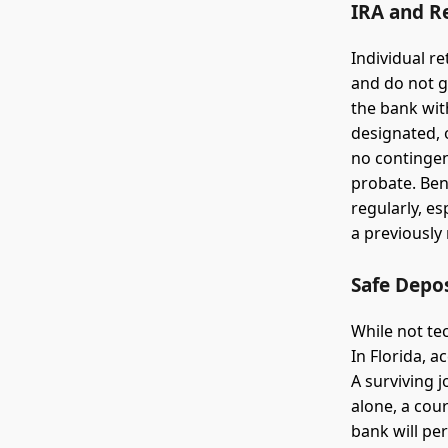
IRA and R
Individual r
and do not g
the bank with
designated, 
no contingen
probate. Ben
regularly, es
a previously
Safe Depo
While not te
In Florida, a
A surviving j
alone, a cour
bank will pe