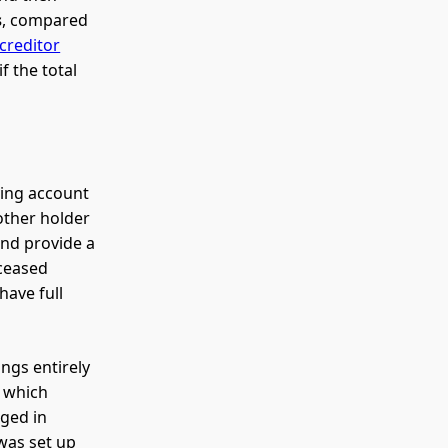
s
, compared
creditor
f the total
ving account
other holder
and provide a
eceased
have full
ongs entirely
f which
nged in
 was set up