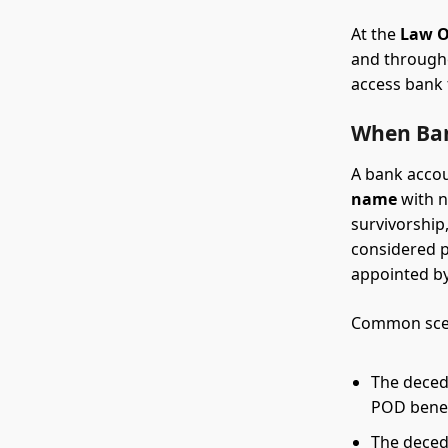
At the
Law O
and through
access bank f
When Ban
A bank accou
name
with n
survivorship,
considered p
appointed by
Common scen
The deced
POD benefi
The decede