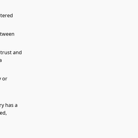
ntered
between
 trust and
a
y or
ry has a
ed,