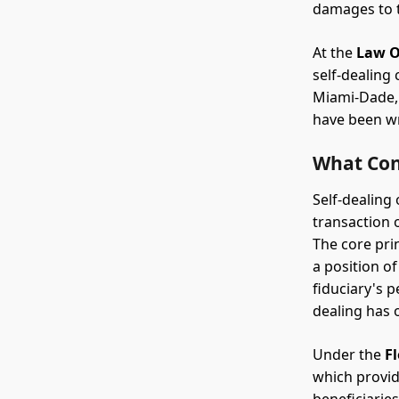
damages to t
At the
Law O
self-dealing
Miami-Dade, 
have been wr
What Cons
Self-dealing
transaction 
The core pri
a position of
fiduciary's p
dealing has 
Under the
F
which provide