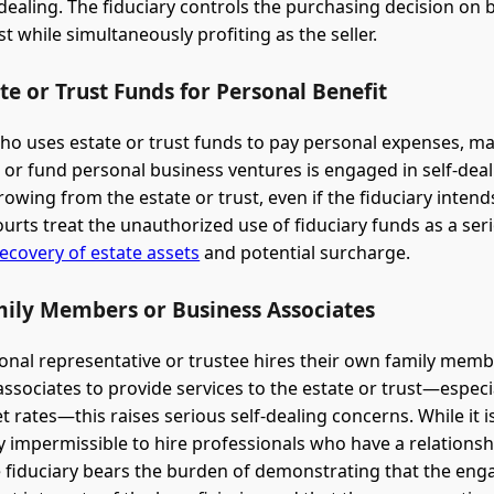
-dealing. The fiduciary controls the purchasing decision on b
st while simultaneously profiting as the seller.
te or Trust Funds for Personal Benefit
who uses estate or trust funds to pay personal expenses, m
 or fund personal business ventures is engaged in self-deal
owing from the estate or trust, even if the fiduciary intend
ourts treat the unauthorized use of fiduciary funds as a se
ecovery of estate assets
and potential surcharge.
mily Members or Business Associates
nal representative or trustee hires their own family membe
ssociates to provide services to the estate or trust—especia
 rates—this raises serious self-dealing concerns. While it i
y impermissible to hire professionals who have a relationsh
he fiduciary bears the burden of demonstrating that the en