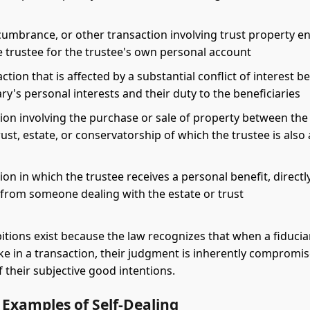
cumbrance, or other transaction involving trust property e
e trustee for the trustee's own personal account
ction that is affected by a substantial conflict of interest 
ary's personal interests and their duty to the beneficiaries
ion involving the purchase or sale of property between the
ust, estate, or conservatorship of which the trustee is also 
ion in which the trustee receives a personal benefit, directl
, from someone dealing with the estate or trust
itions exist because the law recognizes that when a fiducia
ke in a transaction, their judgment is inherently compromis
f their subjective good intentions.
xamples of Self-Dealing