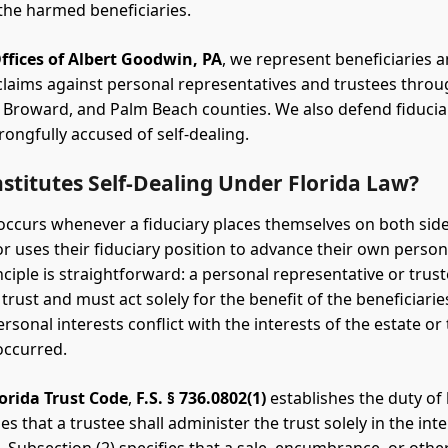
he harmed beneficiaries.
ffices of Albert Goodwin, PA
, we represent beneficiaries a
 claims against personal representatives and trustees thro
Broward, and Palm Beach counties. We also defend fiduci
ongfully accused of self-dealing.
titutes Self-Dealing Under Florida Law?
 occurs whenever a fiduciary places themselves on both side
or uses their fiduciary position to advance their own persona
nciple is straightforward: a personal representative or trus
 trust and must act solely for the benefit of the beneficiari
ersonal interests conflict with the interests of the estate or t
occurred.
lorida Trust Code
,
F.S. § 736.0802(1)
establishes the duty of l
s that a trustee shall administer the trust solely in the inte