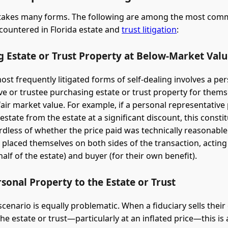
g takes many forms. The following are among the most co
ountered in Florida estate and
trust litigation
:
g Estate or Trust Property at Below-Market Val
ost frequently litigated forms of self-dealing involves a pe
ve or trustee purchasing estate or trust property for thems
fair market value. For example, if a personal representative
 estate from the estate at a significant discount, this constit
rdless of whether the price paid was technically reasonable
s placed themselves on both sides of the transaction, acting
half of the estate) and buyer (for their own benefit).
rsonal Property to the Estate or Trust
scenario is equally problematic. When a fiduciary sells thei
he estate or trust—particularly at an inflated price—this is 