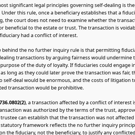
st significant legal principles governing self-dealing is th
. Under this rule, once a beneficiary establishes that a fidu
ing, the court does not need to examine whether the transact
r beneficial to the estate or trust. The transaction is voida
iduciary had a conflict of interest.
 behind the no further inquiry rule is that permitting fiduci
dealing transactions by arguing fairness would undermine 
purpose of the duty of loyalty. If fiduciaries could engage i
as long as they could later prove the transaction was fair, t
o self-deal would be enormous, and the costs of litigation t
cted transaction would be prohibitive.
 736.0802(2)
, a transaction affected by a conflict of interest 
ransaction was authorized by the terms of the trust, approv
 trustee can establish that the transaction was not affected
s statutory framework reflects the no further inquiry princip
on the fiduciary, not the beneficiary, to justify any conflicte