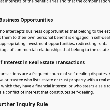
est interests of the beneficiaries and that the compensatio
 Business Opportunities
who intercepts business opportunities that belong to the est
s them to their own personal benefit is engaged in self-deal
appropriating investment opportunities, redirecting rental
tage of commercial relationships that belong to the estate 
of Interest in Real Estate Transactions
transactions are a frequent source of self-dealing disputes.
e or trustee who lists estate or trust property with a real e
which they have a financial interest, or who steers a sale t
s a conflict of interest that constitutes self-dealing.
urther Inquiry Rule