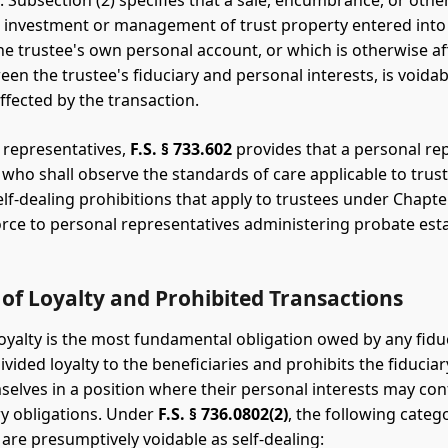
. Subsection (2) specifies that a sale, encumbrance, or othe
e investment or management of trust property entered into
the trustee's own personal account, or which is otherwise af
een the trustee's fiduciary and personal interests, is voidab
ffected by the transaction.
 representatives,
F.S. § 733.602
provides that a personal re
y who shall observe the standards of care applicable to trust
lf-dealing prohibitions that apply to trustees under Chapte
orce to personal representatives administering probate est
of Loyalty and Prohibited Transactions
loyalty is the most fundamental obligation owed by any fiduci
vided loyalty to the beneficiaries and prohibits the fiducia
selves in a position where their personal interests may conf
ary obligations. Under
F.S. § 736.0802(2)
, the following categ
 are presumptively voidable as self-dealing: