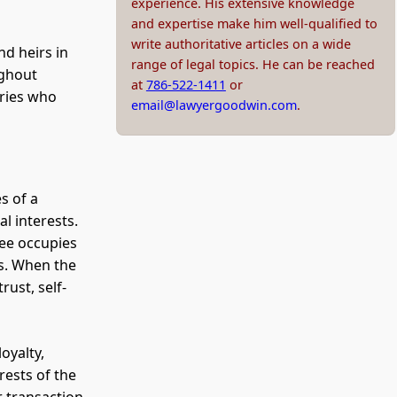
experience. His extensive knowledge
and expertise make him well-qualified to
write authoritative articles on a wide
nd heirs in
range of legal topics. He can be reached
ughout
at
786-522-1411
or
aries who
email@lawyergoodwin.com
.
s of a
l interests.
tee occupies
es. When the
rust, self-
oyalty,
rests of the