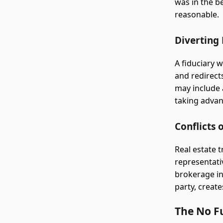
was in the b
reasonable.
Diverting
A fiduciary 
and redirect
may include 
taking advan
Conflicts 
Real estate 
representativ
brokerage in 
party, create
The No F