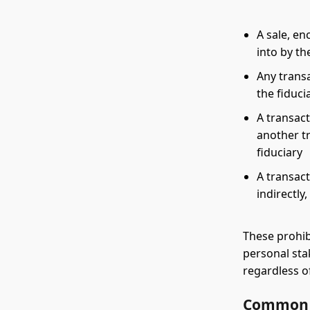
A sale, en
into by th
Any transa
the fiduci
A transact
another tr
fiduciary
A transact
indirectly
These prohib
personal sta
regardless o
Common E