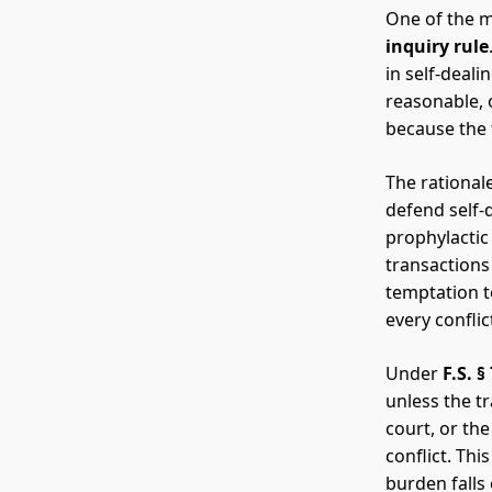
One of the mo
inquiry rule
in self-deal
reasonable, o
because the f
The rationale
defend self-
prophylactic 
transactions 
temptation t
every confli
Under
F.S. §
unless the t
court, or the
conflict. Thi
burden falls 