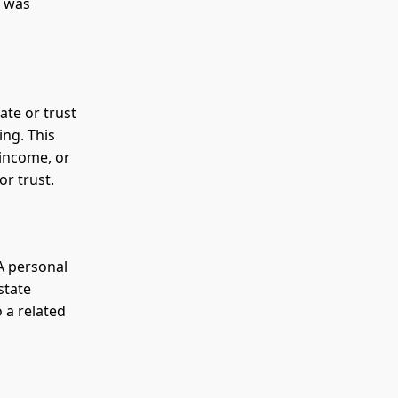
n was
ate or trust
ing. This
 income, or
or trust.
 A personal
state
o a related