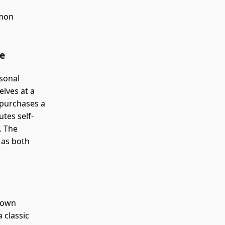
mmon
ue
rsonal
elves at a
 purchases a
utes self-
. The
 as both
r own
a classic