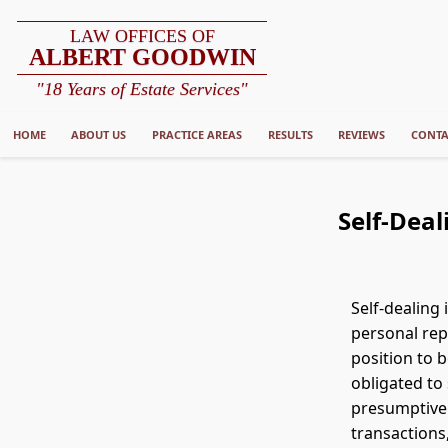
LAW OFFICES OF
ALBERT GOODWIN
"18 Years of Estate Services"
HOME
ABOUT US
PRACTICE AREAS
RESULTS
REVIEWS
CONTA
Self-Deal
Self-dealing
personal repr
position to 
obligated to 
presumptiv
transactions