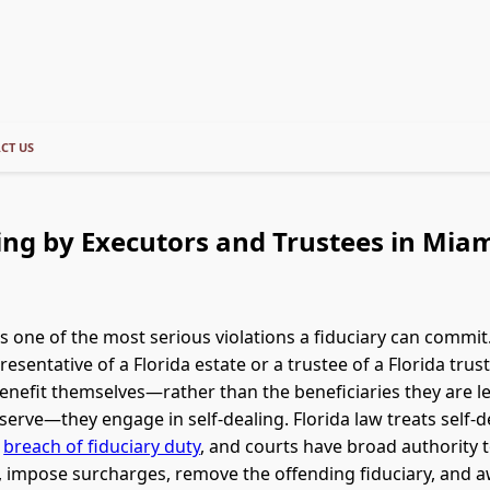
CT US
ing by Executors and Trustees in Miam
 is one of the most serious violations a fiduciary can commi
esentative of a Florida estate or a trustee of a Florida trust
benefit themselves—rather than the beneficiaries they are le
serve—they engage in self-dealing. Florida law treats self-d
e
breach of fiduciary duty
, and courts have broad authority t
, impose surcharges, remove the offending fiduciary, and 