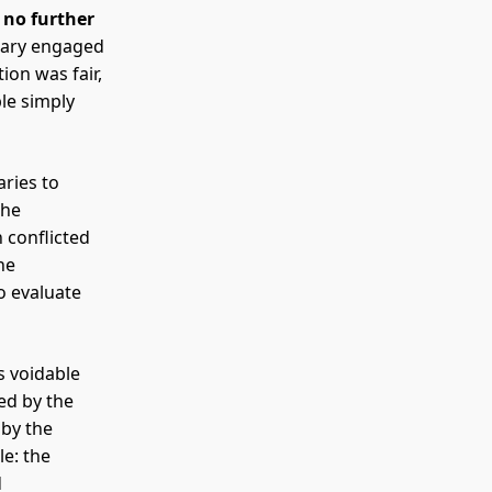
e
no further
ciary engaged
ion was fair,
ble simply
aries to
the
n conflicted
he
o evaluate
is voidable
ed by the
 by the
le: the
d