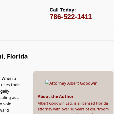
Call Today:
786-522-1411
i, Florida
t. When a
 uses their
gally
About the Author
ealing as a
Albert Goodwin Esq. is a licensed Florida
o void
attorney with over 18 years of courtroom
award