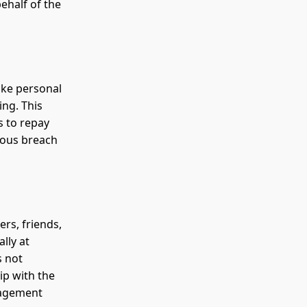
ehalf of the
ake personal
ing. This
s to repay
rious breach
rs, friends,
lly at
s not
ip with the
gagement