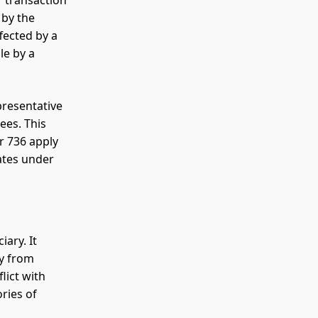
r transaction
 by the
fected by a
le by a
presentative
ees. This
r 736 apply
ates under
ary. It
ry from
lict with
ories of