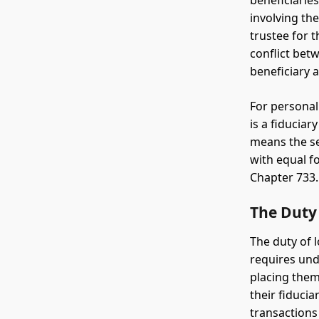
beneficiaries
involving th
trustee for 
conflict betw
beneficiary a
For personal
is a fiduciar
means the se
with equal f
Chapter 733.
The Duty 
The duty of 
requires undi
placing them
their fiduci
transactions