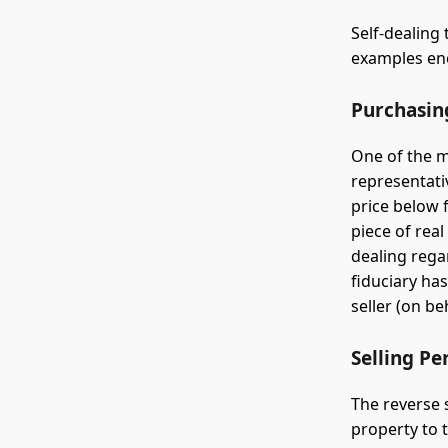
Self-dealin
examples enc
Purchasin
One of the m
representati
price below 
piece of real
dealing rega
fiduciary ha
seller (on be
Selling Pe
The reverse 
property to t