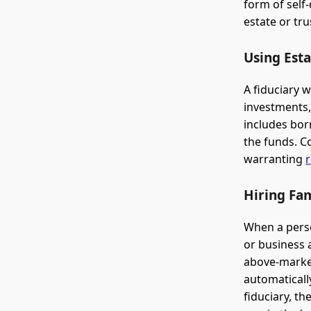
form of self
estate or tru
Using Esta
A fiduciary 
investments,
includes borr
the funds. C
warranting
r
Hiring Fa
When a perso
or business a
above-market
automaticall
fiduciary, t