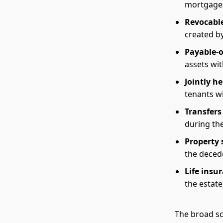
mortgages
Revocable
created by
Payable-
assets wit
Jointly he
tenants wi
Transfers
during th
Property 
the deced
Life insu
the estate
The broad sc