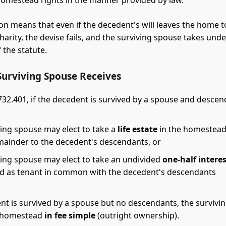
omestead rights in the manner provided by law.
ion means that even if the decedent's will leaves the home to
charity, the devise fails, and the surviving spouse takes unde
 the statute.
Surviving Spouse Receives
 732.401, if the decedent is survived by a spouse and descen
ving spouse may elect to take a
life estate
in the homestead,
mainder to the decedent's descendants, or
ving spouse may elect to take an undivided
one-half intere
 as tenant in common with the decedent's descendants
ent is survived by a spouse but no descendants, the survivi
e homestead
in fee simple
(outright ownership).