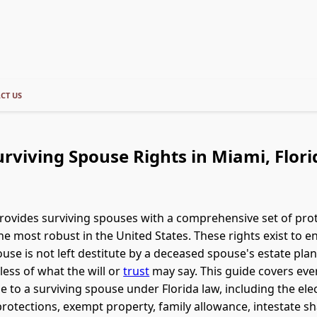
CT US
urviving Spouse Rights in Miami, Flori
provides surviving spouses with a comprehensive set of pro
e most robust in the United States. These rights exist to e
ouse is not left destitute by a deceased spouse's estate plan
less of what the will or
trust
may say. This guide covers eve
le to a surviving spouse under Florida law, including the ele
otections, exempt property, family allowance, intestate sh