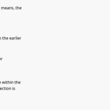
r means, the
 the earlier
or
e within the
ection is