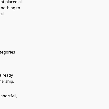
nt placed all
t nothing to
al.
ategories
 already
nership,
 shortfall,