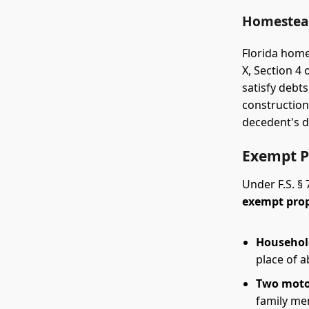
Homestead
Florida home
X, Section 4
satisfy debt
construction
decedent's d
Exempt P
Under F.S. § 
exempt pro
Household
place of a
Two moto
family mem