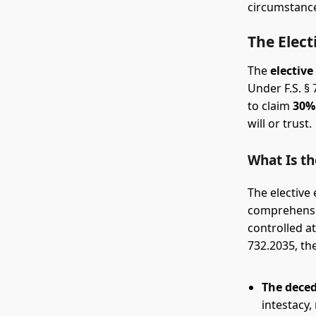
circumstance
The Elect
The
elective
Under F.S. §
to claim
30% 
will or trust.
What Is th
The elective 
comprehensiv
controlled at
732.2035, the
The deced
intestacy,