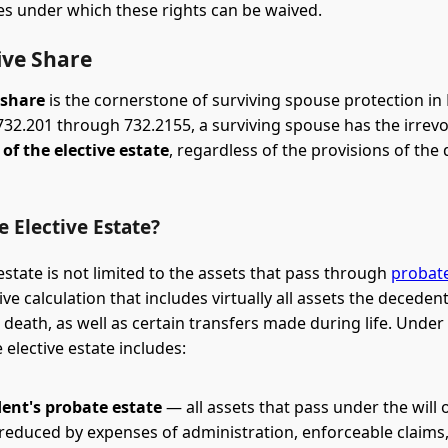
s under which these rights can be waived.
ive Share
 share
is the cornerstone of surviving spouse protection in 
 732.201 through 732.2155, a surviving spouse has the irrevo
of the elective estate
, regardless of the provisions of the
e Elective Estate?
estate is not limited to the assets that pass through
probat
e calculation that includes virtually all assets the decede
 death, as well as certain transfers made during life. Under F
 elective estate includes:
ent's probate estate
— all assets that pass under the will 
 reduced by expenses of administration, enforceable claims