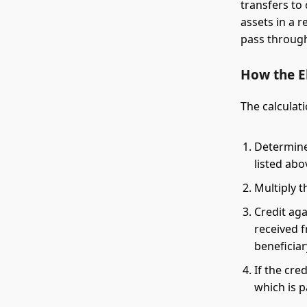
transfers to 
assets in a r
pass through 
How the El
The calculati
Determine 
listed abo
Multiply t
Credit aga
received f
beneficia
If the cre
which is 