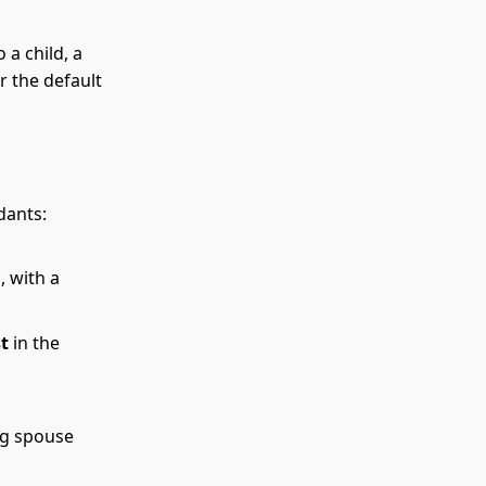
 a child, a
r the default
dants:
 with a
st
in the
ng spouse