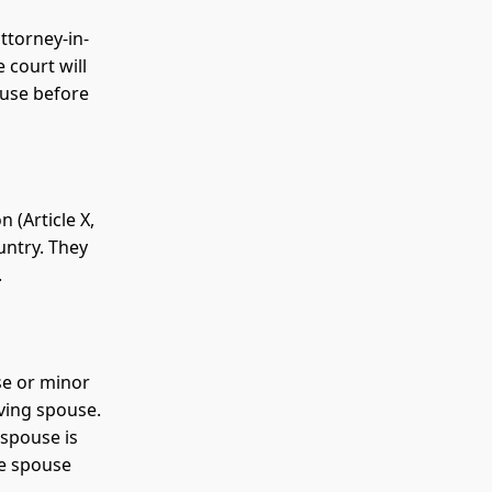
ttorney-in-
 court will
ouse before
 (Article X,
untry. They
.
se or minor
ving spouse.
 spouse is
he spouse