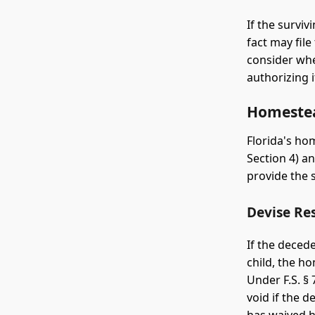
If the survi
fact may file
consider whe
authorizing i
Homestea
Florida's hom
Section 4) a
provide the 
Devise Res
If the deced
child, the 
Under F.S. § 
void if the 