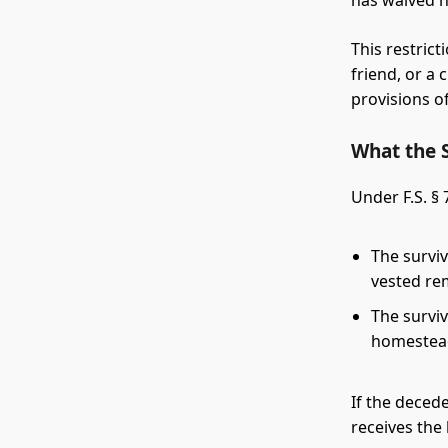
has waived h
This restrict
friend, or a 
provisions of
What the 
Under F.S. §
The survi
vested re
The survi
homestead
If the deced
receives th