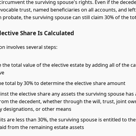
circumvent the surviving spouse's rights. Even if the decede
evocable trust, named beneficiaries on all accounts, and lef
probate, the surviving spouse can still claim 30% of the tot
ective Share Is Calculated
on involves several steps:
the total value of the elective estate by adding all of the c
ve
he total by 30% to determine the elective share amount
inst the elective share any assets the surviving spouse has
rom the decedent, whether through the will, trust, joint ow
ry designations, or other means
dits are less than 30%, the surviving spouse is entitled to the
paid from the remaining estate assets