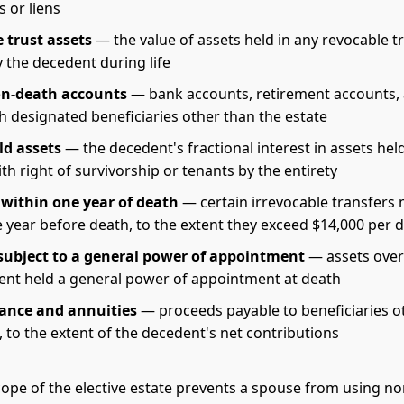
 or liens
 trust assets
— the value of assets held in any revocable t
 the decedent during life
on-death accounts
— bank accounts, retirement accounts,
h designated beneficiaries other than the estate
ld assets
— the decedent's fractional interest in assets held
th right of survivorship or tenants by the entirety
 within one year of death
— certain irrevocable transfers
e year before death, to the extent they exceed $14,000 per 
subject to a general power of appointment
— assets over
ent held a general power of appointment at death
rance and annuities
— proceeds payable to beneficiaries o
, to the extent of the decedent's net contributions
ope of the elective estate prevents a spouse from using n