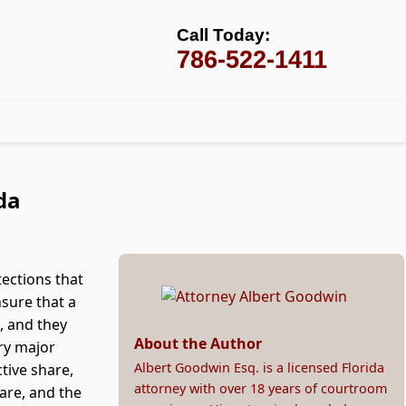
Call Today:
786-522-1411
da
tections that
nsure that a
, and they
About the Author
ry major
Albert Goodwin Esq. is a licensed Florida
ctive share,
attorney with over 18 years of courtroom
are, and the