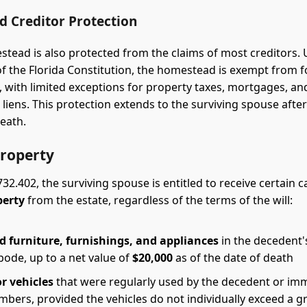
 Creditor Protection
stead is also protected from the claims of most creditors. 
 of the Florida Constitution, the homestead is exempt from f
s, with limited exceptions for property taxes, mortgages, an
 liens. This protection extends to the surviving spouse after
eath.
roperty
732.402, the surviving spouse is entitled to receive certain 
perty
from the estate, regardless of the terms of the will:
 furniture, furnishings, and appliances
in the decedent'
bode, up to a net value of
$20,000
as of the date of death
r vehicles
that were regularly used by the decedent or im
bers, provided the vehicles do not individually exceed a g