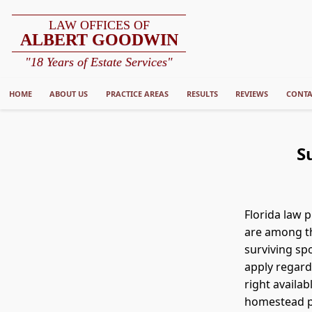
LAW OFFICES OF
ALBERT GOODWIN
"18 Years of Estate Services"
HOME
ABOUT US
PRACTICE AREAS
RESULTS
REVIEWS
CONTA
S
Florida law 
are among th
surviving sp
apply regard
right availab
homestead pr