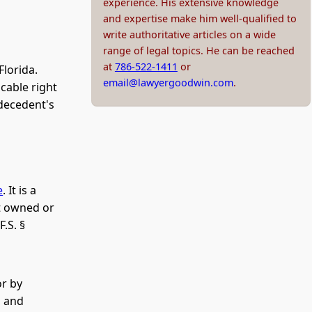
experience. His extensive knowledge
and expertise make him well-qualified to
write authoritative articles on a wide
range of legal topics. He can be reached
at
786-522-1411
or
Florida.
email@lawyergoodwin.com
.
cable right
 decedent's
e
. It is a
nt owned or
.S. §
or by
, and