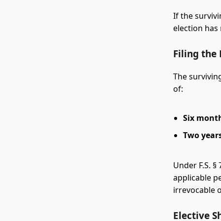
If the survi
election has 
Filing the
The surviving
of:
Six mont
Two year
Under F.S. § 
applicable pe
irrevocable o
Elective S