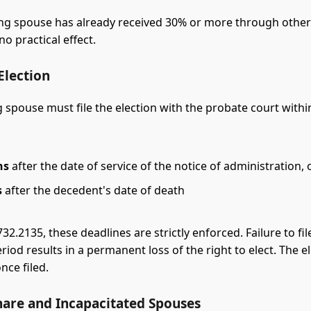
ving spouse has already received 30% or more through othe
no practical effect.
 Election
 spouse must file the election with the probate court within
hs
after the date of service of the notice of administration, 
s
after the decedent's date of death
732.2135, these deadlines are strictly enforced. Failure to fil
riod results in a permanent loss of the right to elect. The el
nce filed.
hare and Incapacitated Spouses