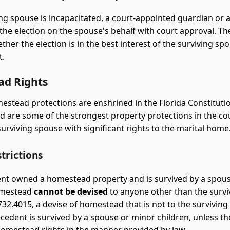
ving spouse is incapacitated, a court-appointed guardian or a
 the election on the spouse's behalf with court approval. The
ther the election is in the best interest of the surviving sp
t.
d Rights
estead protections are enshrined in the Florida Constitution
nd are some of the strongest property protections in the co
surviving spouse with significant rights to the marital home
trictions
ent owned a homestead property and is survived by a spou
homestead
cannot be devised
to anyone other than the survi
732.4015, a devise of homestead that is not to the surviving
decedent is survived by a spouse or minor children, unless t