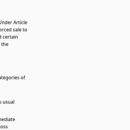
Under Article
orced sale to
d certain
 the
categories of
s usual
mediate
ross