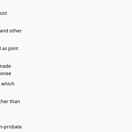
rust
 and other
 as joint
 made
donee
 which
ther than
on-probate