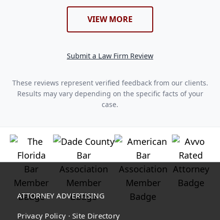
VIEW MORE
Submit a Law Firm Review
These reviews represent verified feedback from our clients.
Results may vary depending on the specific facts of your
case.
ATTORNEY ADVERTISING
Privacy Policy
·
Site Directory