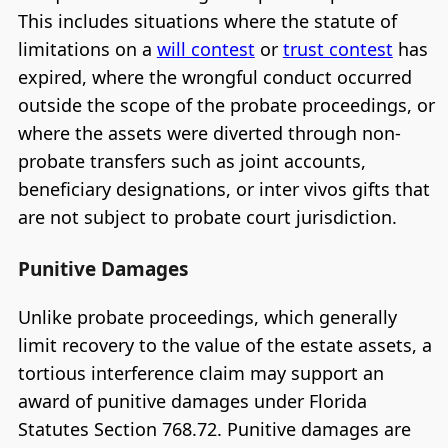
This includes situations where the statute of
limitations on a
will contest
or
trust contest
has
expired, where the wrongful conduct occurred
outside the scope of the probate proceedings, or
where the assets were diverted through non-
probate transfers such as joint accounts,
beneficiary designations, or inter vivos gifts that
are not subject to probate court jurisdiction.
Punitive Damages
Unlike probate proceedings, which generally
limit recovery to the value of the estate assets, a
tortious interference claim may support an
award of punitive damages under Florida
Statutes Section 768.72. Punitive damages are