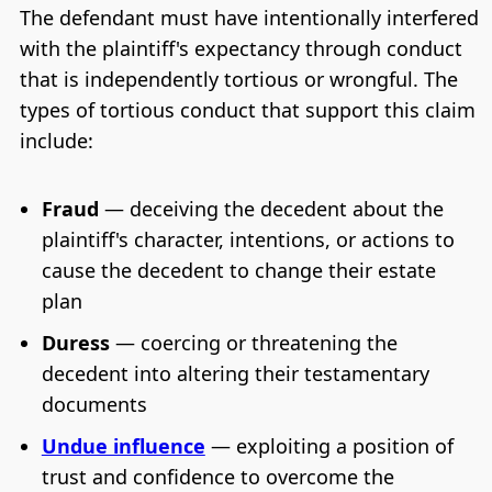
The defendant must have intentionally interfered
with the plaintiff's expectancy through conduct
that is independently tortious or wrongful. The
types of tortious conduct that support this claim
include:
Fraud
— deceiving the decedent about the
plaintiff's character, intentions, or actions to
cause the decedent to change their estate
plan
Duress
— coercing or threatening the
decedent into altering their testamentary
documents
Undue influence
— exploiting a position of
trust and confidence to overcome the