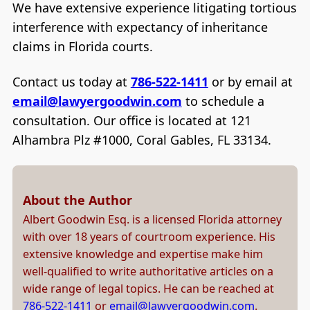
We have extensive experience litigating tortious
interference with expectancy of inheritance
claims in Florida courts.
Contact us today at
786-522-1411
or by email at
email@lawyergoodwin.com
to schedule a
consultation. Our office is located at 121
Alhambra Plz #1000, Coral Gables, FL 33134.
About the Author
Albert Goodwin Esq. is a licensed Florida attorney
with over 18 years of courtroom experience. His
extensive knowledge and expertise make him
well-qualified to write authoritative articles on a
wide range of legal topics. He can be reached at
786-522-1411
or
email@lawyergoodwin.com
.