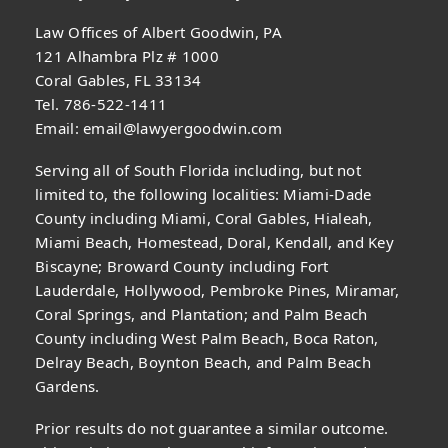
Law Offices of Albert Goodwin, PA
121 Alhambra Plz # 1000
Coral Gables, FL 33134
Tel. 786-522-1411
Email:
email@lawyergoodwin.com
Serving all of South Florida including, but not
limited to, the following localities: Miami-Dade
County including Miami, Coral Gables, Hialeah,
Miami Beach, Homestead, Doral, Kendall, and Key
Biscayne; Broward County including Fort
Lauderdale, Hollywood, Pembroke Pines, Miramar,
Coral Springs, and Plantation; and Palm Beach
County including West Palm Beach, Boca Raton,
Delray Beach, Boynton Beach, and Palm Beach
Gardens.
Prior results do not guarantee a similar outcome.