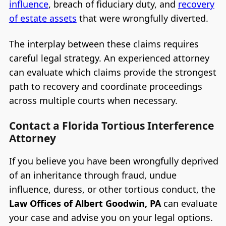
influence
, breach of fiduciary duty, and
recovery
of estate assets
that were wrongfully diverted.
The interplay between these claims requires
careful legal strategy. An experienced attorney
can evaluate which claims provide the strongest
path to recovery and coordinate proceedings
across multiple courts when necessary.
Contact a Florida Tortious Interference
Attorney
If you believe you have been wrongfully deprived
of an inheritance through fraud, undue
influence, duress, or other tortious conduct, the
Law Offices of Albert Goodwin, PA
can evaluate
your case and advise you on your legal options.