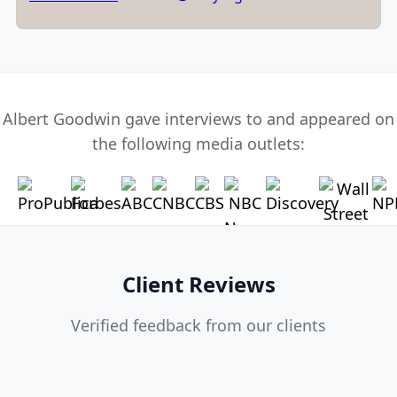
Albert Goodwin gave interviews to and appeared on
the following media outlets:
Client Reviews
Verified feedback from our clients