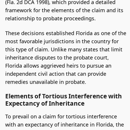
(Fla. 2d DCA 1998), which provided a detailed
framework for the elements of the claim and its
relationship to probate proceedings.
These decisions established Florida as one of the
most favorable jurisdictions in the country for
this type of claim. Unlike many states that limit
inheritance disputes to the probate court,
Florida allows aggrieved heirs to pursue an
independent civil action that can provide
remedies unavailable in probate.
Elements of Tortious Interference with
Expectancy of Inheritance
To prevail on a claim for tortious interference
with an expectancy of inheritance in Florida, the