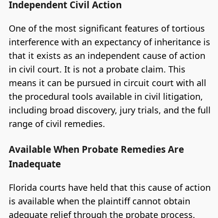
Independent Civil Action
One of the most significant features of tortious
interference with an expectancy of inheritance is
that it exists as an independent cause of action
in civil court. It is not a probate claim. This
means it can be pursued in circuit court with all
the procedural tools available in civil litigation,
including broad discovery, jury trials, and the full
range of civil remedies.
Available When Probate Remedies Are
Inadequate
Florida courts have held that this cause of action
is available when the plaintiff cannot obtain
adequate relief through the probate process.