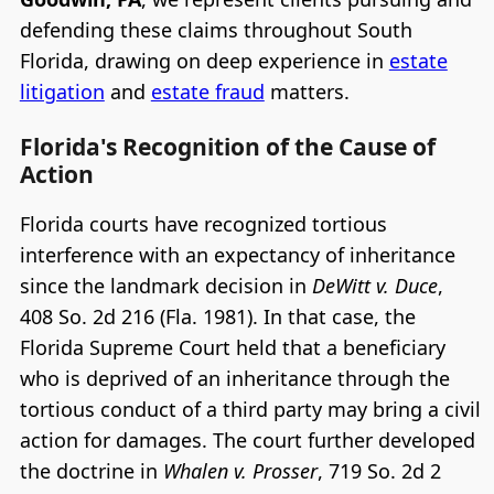
defending these claims throughout South
Florida, drawing on deep experience in
estate
litigation
and
estate fraud
matters.
Florida's Recognition of the Cause of
Action
Florida courts have recognized tortious
interference with an expectancy of inheritance
since the landmark decision in
DeWitt v. Duce
,
408 So. 2d 216 (Fla. 1981). In that case, the
Florida Supreme Court held that a beneficiary
who is deprived of an inheritance through the
tortious conduct of a third party may bring a civil
action for damages. The court further developed
the doctrine in
Whalen v. Prosser
, 719 So. 2d 2