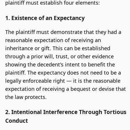
plaintiff must establish four elements:
1. Existence of an Expectancy
The plaintiff must demonstrate that they had a
reasonable expectation of receiving an
inheritance or gift. This can be established
through a prior will, trust, or other evidence
showing the decedent's intent to benefit the
plaintiff. The expectancy does not need to be a
legally enforceable right — it is the reasonable
expectation of receiving a bequest or devise that
the law protects.
2. Intentional Interference Through Tortious
Conduct