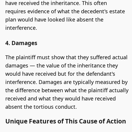
have received the inheritance. This often
requires evidence of what the decedent's estate
plan would have looked like absent the
interference.
4. Damages
The plaintiff must show that they suffered actual
damages — the value of the inheritance they
would have received but for the defendant's
interference. Damages are typically measured by
the difference between what the plaintiff actually
received and what they would have received
absent the tortious conduct.
Unique Features of This Cause of Action