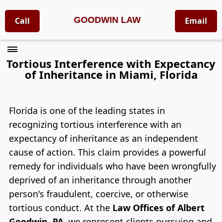
GOODWIN LAW
Call
Email
Tortious Interference with Expectancy
of Inheritance in Miami, Florida
Florida is one of the leading states in
recognizing tortious interference with an
expectancy of inheritance as an independent
cause of action. This claim provides a powerful
remedy for individuals who have been wrongfully
deprived of an inheritance through another
person's fraudulent, coercive, or otherwise
tortious conduct. At the
Law Offices of Albert
Goodwin, PA
, we represent clients pursuing and