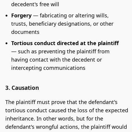
decedent's free will
Forgery
— fabricating or altering wills,
trusts, beneficiary designations, or other
documents
Tortious conduct directed at the plaintiff
— such as preventing the plaintiff from
having contact with the decedent or
intercepting communications
3. Causation
The plaintiff must prove that the defendant's
tortious conduct caused the loss of the expected
inheritance. In other words, but for the
defendant's wrongful actions, the plaintiff would