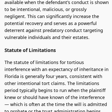
available when the defendant's conduct is shown
to be intentional, malicious, or grossly
negligent. This can significantly increase the
potential recovery and serves as a powerful
deterrent against predatory conduct targeting
vulnerable individuals and their estates.
Statute of Limitations
The statute of limitations for tortious
interference with an expectancy of inheritance in
Florida is generally four years, consistent with
other intentional tort claims. The limitations
period typically begins to run when the plaintiff
knew or should have known of the interference
— which is often at the time the will is admitted
to probate or the trust administration begins.