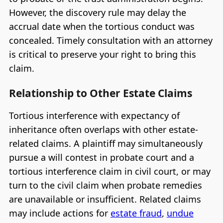
However, the discovery rule may delay the
accrual date when the tortious conduct was
concealed. Timely consultation with an attorney
is critical to preserve your right to bring this
claim.
Relationship to Other Estate Claims
Tortious interference with expectancy of
inheritance often overlaps with other estate-
related claims. A plaintiff may simultaneously
pursue a will contest in probate court and a
tortious interference claim in civil court, or may
turn to the civil claim when probate remedies
are unavailable or insufficient. Related claims
may include actions for
estate fraud
,
undue