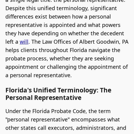
Despite this unified terminology, significant
differences exist between how a personal
representative is appointed and what powers
they have depending on whether the decedent
left a
will
. The Law Offices of Albert Goodwin, PA
helps clients throughout Florida navigate the
probate process, whether they are seeking
appointment or challenging the appointment of
a personal representative.
Florida's Unified Terminology: The
Personal Representative
Under the Florida Probate Code, the term
"personal representative" encompasses what
other states call executors, administrators, and