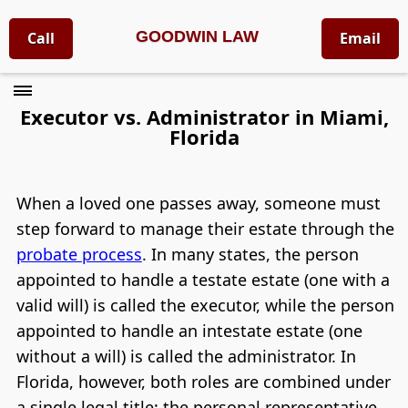
GOODWIN LAW
Call
Email
Executor vs. Administrator in Miami,
Florida
When a loved one passes away, someone must
step forward to manage their estate through the
probate process
. In many states, the person
appointed to handle a testate estate (one with a
valid will) is called the executor, while the person
appointed to handle an intestate estate (one
without a will) is called the administrator. In
Florida, however, both roles are combined under
a single legal title: the personal representative.