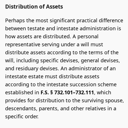
Distribution of Assets
Perhaps the most significant practical difference
between testate and intestate administration is
how assets are distributed. A personal
representative serving under a will must
distribute assets according to the terms of the
will, including specific devises, general devises,
and residuary devises. An administrator of an
intestate estate must distribute assets
according to the intestate succession scheme
established in
F.S. § 732.101–732.111
, which
provides for distribution to the surviving spouse,
descendants, parents, and other relatives in a
specific order.