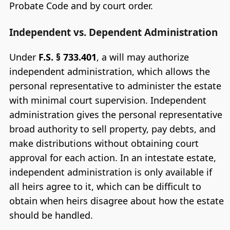
Probate Code and by court order.
Independent vs. Dependent Administration
Under
F.S. § 733.401
, a will may authorize
independent administration, which allows the
personal representative to administer the estate
with minimal court supervision. Independent
administration gives the personal representative
broad authority to sell property, pay debts, and
make distributions without obtaining court
approval for each action. In an intestate estate,
independent administration is only available if
all heirs agree to it, which can be difficult to
obtain when heirs disagree about how the estate
should be handled.