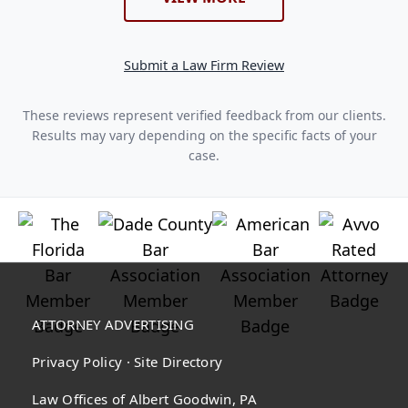
Submit a Law Firm Review
These reviews represent verified feedback from our clients.
Results may vary depending on the specific facts of your
case.
ATTORNEY ADVERTISING
Privacy Policy
·
Site Directory
Law Offices of Albert Goodwin, PA