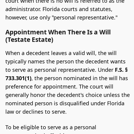
court when there is no will is referred to as the
administrator. Florida courts and statutes,
however, use only "personal representative."
Appointment When There Is a Will
(Testate Estate)
When a decedent leaves a valid will, the will
typically names the person the decedent wants
to serve as personal representative. Under
F.S. §
733.301(1)
, the person nominated in the will has
preference for appointment. The court will
generally honor the decedent's choice unless the
nominated person is disqualified under Florida
law or declines to serve.
To be eligible to serve as a personal