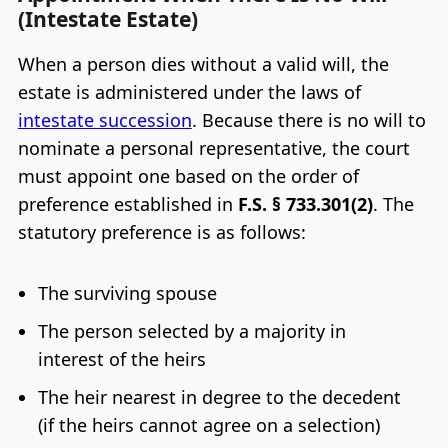
(Intestate Estate)
When a person dies without a valid will, the
estate is administered under the laws of
intestate succession
. Because there is no will to
nominate a personal representative, the court
must appoint one based on the order of
preference established in
F.S. § 733.301(2)
. The
statutory preference is as follows:
The surviving spouse
The person selected by a majority in
interest of the heirs
The heir nearest in degree to the decedent
(if the heirs cannot agree on a selection)