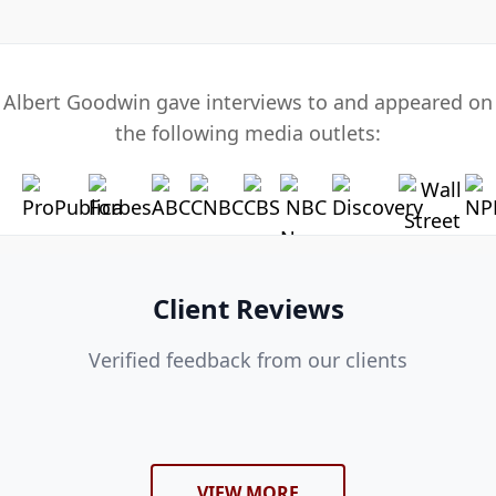
Albert Goodwin gave interviews to and appeared on
the following media outlets:
Client Reviews
Verified feedback from our clients
VIEW MORE