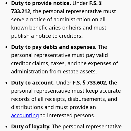
Duty to provide notice.
Under
F.S. §
733.212
, the personal representative must
serve a notice of administration on all
known beneficiaries or heirs and must
publish a notice to creditors.
Duty to pay debts and expenses.
The
personal representative must pay valid
creditor claims, taxes, and the expenses of
administration from estate assets.
Duty to account.
Under
F.S. § 733.602
, the
personal representative must keep accurate
records of all receipts, disbursements, and
distributions and must provide an
accounting
to interested persons.
Duty of loyalty.
The personal representative