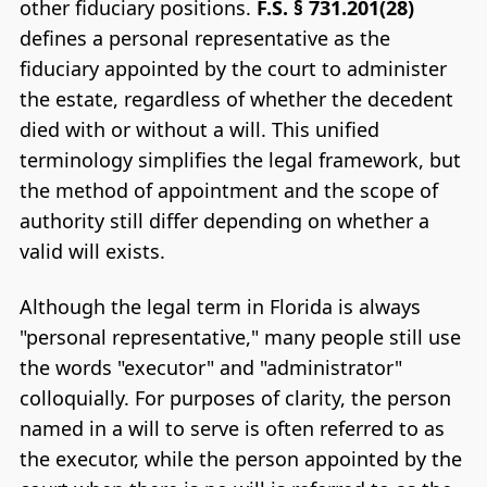
other fiduciary positions.
F.S. § 731.201(28)
defines a personal representative as the
fiduciary appointed by the court to administer
the estate, regardless of whether the decedent
died with or without a will. This unified
terminology simplifies the legal framework, but
the method of appointment and the scope of
authority still differ depending on whether a
valid will exists.
Although the legal term in Florida is always
"personal representative," many people still use
the words "executor" and "administrator"
colloquially. For purposes of clarity, the person
named in a will to serve is often referred to as
the executor, while the person appointed by the