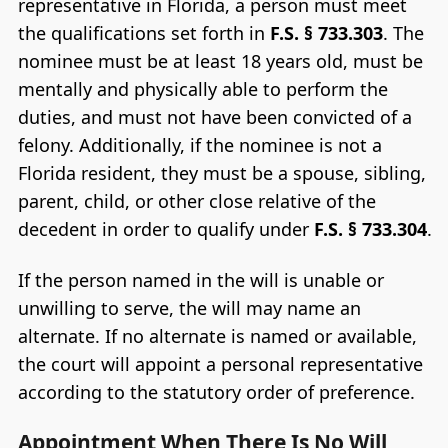
representative in Florida, a person must meet
the qualifications set forth in
F.S. § 733.303
. The
nominee must be at least 18 years old, must be
mentally and physically able to perform the
duties, and must not have been convicted of a
felony. Additionally, if the nominee is not a
Florida resident, they must be a spouse, sibling,
parent, child, or other close relative of the
decedent in order to qualify under
F.S. § 733.304
.
If the person named in the will is unable or
unwilling to serve, the will may name an
alternate. If no alternate is named or available,
the court will appoint a personal representative
according to the statutory order of preference.
Appointment When There Is No Will