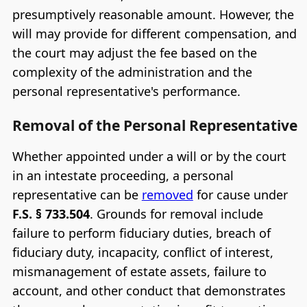
presumptively reasonable amount. However, the
will may provide for different compensation, and
the court may adjust the fee based on the
complexity of the administration and the
personal representative's performance.
Removal of the Personal Representative
Whether appointed under a will or by the court
in an intestate proceeding, a personal
representative can be
removed
for cause under
F.S. § 733.504
. Grounds for removal include
failure to perform fiduciary duties, breach of
fiduciary duty, incapacity, conflict of interest,
mismanagement of estate assets, failure to
account, and other conduct that demonstrates