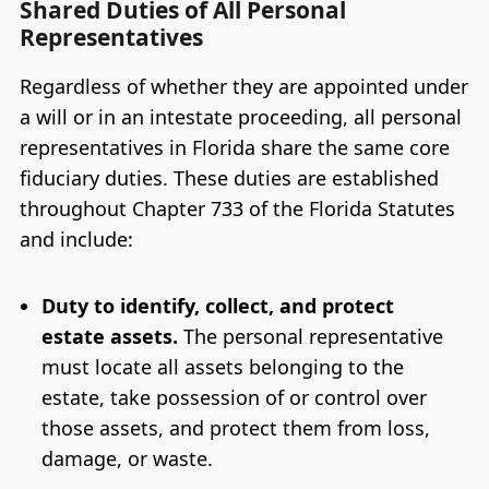
Shared Duties of All Personal
Representatives
Regardless of whether they are appointed under
a will or in an intestate proceeding, all personal
representatives in Florida share the same core
fiduciary duties. These duties are established
throughout Chapter 733 of the Florida Statutes
and include:
Duty to identify, collect, and protect
estate assets.
The personal representative
must locate all assets belonging to the
estate, take possession of or control over
those assets, and protect them from loss,
damage, or waste.