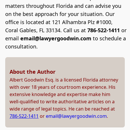
matters throughout Florida and can advise you
on the best approach for your situation. Our
office is located at 121 Alhambra Plz #1000,
Coral Gables, FL 33134. Call us at
786-522-1411
or
email
email@lawyergoodwin.com
to schedule a
consultation.
About the Author
Albert Goodwin Esq. is a licensed Florida attorney
with over 18 years of courtroom experience. His
extensive knowledge and expertise make him
well-qualified to write authoritative articles on a
wide range of legal topics. He can be reached at
786-522-1411
or
email@lawyergoodwin.com
.