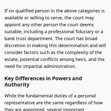
If no qualified person in the above categories is
available or willing to serve, the court may
appoint any other person the court deems
suitable, including a professional fiduciary or a
bank trust department. The court has broad
discretion in making this determination and will
consider factors such as the complexity of the
estate, potential conflicts among heirs, and the
need for impartial administration.
Key Differences in Powers and
Authority
While the fundamental duties of a personal
representative are the same regardless of how
they are appointed, several important