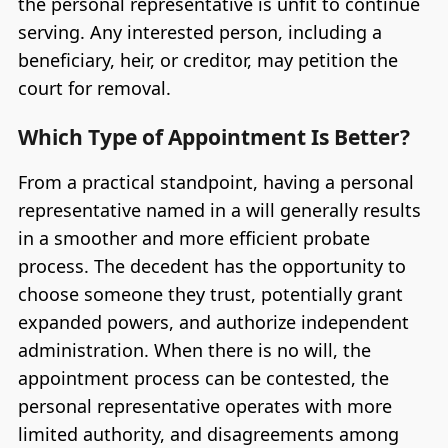
the personal representative is unfit to continue
serving. Any interested person, including a
beneficiary, heir, or creditor, may petition the
court for removal.
Which Type of Appointment Is Better?
From a practical standpoint, having a personal
representative named in a will generally results
in a smoother and more efficient probate
process. The decedent has the opportunity to
choose someone they trust, potentially grant
expanded powers, and authorize independent
administration. When there is no will, the
appointment process can be contested, the
personal representative operates with more
limited authority, and disagreements among