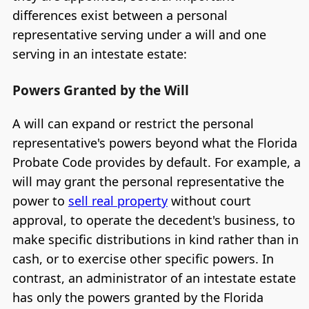
differences exist between a personal
representative serving under a will and one
serving in an intestate estate:
Powers Granted by the Will
A will can expand or restrict the personal
representative's powers beyond what the Florida
Probate Code provides by default. For example, a
will may grant the personal representative the
power to
sell real property
without court
approval, to operate the decedent's business, to
make specific distributions in kind rather than in
cash, or to exercise other specific powers. In
contrast, an administrator of an intestate estate
has only the powers granted by the Florida