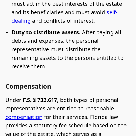
must act in the best interests of the estate
and its beneficiaries and must avoid
self-
dealing
and conflicts of interest.
Duty to distribute assets.
After paying all
debts and expenses, the personal
representative must distribute the
remaining assets to the persons entitled to
receive them.
Compensation
Under
F.S. § 733.617
, both types of personal
representatives are entitled to reasonable
compensation
for their services. Florida law
provides a statutory fee schedule based on the
value of the estate, which serves as a