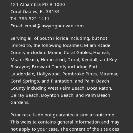
121 Alhambra Plz # 1000
Coral Gables, FL 33134
Tel. 786-522-1411
Email:
email@lawyergoodwin.com
Serving all of South Florida including, but not
limited to, the following localities: Miami-Dade
County including Miami, Coral Gables, Hialeah,
Miami Beach, Homestead, Doral, Kendall, and Key
Biscayne; Broward County including Fort
Lauderdale, Hollywood, Pembroke Pines, Miramar,
Coral Springs, and Plantation; and Palm Beach
County including West Palm Beach, Boca Raton,
Delray Beach, Boynton Beach, and Palm Beach
Gardens.
Prior results do not guarantee a similar outcome.
This website contains general information and may
not apply to your case. The content of the site does