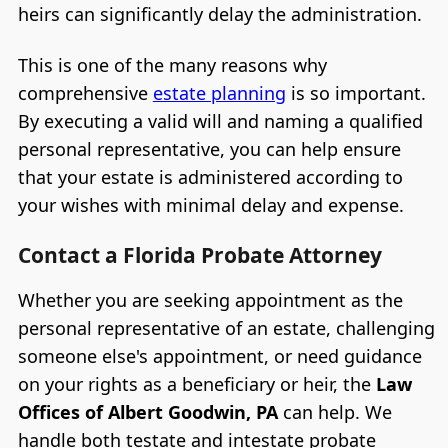
heirs can significantly delay the administration.
This is one of the many reasons why
comprehensive
estate planning
is so important.
By executing a valid will and naming a qualified
personal representative, you can help ensure
that your estate is administered according to
your wishes with minimal delay and expense.
Contact a Florida Probate Attorney
Whether you are seeking appointment as the
personal representative of an estate, challenging
someone else's appointment, or need guidance
on your rights as a beneficiary or heir, the
Law
Offices of Albert Goodwin, PA
can help. We
handle both testate and intestate probate